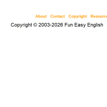
About
Contact
Copyright
Resourc