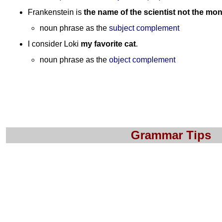
Frankenstein is
the name of the scientist not the mon
noun phrase as the
subject complement
I consider Loki
my favorite cat
.
noun phrase as the
object complement
Grammar Tips