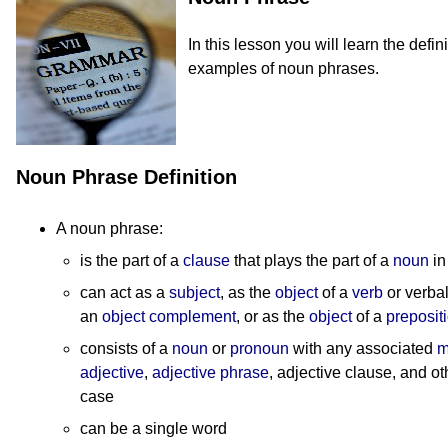
In this lesson you will learn the defi
examples of noun phrases.
Noun Phrase Definition
A noun phrase:
is the part of a
clause
that plays the part of a
noun
in
can act as a
subject
, as the
object
of a
verb
or verbal
an
object complement
, or as the
object
of a
preposit
consists of a
noun
or
pronoun
with any associated
m
adjective
,
adjective phrase
, adjective clause, and o
case
can be a single word