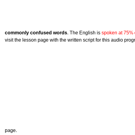
commonly confused words
. The English is
spoken at 75% 
visit the lesson page with the written script for this audio pro
page.