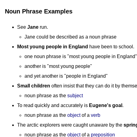
Noun Phrase Examples
See
Jane
run.
Jane could be described as a noun phrase
Most young people in England
have been to school.
one noun phrase is "most young people in England"
another is "most young people"
and yet another is "people in England"
Small children
often insist that they can do it by thems
noun phrase as the
subject
To read quickly and accurately is
Eugene's goal
.
noun phrase as the
object
of a
verb
The arctic explorers were caught unaware by the
sprin
noun phrase as the
object
of a
preposition