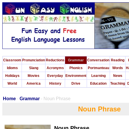
Classroom
Pronunciation
Reductions
Grammar
Conversation
Reading
Idioms
Slang
Acronyms
Phonics
Portmanteau
Words
H
Holidays
Movies
Everyday
Environment
Learning
News
World
America
History
Drive
Education
Teaching
D
Home
-
Grammar
- Noun Phrase
Noun Phrase
Noun Phrase