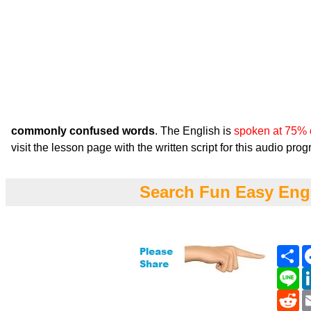
commonly confused words
. The English is
spoken at 75% 
visit the lesson page with the written script for this audio pro
Search Fun Easy Eng
Sh
Li
Re