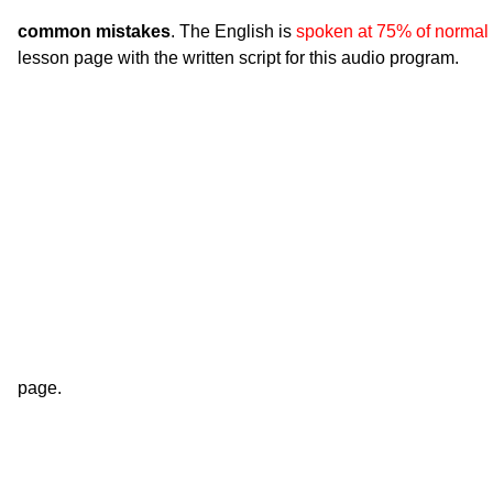
common mistakes
. The English is
spoken at 75% of normal
lesson page with the written script for this audio program.
page.