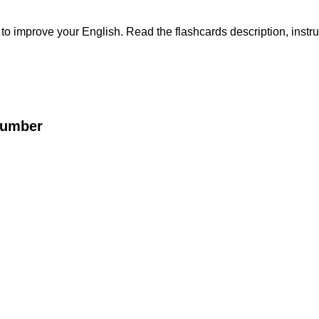
s to improve your English. Read the flashcards description, instru
Number