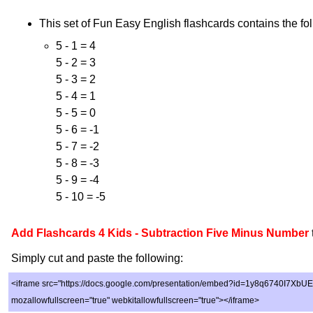
This set of Fun Easy English flashcards contains the fol
5 - 1 = 4
5 - 2 = 3
5 - 3 = 2
5 - 4 = 1
5 - 5 = 0
5 - 6 = -1
5 - 7 = -2
5 - 8 = -3
5 - 9 = -4
5 - 10 = -5
Add Flashcards 4 Kids - Subtraction Five Minus Number
Simply cut and paste the following:
<iframe src="https://docs.google.com/presentation/embed?id=1y8q6740I7XbU
mozallowfullscreen="true" webkitallowfullscreen="true"></iframe>