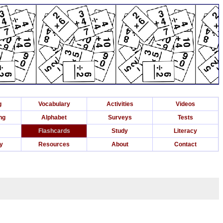
g
Vocabulary
Activities
Videos
ng
Alphabet
Surveys
Tests
Flashcards
Study
Literacy
ry
Resources
About
Contact