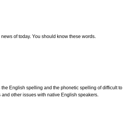
e news of today. You should know these words.
e English spelling and the phonetic spelling of difficult to
s and other issues with native English speakers.