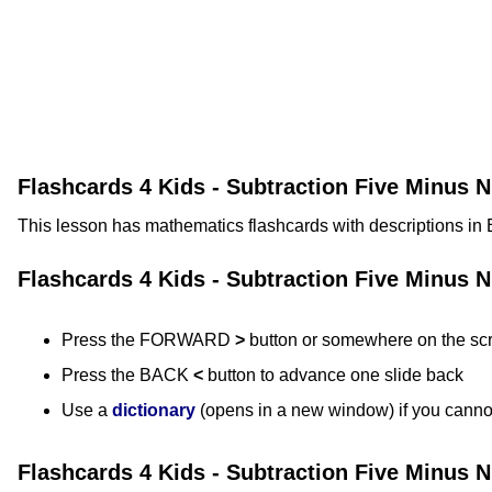
Flashcards 4 Kids - Subtraction Five Minus 
This lesson has mathematics flashcards with descriptions in 
Flashcards 4 Kids - Subtraction Five Minus 
Press the FORWARD
>
button or somewhere on the sc
Press the BACK
<
button to advance one slide back
Use a
dictionary
(opens in a new window) if you canno
Flashcards 4 Kids - Subtraction Five Minus 