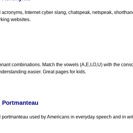
acronyms, Internet cyber slang, chatspeak, netspeak, shorthand 
rking websites.
nant combinations. Match the vowels (A,E,I,O,U) with the cons
derstanding easier. Great pages for kids.
d Portmanteau
 portmanteau used by Americans in everyday speech and in writ