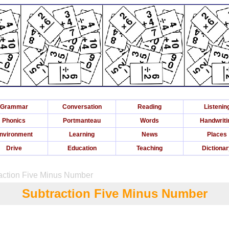
Grammar
Conversation
Reading
Listenin
Phonics
Portmanteau
Words
Handwriti
nvironment
Learning
News
Places
Drive
Education
Teaching
Dictiona
raction Five Minus Number
Subtraction Five Minus Number