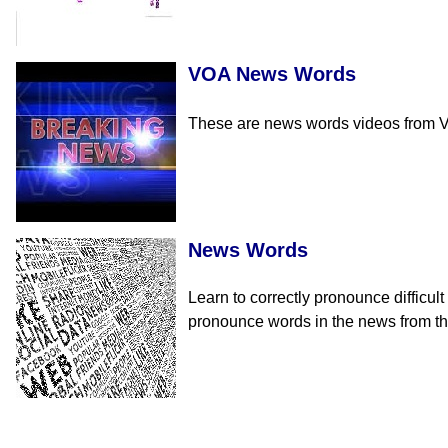
VOA News Words
These are news words videos from Vo
News Words
Learn to correctly pronounce difficul
pronounce words in the news from tha