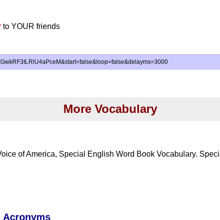
r
to YOUR friends
iZGwkRF3ILRlU4aPceM&start=false&loop=false&delayms=3000
More Vocabulary
Voice of America, Special English Word Book Vocabulary. Speci
d Acronyms