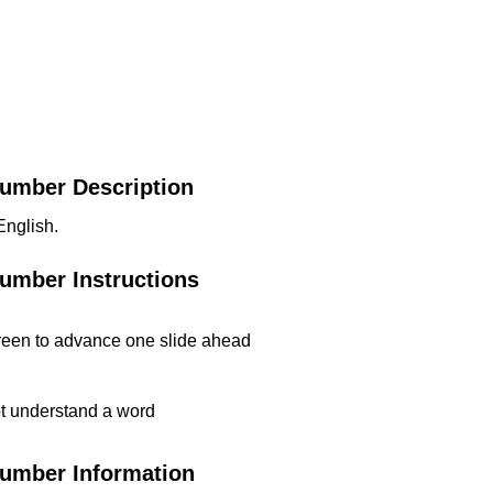
Number Description
English.
Number Instructions
reen to advance one slide ahead
t understand a word
Number Information