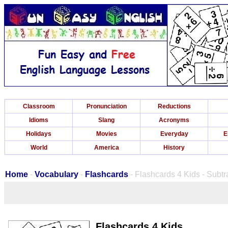
Classroom
Pronunciation
Reductions
Idioms
Slang
Acronyms
Holidays
Movies
Everyday
E
World
America
History
Home
-
Vocabulary
-
Flashcards
- Flashcards 4 Kids - Subt
Flashcards 4 Kids