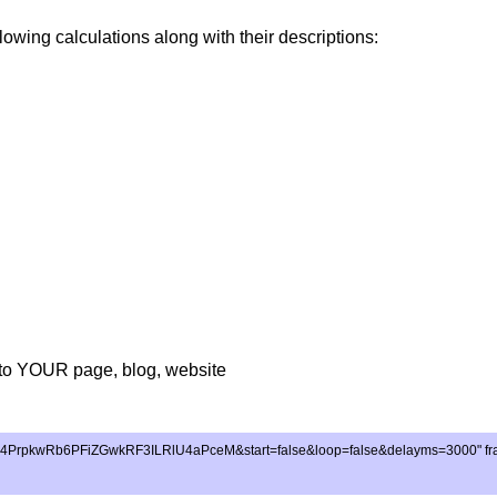
lowing calculations along with their descriptions:
to YOUR page, blog, website
E4PrpkwRb6PFiZGwkRF3ILRlU4aPceM&start=false&loop=false&delayms=3000" frameb