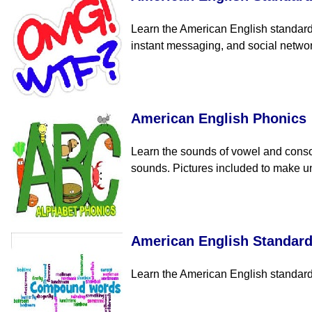
Learn the American English standard 
instant messaging, and social netwo
American English Phonics
Learn the sounds of vowel and conso
sounds. Pictures included to make un
American English Standar
Learn the American English standard