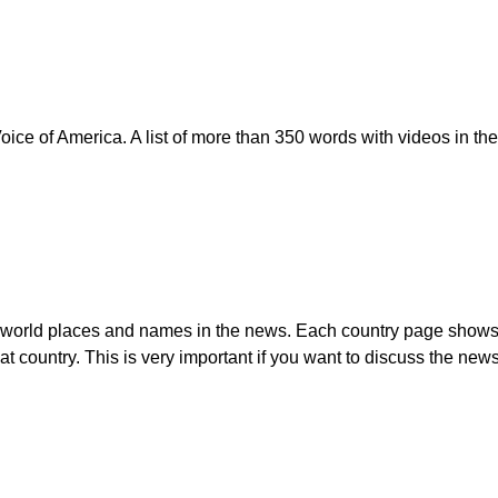
ice of America. A list of more than 350 words with videos in th
t world places and names in the news. Each country page shows th
t country. This is very important if you want to discuss the new