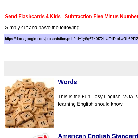
Send Flashcards 4 Kids - Subtraction Five Minus Numbe
Simply cut and paste the following:
https://docs.google.com/presentation/pub?id=1y8q6740I7XbUE4PrpkwRb6PF
Words
This is the Fun Easy English, VOA, 
learning English should know.
American English Standar