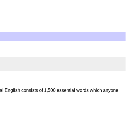
al English consists of 1,500 essential words which anyone