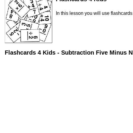
In this lesson you will use flashcard
Flashcards 4 Kids - Subtraction Five Minus 