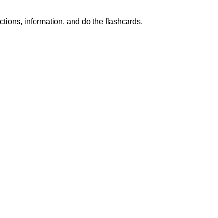
ctions, information, and do the flashcards.