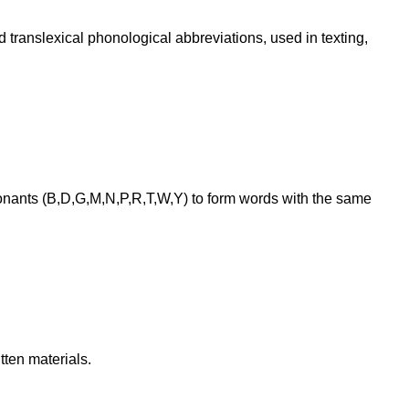
translexical phonological abbreviations, used in texting,
onants (B,D,G,M,N,P,R,T,W,Y) to form words with the same
ten materials.