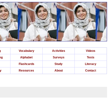
g
Vocabulary
Activities
Videos
ng
Alphabet
Surveys
Tests
Flashcards
Study
Literacy
ry
Resources
About
Contact