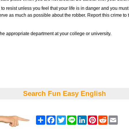
t to resist unless you feel that your life is in danger and you mus
e as much as possible about the robber. Report this crime to th
he appropriate department at your college or university.
Search Fun Easy English
Share
Facebook
Twitter
Line
LinkedIn
Pinterest
Reddit
Emai