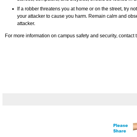
If a robber threatens you at home or on the street, try no
your attacker to cause you harm. Remain calm and observ
attacker.
For more information on campus safety and security, contact t