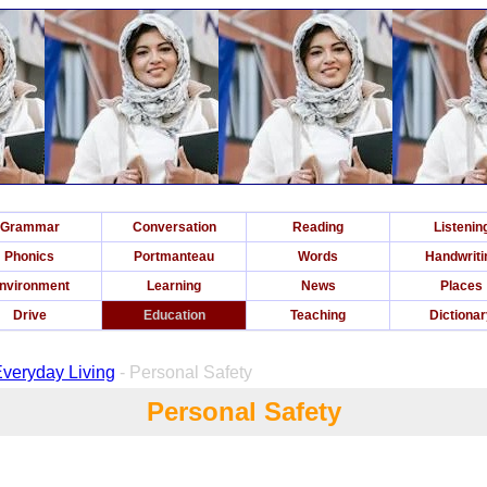
Grammar
Conversation
Reading
Listenin
Phonics
Portmanteau
Words
Handwriti
nvironment
Learning
News
Places
Drive
Education
Teaching
Dictiona
 Everyday Living
- Personal Safety
Personal Safety