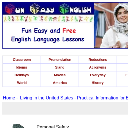
Classroom
Pronunciation
Reductions
Idioms
Slang
Acronyms
Holidays
Movies
Everyday
E
World
America
History
Home
-
Living in the United States
-
Practical Information for
Personal Safety