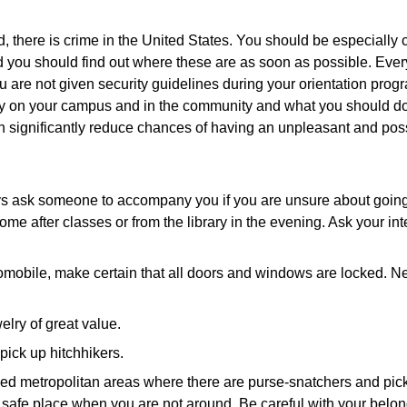
, there is crime in the United States. You should be especially 
you should find out where these are as soon as possible. Every 
u are not given security guidelines during your orientation prog
afety on your campus and in the community and what you should 
significantly reduce chances of having an unpleasant and poss
lways ask someone to accompany you if you are unsure about goi
after classes or from the library in the evening. Ask your inter
obile, make certain that all doors and windows are locked. Never
lry of great value.
pick up hitchhikers.
wded metropolitan areas where there are purse-snatchers and pic
 safe place when you are not around. Be careful with your belon