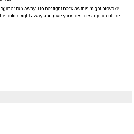
t fight or run away. Do not fight back as this might provoke
e police right away and give your best description of the
l