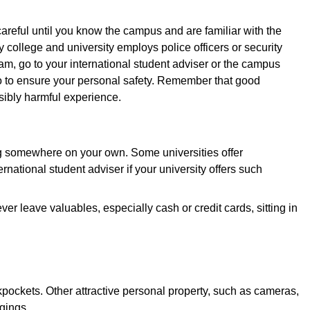
careful until you know the campus and are familiar with the
college and university employs police officers or security
ram, go to your international student adviser or the campus
do to ensure your personal safety. Remember that good
ibly harmful experience.
ng somewhere on your own. Some universities offer
national student adviser if your university offers such
 leave valuables, especially cash or credit cards, sitting in
kpockets. Other attractive personal property, such as cameras,
gings.