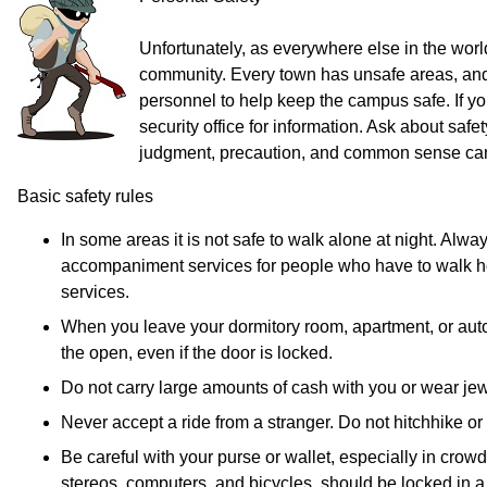
Unfortunately, as everywhere else in the world
community. Every town has unsafe areas, and 
personnel to help keep the campus safe. If yo
security office for information. Ask about s
judgment, precaution, and common sense can 
Basic safety rules
In some areas it is not safe to walk alone at night. A
accompaniment services for people who have to walk home 
services.
When you leave your dormitory room, apartment, or autom
the open, even if the door is locked.
Do not carry large amounts of cash with you or wear jewe
Never accept a ride from a stranger. Do not hitchhike or 
Be careful with your purse or wallet, especially in cro
stereos, computers, and bicycles, should be locked in a