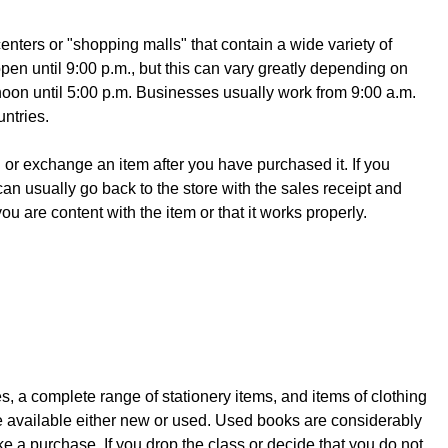
enters or "shopping malls" that contain a wide variety of
en until 9:00 p.m., but this can vary greatly depending on
noon until 5:00 p.m. Businesses usually work from 9:00 a.m.
ntries.
n or exchange an item after you have purchased it. If you
an usually go back to the store with the sales receipt and
 are content with the item or that it works properly.
 a complete range of stationery items, and items of clothing
re available either new or used. Used books are considerably
 a purchase. If you drop the class or decide that you do not