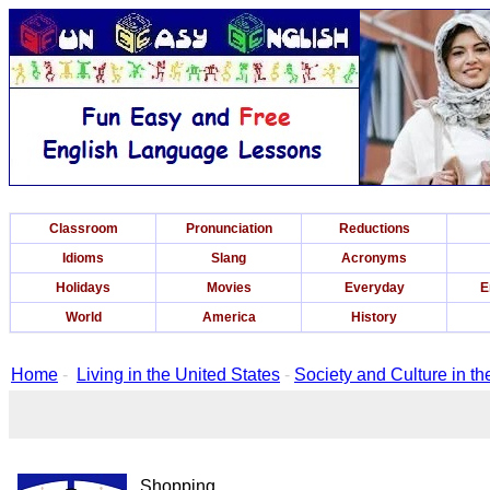
Classroom
Pronunciation
Reductions
Idioms
Slang
Acronyms
Holidays
Movies
Everyday
E
World
America
History
Home
-
Living in the United States
-
Society and Culture in th
Shopping