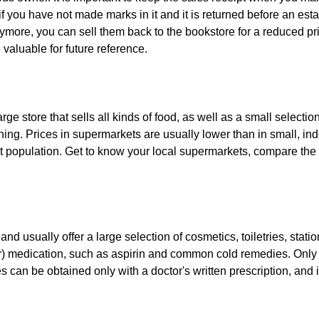
f you have not made marks in it and it is returned before an esta
ore, you can sell them back to the bookstore for a reduced price
valuable for future reference.
ge store that sells all kinds of food, as well as a small selecti
thing. Prices in supermarkets are usually lower than in small, i
ant population. Get to know your local supermarkets, compare the
and usually offer a large selection of cosmetics, toiletries, stat
tor) medication, such as aspirin and common cold remedies. Only 
 can be obtained only with a doctor's written prescription, and i