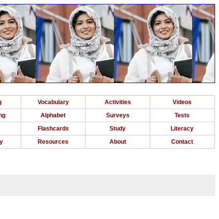
g
Vocabulary
Activities
Videos
ng
Alphabet
Surveys
Tests
Flashcards
Study
Literacy
ry
Resources
About
Contact