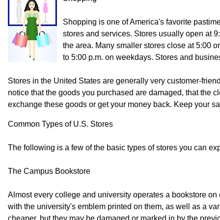
Shopping is one of America's favorite pastime
stores and services. Stores usually open at 9
the area. Many smaller stores close at 5:00 
to 5:00 p.m. on weekdays. Stores and busines
Stores in the United States are generally very customer-friend
notice that the goods you purchased are damaged, that the clot
exchange these goods or get your money back. Keep your sales 
Common Types of U.S. Stores
The following is a few of the basic types of stores you can exp
The Campus Bookstore
Almost every college and university operates a bookstore on 
with the university's emblem printed on them, as well as a va
cheaper, but they may be damaged or marked in by the previous