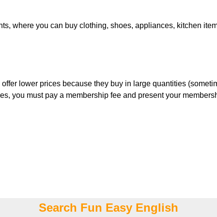
s, where you can buy clothing, shoes, appliances, kitchen items,
ly offer lower prices because they buy in large quantities (some
tores, you must pay a membership fee and present your membershi
Search Fun Easy English