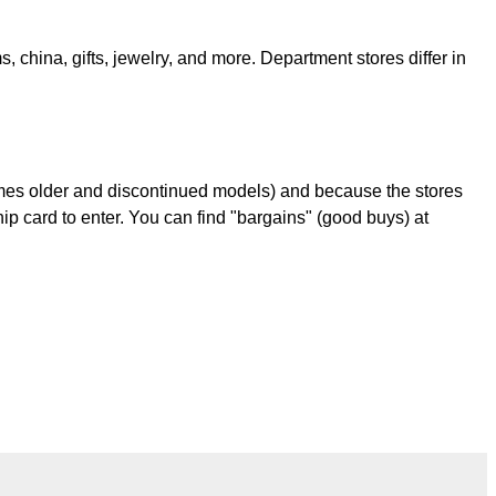
 china, gifts, jewelry, and more. Department stores differ in
times older and discontinued models) and because the stores
p card to enter. You can find "bargains" (good buys) at