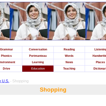
Grammar
Conversation
Reading
Listenin
Phonics
Portmanteau
Words
Handwriti
nvironment
Learning
News
Places
Drive
Education
Teaching
Dictiona
e U.S.
- Shopping
Shopping