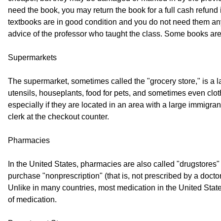
need the book, you may return the book for a full cash refund i
textbooks are in good condition and you do not need them anym
advice of the professor who taught the class. Some books are 
Supermarkets
The supermarket, sometimes called the "grocery store," is a lar
utensils, houseplants, food for pets, and sometimes even clo
especially if they are located in an area with a large immigr
clerk at the checkout counter.
Pharmacies
In the United States, pharmacies are also called "drugstores" 
purchase "nonprescription" (that is, not prescribed by a doc
Unlike in many countries, most medication in the United States
of medication.