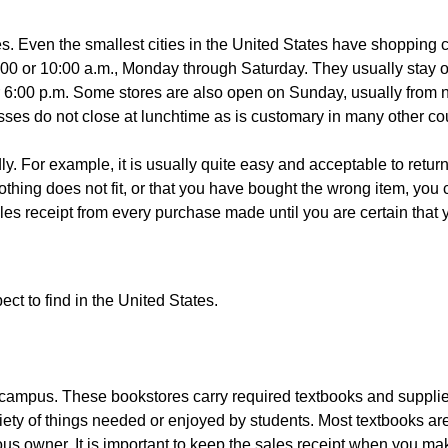
s. Even the smallest cities in the United States have shopping c
:00 or 10:00 a.m., Monday through Saturday. They usually stay op
or 6:00 p.m. Some stores are also open on Sunday, usually from 
ses do not close at lunchtime as is customary in many other cou
ly. For example, it is usually quite easy and acceptable to retur
hing does not fit, or that you have bought the wrong item, you c
receipt from every purchase made until you are certain that you
ect to find in the United States.
campus. These bookstores carry required textbooks and supplies,
riety of things needed or enjoyed by students. Most textbooks a
 owner. It is important to keep the sales receipt when you make