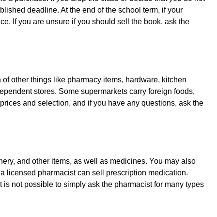
blished deadline. At the end of the school term, if your
. If you are unsure if you should sell the book, ask the
on of other things like pharmacy items, hardware, kitchen
ndependent stores. Some supermarkets carry foreign foods,
 prices and selection, and if you have any questions, ask the
ionery, and other items, as well as medicines. You may also
a licensed pharmacist can sell prescription medication.
t is not possible to simply ask the pharmacist for many types