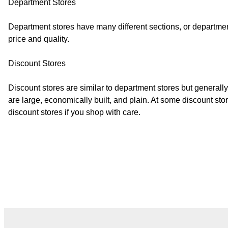
Department Stores
Department stores have many different sections, or department
price and quality.
Discount Stores
Discount stores are similar to department stores but general
are large, economically built, and plain. At some discount s
discount stores if you shop with care.