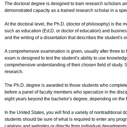
The doctoral degree is designed to train research scholars and
demonstrated capacity as a trained research scholar in a speci
At the doctoral level, the Ph.D. (doctor of philosophy) is th
such as education (Ed.D. or doctor of education) and busines
and the writing of a dissertation that describes the student's 
A comprehensive examination is given, usually after three to 
exam is designed to test the student's ability to use knowle
comprehensive understanding of their chosen field of study. 
research.
The Ph.D. degree is awarded to those students who complete an
before a panel of faculty members who specialize in the disci
eight years beyond the bachelor's degree, depending on the fi
In the United States, you will find a variety of nontraditiona
students should be sure of what is required to enter any progr
catalogs and websites or directly from individual departments