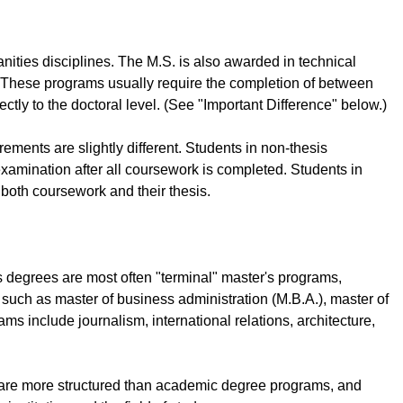
nities disciplines. The M.S. is also awarded in technical
d. These programs usually require the completion of between
tly to the doctoral level. (See "Important Difference" below.)
ments are slightly different. Students in non-thesis
xamination after all coursework is completed. Students in
both coursework and their thesis.
s degrees are most often "terminal" master's programs,
 such as master of business administration (M.B.A.), master of
ams include journalism, international relations, architecture,
y are more structured than academic degree programs, and