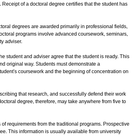
Receipt of a doctoral degree certifies that the student has
oral degrees are awarded primarily in professional fields,
. Doctoral programs involve advanced coursework, seminars,
ty adviser.
he student and adviser agree that the student is ready. This
and original way. Students must demonstrate a
student's coursework and the beginning of concentration on
scribing that research, and successfully defend their work
doctoral degree, therefore, may take anywhere from five to
es of requirements from the traditional programs. Prospective
e. This information is usually available from university