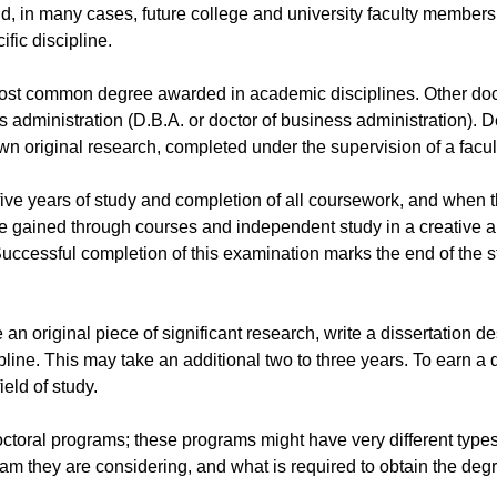
, in many cases, future college and university faculty members. 
fic discipline.
e most common degree awarded in academic disciplines. Other doct
s administration (D.B.A. or doctor of business administration)
own original research, completed under the supervision of a facul
five years of study and completion of all coursework, and when t
dge gained through courses and independent study in a creative 
Successful completion of this examination marks the end of the 
 original piece of significant research, write a dissertation de
pline. This may take an additional two to three years. To earn a 
eld of study.
l doctoral programs; these programs might have very different typ
am they are considering, and what is required to obtain the degre
.