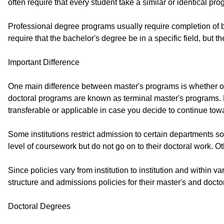
often require that every student take a similar or identical pro
Professional degree programs usually require completion of be
require that the bachelor's degree be in a specific field, but
Important Difference
One main difference between master's programs is whether or n
doctoral programs are known as terminal master's programs. M
transferable or applicable in case you decide to continue towa
Some institutions restrict admission to certain departments s
level of coursework but do not go on to their doctoral work. O
Since policies vary from institution to institution and within v
structure and admissions policies for their master's and docto
Doctoral Degrees