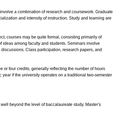
h involve a combination of research and coursework. Graduate
ialization and intensity of instruction. Study and learning are
ct, courses may be quite formal, consisting primarily of
of ideas among faculty and students. Seminars involve
 discussions. Class participation, research papers, and
 or four credits, generally reflecting the number of hours
year if the university operates on a traditional two-semester
 well beyond the level of baccalaureate study. Master's