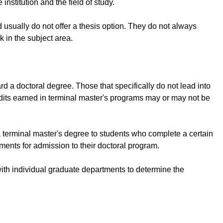
institution and the field of study.
 usually do not offer a thesis option. They do not always
k in the subject area.
 a doctoral degree. Those that specifically do not lead into
dits earned in terminal master's programs may or may not be
a terminal master's degree to students who complete a certain
ements for admission to their doctoral program.
ly with individual graduate departments to determine the