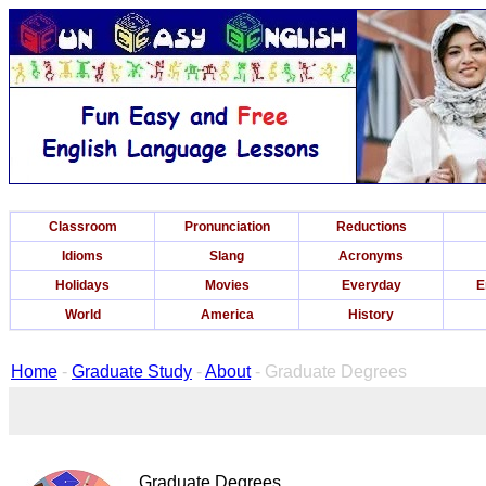
Classroom
Pronunciation
Reductions
Idioms
Slang
Acronyms
Holidays
Movies
Everyday
E
World
America
History
Home
-
Graduate Study
-
About
- Graduate Degrees
Graduate Degrees