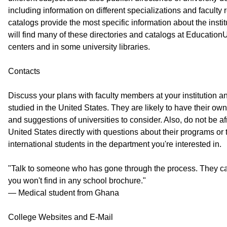
including information on different specializations and faculty 
catalogs provide the most specific information about the insti
will find many of these directories and catalogs at Educatio
centers and in some university libraries.
Contacts
Discuss your plans with faculty members at your institution 
studied in the United States. They are likely to have their ow
and suggestions of universities to consider. Also, do not be afr
United States directly with questions about their programs or
international students in the department you're interested in.
"Talk to someone who has gone through the process. They ca
you won't find in any school brochure."
— Medical student from Ghana
College Websites and E-Mail