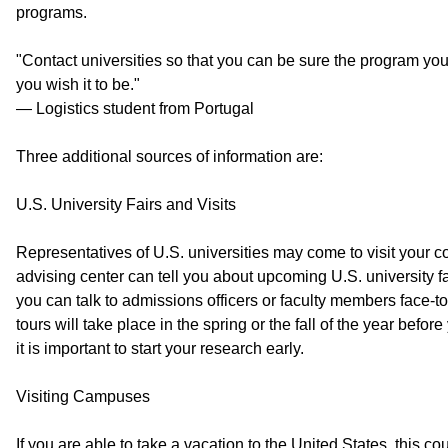
programs.
"Contact universities so that you can be sure the program you
you wish it to be."
— Logistics student from Portugal
Three additional sources of information are:
U.S. University Fairs and Visits
Representatives of U.S. universities may come to visit your co
advising center can tell you about upcoming U.S. university fai
you can talk to admissions officers or faculty members face-t
tours will take place in the spring or the fall of the year before
it is important to start your research early.
Visiting Campuses
If you are able to take a vacation to the United States, this cou