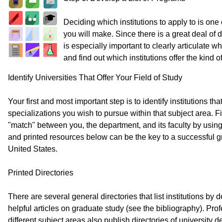
Deciding which institutions to apply to is one
you will make. Since there is a great deal of d
is especially important to clearly articulate w
and find out which institutions offer the kind
Identify Universities That Offer Your Field of Study
Your first and most important step is to identify institutions th
specializations you wish to pursue within that subject area. F
"match" between you, the department, and its faculty by using
and printed resources below can be the key to a successful g
United States.
Printed Directories
There are several general directories that list institutions b
helpful articles on graduate study (see the bibliography). Pro
different subject areas also publish directories of university 