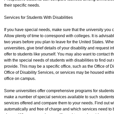
their specific needs.
Services for Students With Disabilities
If you have special needs, make sure that the university yo
Allow plenty of time to correspond with colleges. It is advisabl
two years before you plan to leave for the United States. When
universities, give brief details of your disability and request 
offer to students like yourself. You may also want to contact 
with the special needs of students with disabilities to find ou
provide. This may be a specific office, such as the Office of 
Office of Disability Services, or services may be housed with
office on campus.
Some universities offer comprehensive programs for students w
make a number of special services available to such students
services offered and compare them to your needs. Find out w
automatically and free of charge and which services need to 