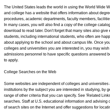
The United States leads the world in using the World Wide W
and college has a website that offers information about degr
procedures, academic departments, faculty members, facilitie
In many cases, you will also find a copy of the college catalo
download to read later. Don't forget that many sites also give
students, including international students, who often are hap
about applying to the school and about campus life. Once y
colleges and universities you are interested in, you may wish
admissions personnel to have specific questions answered be
to apply.
College Searches on the Web
Some websites are independent of colleges and universities 
institutions by the subject you are interested in studying, by 
range of other criteria that you can specify. See 'Related Links
searches. Staff at U.S. educational information and advising 
of search sites on the Internet and offer suggestions for locat