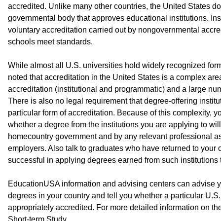
accredited. Unlike many other countries, the United States do
governmental body that approves educational institutions. Inst
voluntary accreditation carried out by nongovernmental accred
schools meet standards.
While almost all U.S. universities hold widely recognized form
noted that accreditation in the United States is a complex area
accreditation (institutional and programmatic) and a large nu
There is also no legal requirement that degree-offering institu
particular form of accreditation. Because of this complexity, 
whether a degree from the institutions you are applying to wi
homecountry government and by any relevant professional ass
employers. Also talk to graduates who have returned to your c
successful in applying degrees earned from such institutions 
EducationUSA information and advising centers can advise yo
degrees in your country and tell you whether a particular U.S. 
appropriately accredited. For more detailed information on the
Short-term Study.