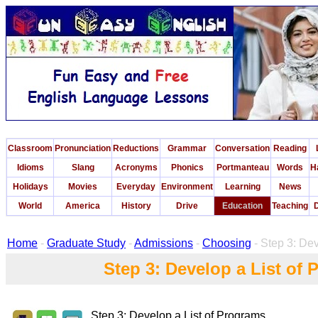
Classroom
Pronunciation
Reductions
Grammar
Conversation
Reading
Idioms
Slang
Acronyms
Phonics
Portmanteau
Words
H
Holidays
Movies
Everyday
Environment
Learning
News
World
America
History
Drive
Education
Teaching
D
Home
-
Graduate Study
-
Admissions
-
Choosing
- Step 3: Dev
Step 3: Develop a List of
Step 3: Develop a List of Programs