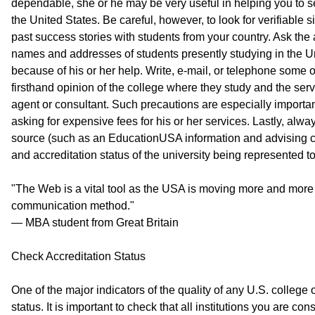
dependable, she or he may be very useful in helping you to se
the United States. Be careful, however, to look for verifiable s
past success stories with students from your country. Ask the ag
names and addresses of students presently studying in the U
because of his or her help. Write, e-mail, or telephone some of
firsthand opinion of the college where they study and the ser
agent or consultant. Such precautions are especially important
asking for expensive fees for his or her services. Lastly, alw
source (such as an EducationUSA information and advising ce
and accreditation status of the university being represented t
"The Web is a vital tool as the USA is moving more and more a
communication method."
— MBA student from Great Britain
Check Accreditation Status
One of the major indicators of the quality of any U.S. college or
status. It is important to check that all institutions you are co