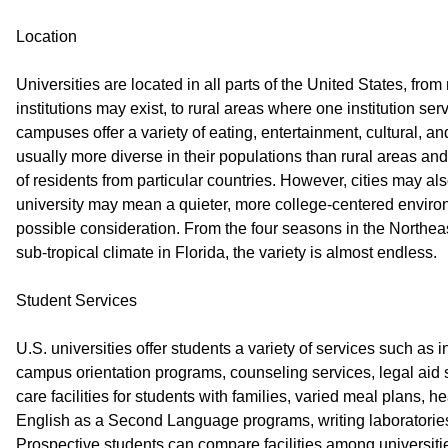
Location
Universities are located in all parts of the United States, fro
institutions may exist, to rural areas where one institution se
campuses offer a variety of eating, entertainment, cultural, and
usually more diverse in their populations than rural areas a
of residents from particular countries. However, cities may al
university may mean a quieter, more college-centered enviro
possible consideration. From the four seasons in the Northeas
sub-tropical climate in Florida, the variety is almost endless.
Student Services
U.S. universities offer students a variety of services such as i
campus orientation programs, counseling services, legal aid s
care facilities for students with families, varied meal plans, hea
English as a Second Language programs, writing laboratories
Prospective students can compare facilities among universities