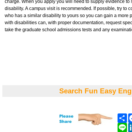
charge. When you apply you will need to supply evidence to s
disability. A campus visit is recommended. If possible, try to c
who has a similar disability to yours so you can gain a more 
with disabilities can, with proper documentation, request speci
take the graduate school admissions tests and any examinati
Search Fun Easy Eng
Sh
Li