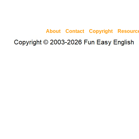
About
Contact
Copyright
Resourc