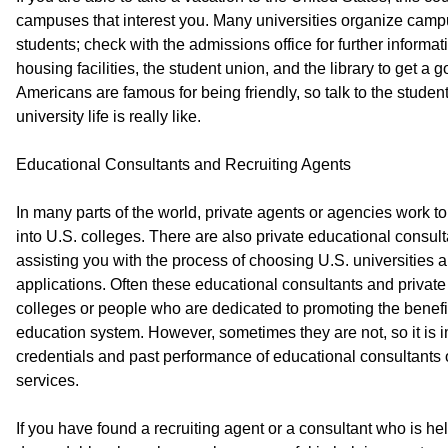
campuses that interest you. Many universities organize campus
students; check with the admissions office for further informa
housing facilities, the student union, and the library to get a
Americans are famous for being friendly, so talk to the student
university life is really like.
Educational Consultants and Recruiting Agents
In many parts of the world, private agents or agencies work to 
into U.S. colleges. There are also private educational consul
assisting you with the process of choosing U.S. universities a
applications. Often these educational consultants and private
colleges or people who are dedicated to promoting the benefi
education system. However, sometimes they are not, so it is i
credentials and past performance of educational consultants o
services.
If you have found a recruiting agent or a consultant who is hel