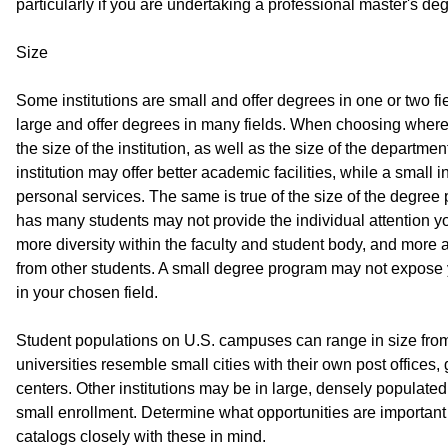
particularly if you are undertaking a professional master's d
Size
Some institutions are small and offer degrees in one or two fi
large and offer degrees in many fields. When choosing where
the size of the institution, as well as the size of the departm
institution may offer better academic facilities, while a small i
personal services. The same is true of the size of the degree
has many students may not provide the individual attention 
more diversity within the faculty and student body, and more
from other students. A small degree program may not expose 
in your chosen field.
Student populations on U.S. campuses can range in size fro
universities resemble small cities with their own post offices
centers. Other institutions may be in large, densely populate
small enrollment. Determine what opportunities are important 
catalogs closely with these in mind.