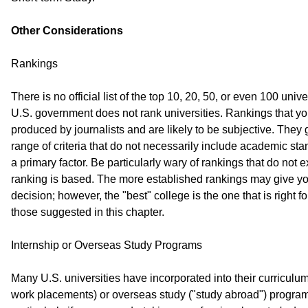
Other Considerations
Rankings
There is no official list of the top 10, 20, 50, or even 100 univ
U.S. government does not rank universities. Rankings that y
produced by journalists and are likely to be subjective. They
range of criteria that do not necessarily include academic sta
a primary factor. Be particularly wary of rankings that do not e
ranking is based. The more established rankings may give you 
decision; however, the "best" college is the one that is right 
those suggested in this chapter.
Internship or Overseas Study Programs
Many U.S. universities have incorporated into their curriculum
work placements) or overseas study ("study abroad") programs