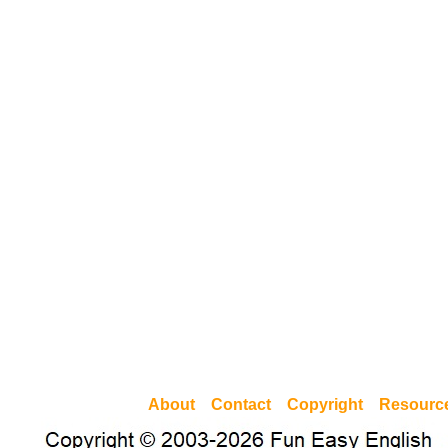
About
Contact
Copyright
Resourc