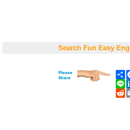
Search Fun Easy Eng
Sh
Li
Re