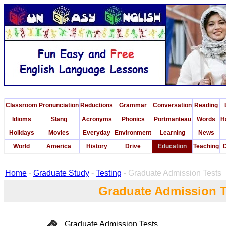
Classroom
Pronunciation
Reductions
Grammar
Conversation
Reading
Idioms
Slang
Acronyms
Phonics
Portmanteau
Words
H
Holidays
Movies
Everyday
Environment
Learning
News
World
America
History
Drive
Education
Teaching
D
Home
-
Graduate Study
-
Testing
- Graduate Admission Tests
Graduate Admission T
Graduate Admission Tests