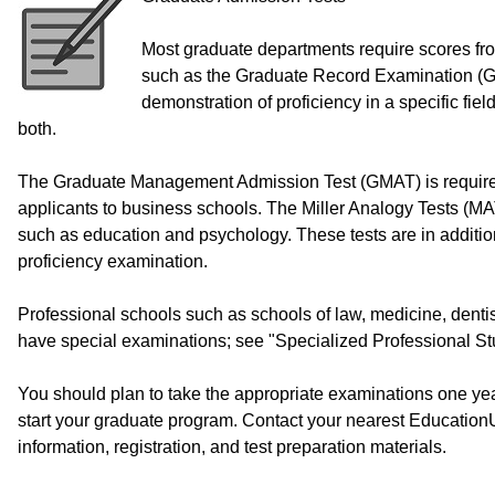
Most graduate departments require scores from
such as the Graduate Record Examination (G
demonstration of proficiency in a specific fie
both.
The Graduate Management Admission Test (GMAT) is required
applicants to business schools. The Miller Analogy Tests (MAT
such as education and psychology. These tests are in additi
proficiency examination.
Professional schools such as schools of law, medicine, dentis
have special examinations; see "Specialized Professional Stud
You should plan to take the appropriate examinations one yea
start your graduate program. Contact your nearest Education
information, registration, and test preparation materials.