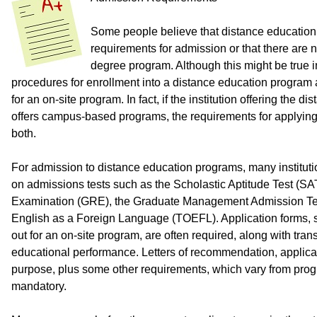
Some people believe that distance educatio
requirements for admission or that there are n
degree program. Although this might be true i
procedures for enrollment into a distance education program 
for an on-site program. In fact, if the institution offering the 
offers campus-based programs, the requirements for applying 
both.
For admission to distance education programs, many institutio
on admissions tests such as the Scholastic Aptitude Test (S
Examination (GRE), the Graduate Management Admission Test
English as a Foreign Language (TOEFL). Application forms, si
out for an on-site program, are often required, along with tra
educational performance. Letters of recommendation, applica
purpose, plus some other requirements, which vary from prog
mandatory.