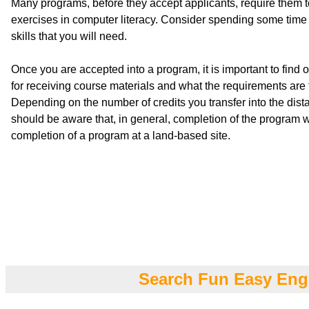
Many programs, before they accept applicants, require them 
exercises in computer literacy. Consider spending some time 
skills that you will need.
Once you are accepted into a program, it is important to find
for receiving course materials and what the requirements are f
Depending on the number of credits you transfer into the dis
should be aware that, in general, completion of the program wi
completion of a program at a land-based site.
Search Fun Easy Eng