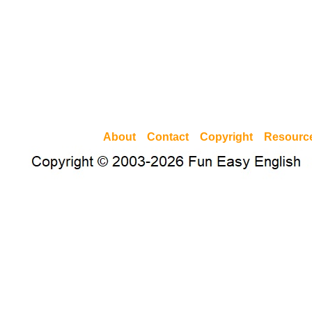
About
Contact
Copyright
Resourc