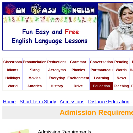
Classroom
Pronunciation
Reductions
Grammar
Conversation
Reading
Idioms
Slang
Acronyms
Phonics
Portmanteau
Words
H
Holidays
Movies
Everyday
Environment
Learning
News
World
America
History
Drive
Education
Teaching
D
Home
-
Short-Term Study
-
Admissions
-
Distance Education
-
Admission Requirem
Admission Requirements