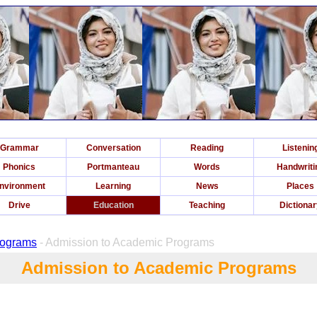
Grammar
Conversation
Reading
Listenin
Phonics
Portmanteau
Words
Handwriti
nvironment
Learning
News
Places
Drive
Education
Teaching
Dictiona
rograms
- Admission to Academic Programs
Admission to Academic Programs