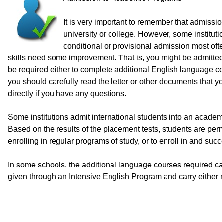
It is very important to remember that admiss
university or college. However, some instituti
conditional or provisional admission most of
skills need some improvement. That is, you might be admitted 
be required either to complete additional English language co
you should carefully read the letter or other documents that 
directly if you have any questions.
Some institutions admit international students into an academ
Based on the results of the placement tests, students are perm
enrolling in regular programs of study, or to enroll in and s
In some schools, the additional language courses required ca
given through an Intensive English Program and carry either no