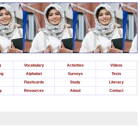
g
Vocabulary
Activities
Videos
ng
Alphabet
Surveys
Tests
Flashcards
Study
Literacy
ry
Resources
About
Contact