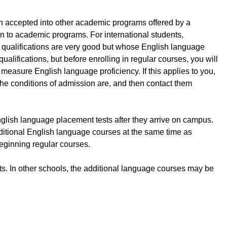
n accepted into other academic programs offered by a
ion to academic programs. For international students,
l qualifications are very good but whose English language
lifications, but before enrolling in regular courses, you will
measure English language proficiency. If this applies to you,
 the conditions of admission are, and then contact them
nglish language placement tests after they arrive on campus.
 additional English language courses at the same time as
beginning regular courses.
ts. In other schools, the additional language courses may be