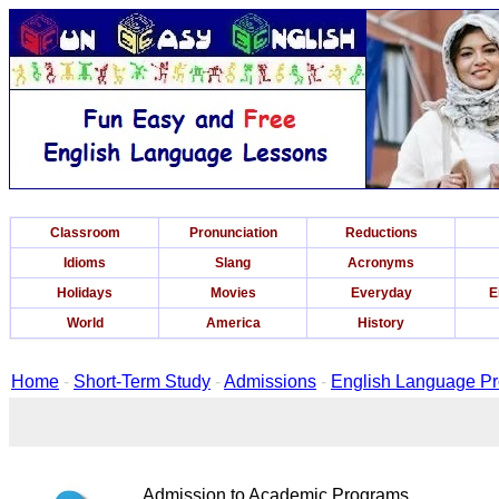
Classroom
Pronunciation
Reductions
Idioms
Slang
Acronyms
Holidays
Movies
Everyday
E
World
America
History
Home
-
Short-Term Study
-
Admissions
-
English Language P
Admission to Academic Programs