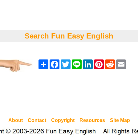
Search Fun Easy English
Share
Facebook
Twitter
Line
LinkedIn
Pinterest
Reddit
Emai
About
Contact
Copyright
Resources
Site Map