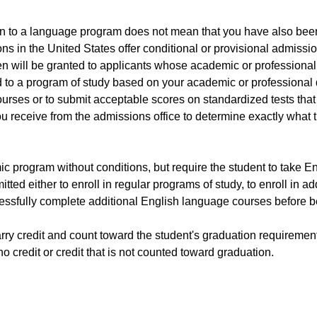
ion to a language program does not mean that you have also bee
ons in the United States offer conditional or provisional admiss
ten will be granted to applicants whose academic or professiona
to a program of study based on your academic or professional qua
urses or to submit acceptable scores on standardized tests that 
you receive from the admissions office to determine exactly what
ic program without conditions, but require the student to take E
itted either to enroll in regular programs of study, to enroll in
uccessfully complete additional English language courses before 
rry credit and count toward the student's graduation requiremen
 credit or credit that is not counted toward graduation.