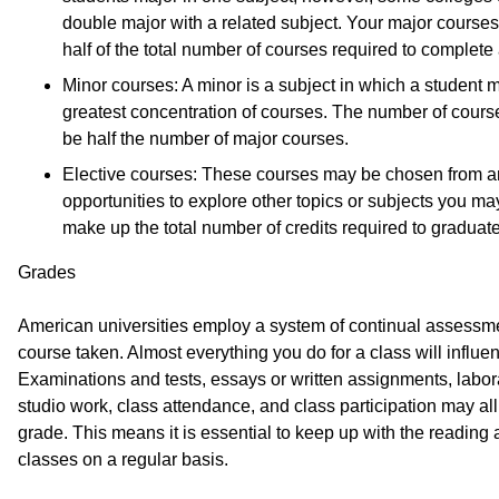
double major with a related subject. Your major courses
half of the total number of courses required to complete
Minor courses: A minor is a subject in which a student
greatest concentration of courses. The number of course
be half the number of major courses.
Elective courses: These courses may be chosen from a
opportunities to explore other topics or subjects you ma
make up the total number of credits required to graduate
Grades
American universities employ a system of continual assessm
course taken. Almost everything you do for a class will influen
Examinations and tests, essays or written assignments, labora
studio work, class attendance, and class participation may all
grade. This means it is essential to keep up with the reading
classes on a regular basis.