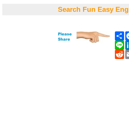
Search Fun Easy Eng
Sh
Li
Re