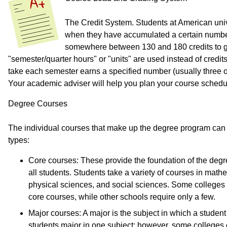
The Credit System. Students at American univ
when they have accumulated a certain number o
somewhere between 130 and 180 credits to g
"semester/quarter hours" or "units" are used instead of credit
take each semester earns a specified number (usually three or 
Your academic adviser will help you plan your course schedu
Degree Courses
The individual courses that make up the degree program can b
types:
Core courses: These provide the foundation of the degr
all students. Students take a variety of courses in math
physical sciences, and social sciences. Some colleges 
core courses, while other schools require only a few.
Major courses: A major is the subject in which a studen
students major in one subject; however, some colleges o