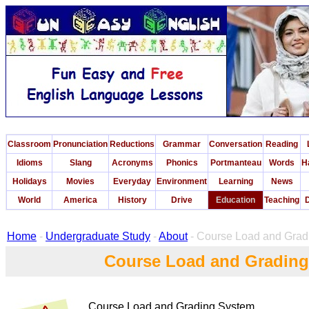
Classroom
Pronunciation
Reductions
Grammar
Conversation
Reading
Idioms
Slang
Acronyms
Phonics
Portmanteau
Words
H
Holidays
Movies
Everyday
Environment
Learning
News
World
America
History
Drive
Education
Teaching
D
Home
-
Undergraduate Study
-
About
- Course Load and Grad
Course Load and Gradin
Course Load and Grading System