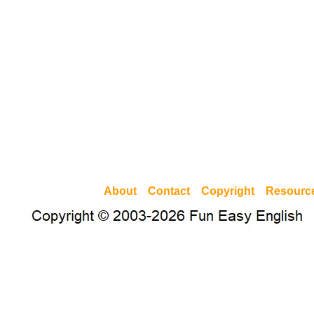
About
Contact
Copyright
Resourc