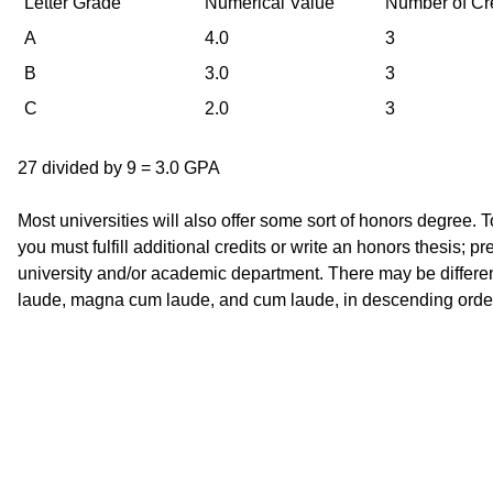
Letter Grade
Numerical Value
Number of Cr
A
4.0
3
B
3.0
3
C
2.0
3
27 divided by 9 = 3.0 GPA
Most universities will also offer some sort of honors degree. T
you must fulfill additional credits or write an honors thesis; 
university and/or academic department. There may be differe
laude, magna cum laude, and cum laude, in descending order 