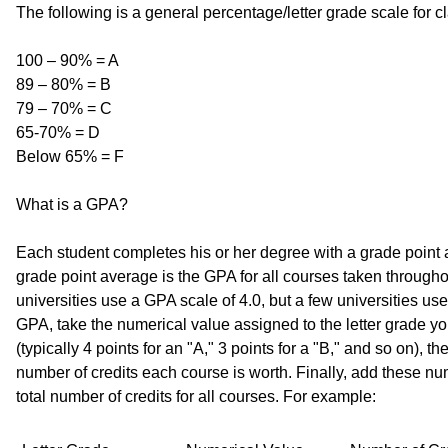
The following is a general percentage/letter grade scale for c
100 – 90% = A
89 – 80% = B
79 – 70% = C
65-70% = D
Below 65% = F
What is a GPA?
Each student completes his or her degree with a grade point
grade point average is the GPA for all courses taken through
universities use a GPA scale of 4.0, but a few universities use
GPA, take the numerical value assigned to the letter grade y
(typically 4 points for an "A," 3 points for a "B," and so on), t
number of credits each course is worth. Finally, add these nu
total number of credits for all courses. For example: