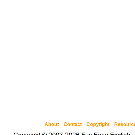
About
Contact
Copyright
Resourc