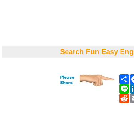
Search Fun Easy Eng
Sh
Li
Re