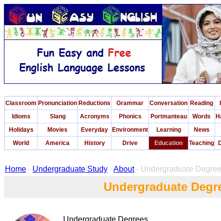
Classroom
Pronunciation
Reductions
Grammar
Conversation
Reading
Idioms
Slang
Acronyms
Phonics
Portmanteau
Words
H
Holidays
Movies
Everyday
Environment
Learning
News
World
America
History
Drive
Education
Teaching
D
Home
-
Undergraduate Study
-
About
- Undergraduate Degre
Undergraduate Degr
Undergraduate Degrees