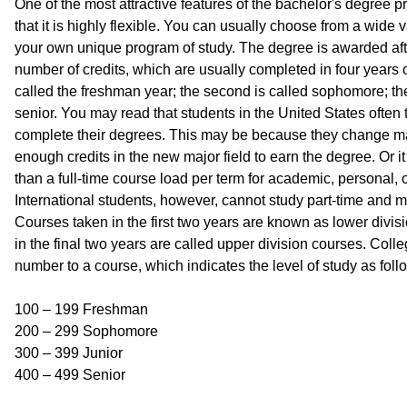
One of the most attractive features of the bachelor's degree p
that it is highly flexible. You can usually choose from a wide 
your own unique program of study. The degree is awarded aft
number of credits, which are usually completed in four years of 
called the freshman year; the second is called sophomore; the t
senior. You may read that students in the United States often 
complete their degrees. This may be because they change m
enough credits in the new major field to earn the degree. Or 
than a full-time course load per term for academic, personal, o
International students, however, cannot study part-time and mu
Courses taken in the first two years are known as lower divi
in the final two years are called upper division courses. Coll
number to a course, which indicates the level of study as foll
100 – 199 Freshman
200 – 299 Sophomore
300 – 399 Junior
400 – 499 Senior