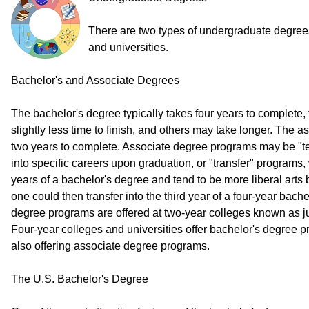
There are two types of undergraduate degree
and universities.
Bachelor's and Associate Degrees
The bachelor's degree typically takes four years to complete
slightly less time to finish, and others may take longer. The 
two years to complete. Associate degree programs may be "t
into specific careers upon graduation, or "transfer" programs, 
years of a bachelor's degree and tend to be more liberal arts 
one could then transfer into the third year of a four-year bac
degree programs are offered at two-year colleges known as j
Four-year colleges and universities offer bachelor's degree 
also offering associate degree programs.
The U.S. Bachelor's Degree