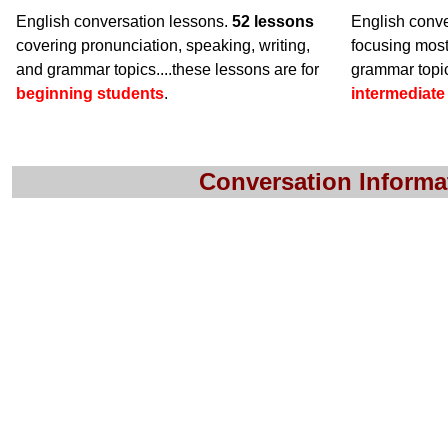
English conversation lessons.
52 lessons
English conve
covering pronunciation, speaking, writing,
focusing mos
and grammar topics....these lessons are for
grammar topic
beginning students
.
intermediate
Conversation Informa