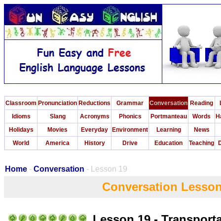
Classroom
Pronunciation
Reductions
Grammar
Conversation
Reading
Idioms
Slang
Acronyms
Phonics
Portmanteau
Words
H
Holidays
Movies
Everyday
Environment
Learning
News
World
America
History
Drive
Education
Teaching
D
Home
-
Conversation
- Lesson 19
Conversation Lesson
Lesson 19 - Transport