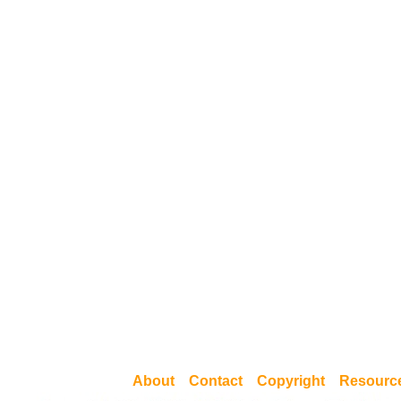
About
Contact
Copyright
Resourc