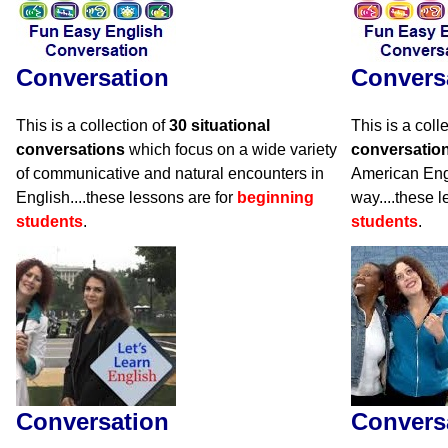
Conversation
Convers
This is a collection of
30 situational
This is a coll
conversations
which focus on a wide variety
conversatio
of communicative and natural encounters in
American Engli
English....these lessons are for
beginning
way....these 
students
.
students
.
Conversation
Convers