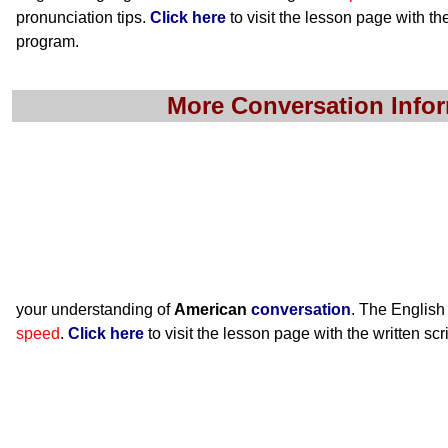
pronunciation tips.
Click here
to visit the lesson page with the
program.
More Conversation Info
your understanding of
American
conversation
. The English
speed
.
Click here
to visit the lesson page with the written scr