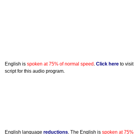
English is
spoken at 75% of normal speed
.
Click here
to visi
script for this audio program.
English language
reductions
. The English is
spoken at 75%