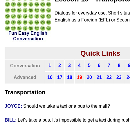
Dialogs for everyday use. Short situat
English as a Foreign (EFL) or Seco
Quick Links
1
2
3
4
5
6
7
8
Conversation
Advanced
16
17
18
19
20
21
22
23
2
Transportation
JOYCE:
Should we take a taxi or a bus to the mall?
BILL:
Let’s take a bus. It’s impossible to get a taxi during rus