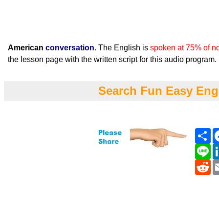
American
conversation
. The English is
spoken at 75% of n
the lesson page with the written script for this audio program.
Search Fun Easy Eng
Sh
Li
Re