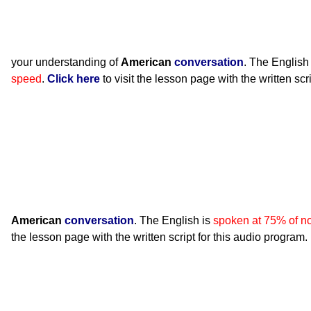
your understanding of
American
conversation
. The English
speed
.
Click here
to visit the lesson page with the written scr
American
conversation
. The English is
spoken at 75% of n
the lesson page with the written script for this audio program.