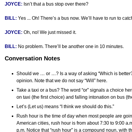
JOYCE:
Isn’t that a bus stop over there?
BILL:
Yes ... Oh! There’s a bus now. We’ll have to run to catch
JOYCE:
Oh, no! We just missed it.
BILL:
No problem. There’ll be another one in 10 minutes.
Conversation Notes
Should we … or …? Is a way of asking “Which is better?”
opinion. Note that we do not say “Will” here.
Take a taxi or a bus? The word “or” signals a choice here
on taxi (the first choice) and falling intonation on bus (
Let’s (Let us) means “I think we should do this.”
Rush hour is the time of day when most people are going
American cities, rush hour is from about 7:30 to 9:00 a.
p.m. Notice that “rush hour” is a compound noun, with th