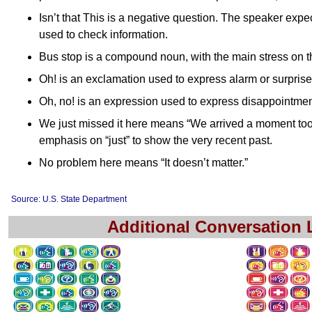
Isn’t that This is a negative question. The speaker expec
used to check information.
Bus stop is a compound noun, with the main stress on th
Oh! is an exclamation used to express alarm or surprise
Oh, no! is an expression used to express disappointmen
We just missed it here means “We arrived a moment too l
emphasis on “just” to show the very recent past.
No problem here means “It doesn’t matter.”
Source: U.S. State Department
Additional Conversation