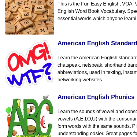
This is the Fun Easy English, VOA, 
English Word Book Vocabulary. Speci
essential words which anyone learn
American English Standar
Learn the American English standard
chatspeak, netspeak, shorthand tran
abbreviations, used in texting, insta
networking websites.
American English Phonics
Learn the sounds of vowel and cons
vowels (A,E,I,O,U) with the consona
form words with the same sounds. Pi
understanding easier. Great pages fo