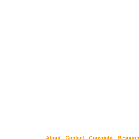
About
Contact
Copyright
Resourc