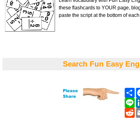
Learn vocabulary with Fun Easy Engl
these flashcards to YOUR page, blog
paste the script at the bottom of eac
Search Fun Easy Eng
Sh
Li
Re