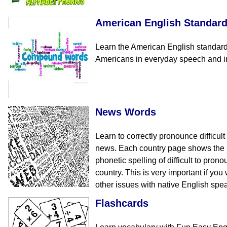
American English Standar
Learn the American English standar
Americans in everyday speech and in 
News Words
Learn to correctly pronounce difficul
news. Each country page shows the E
phonetic spelling of difficult to pro
country. This is very important if yo
other issues with native English spe
Flashcards