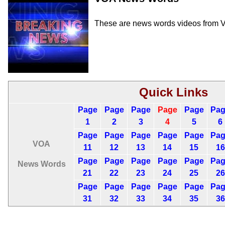
These are news words videos from V
Quick Links
Page
Page
Page
Page
Page
Pa
1
2
3
4
5
6
Page
Page
Page
Page
Page
Pa
VOA
11
12
13
14
15
16
Page
Page
Page
Page
Page
Pa
News Words
21
22
23
24
25
26
Page
Page
Page
Page
Page
Pa
31
32
33
34
35
36