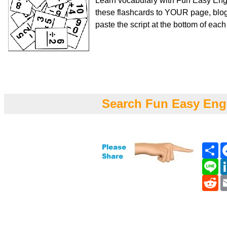
Learn vocabulary with Fun Easy Engl
these flashcards to YOUR page, blog
paste the script at the bottom of eac
Search Fun Easy Eng
Sh
Li
Re