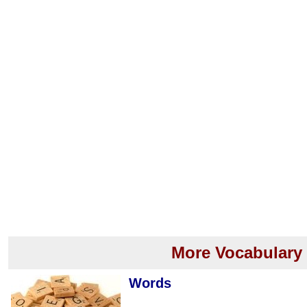
More Vocabulary
Words