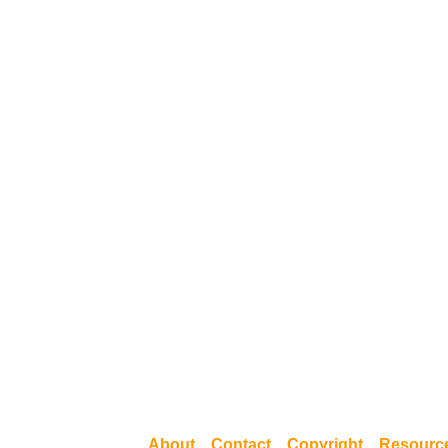
About
Contact
Copyright
Resourc