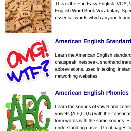
This is the Fun Easy English, VOA, 
English Word Book Vocabulary. Speci
essential words which anyone learn
American English Standar
Learn the American English standard
chatspeak, netspeak, shorthand tran
abbreviations, used in texting, insta
networking websites.
American English Phonics
Learn the sounds of vowel and cons
vowels (A,E,I,O,U) with the consona
form words with the same sounds. Pi
understanding easier. Great pages fo