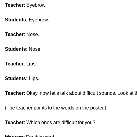
Teacher:
Eyebrow.
Students:
Eyebrow.
Teacher:
Nose.
Students:
Nose.
Teacher:
Lips.
Students:
Lips.
Teacher:
Okay, now let’s talk about difficult sounds. Look at 
(The teacher points to the words on the poster.)
Teacher:
Which ones are difficult for you?