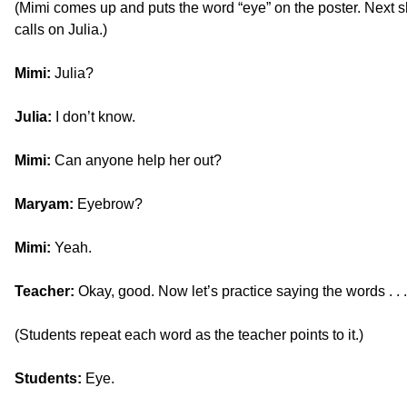
(Mimi comes up and puts the word “eye” on the poster. Next 
calls on Julia.)
Mimi:
Julia?
Julia:
I don’t know.
Mimi:
Can anyone help her out?
Maryam:
Eyebrow?
Mimi:
Yeah.
Teacher:
Okay, good. Now let’s practice saying the words . . 
(Students repeat each word as the teacher points to it.)
Students:
Eye.