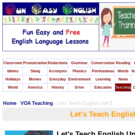
Classroom
Pronunciation
Reductions
Grammar
Conversation
Reading
Idioms
Slang
Acronyms
Phonics
Portmanteau
Words
H
Holidays
Movies
Everyday
Environment
Learning
News
World
America
History
Drive
Education
Teaching
D
Home
-
VOA Teaching
- Let's Teach English Unit 3
Let's Teach Englis
Let's Teach English Un