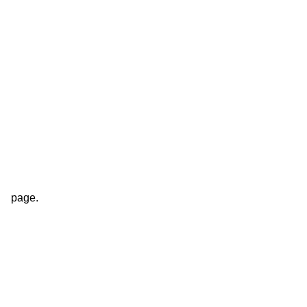
page.