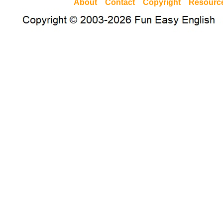
About
Contact
Copyright
Resourc