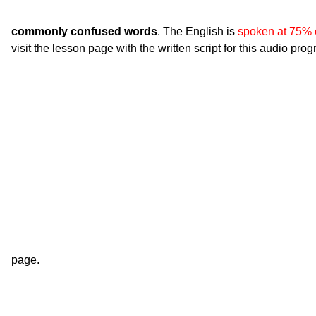
commonly confused words
. The English is
spoken at 75% 
visit the lesson page with the written script for this audio pro
page.