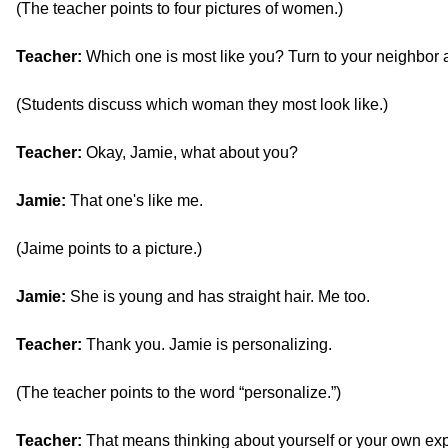
(The teacher points to four pictures of women.)
Teacher:
Which one is most like you? Turn to your neighbor 
(Students discuss which woman they most look like.)
Teacher:
Okay, Jamie, what about you?
Jamie:
That one's like me.
(Jaime points to a picture.)
Jamie:
She is young and has straight hair. Me too.
Teacher:
Thank you. Jamie is personalizing.
(The teacher points to the word “personalize.”)
Teacher:
That means thinking about yourself or your own ex