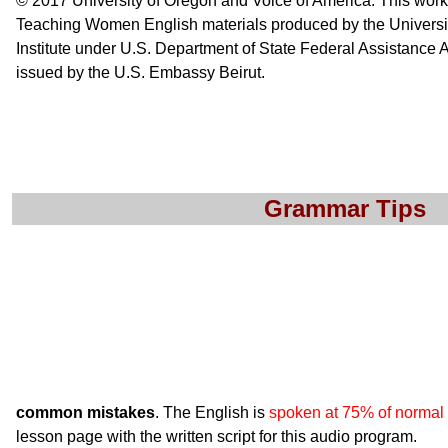
© 2017 University of Oregon and Voice of America. This wor
Teaching Women English materials produced by the Universi
Institute under U.S. Department of State Federal Assistanc
issued by the U.S. Embassy Beirut.
Grammar Tips
common mistakes
. The English is
spoken at 75% of normal
lesson page with the written script for this audio program.