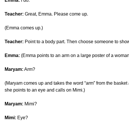
Emma:
I do.
Teacher:
Great, Emma. Please come up.
(Emma comes up.)
Teacher:
Point to a body part. Then choose someone to show
Emma:
(Emma points to an arm on a large poster of a woma
Maryam:
Arm?
(Maryam comes up and takes the word “arm” from the basket an
she points to an eye and calls on Mimi.)
Maryam:
Mimi?
Mimi:
Eye?