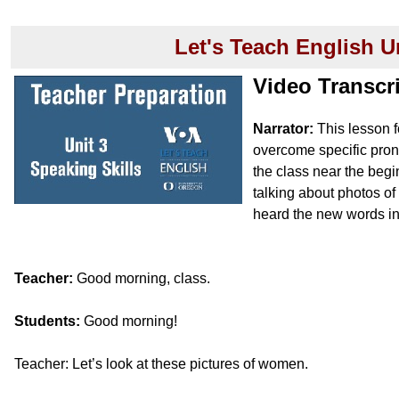
Let's Teach English U
Video Transcr
Narrator:
This lesson f
overcome specific pron
the class near the begin
talking about photos o
heard the new words in
Teacher:
Good morning, class.
Students:
Good morning!
Teacher: Let’s look at these pictures of women.