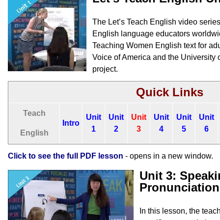
The Let’s Teach English video series o
English language educators worldwi
Teaching Women English text for adul
Voice of America and the University 
project.
Quick Links
Teach
Unit
Unit
Unit
Unit
Unit
Unit
Intro
1
2
3
4
5
6
English
Click to see the full PDF lesson
- opens in a new window.
Unit 3: Speaki
Pronunciation
In this lesson, the tea