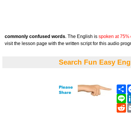
commonly confused words
. The English is
spoken at 75% 
visit the lesson page with the written script for this audio pro
Search Fun Easy Eng
Sh
Li
Re