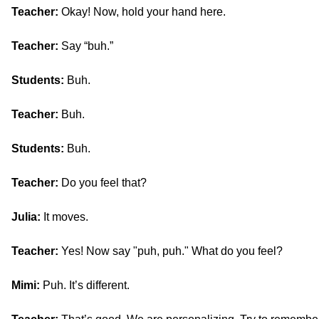
Teacher:
Okay! Now, hold your hand here.
Teacher:
Say “buh.”
Students:
Buh.
Teacher:
Buh.
Students:
Buh.
Teacher:
Do you feel that?
Julia:
It moves.
Teacher:
Yes! Now say "puh, puh." What do you feel?
Mimi:
Puh. It’s different.