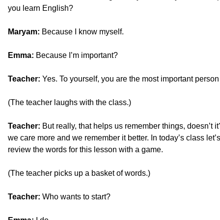
you learn English?
Maryam:
Because I know myself.
Emma:
Because I’m important?
Teacher:
Yes. To yourself, you are the most important person 
(The teacher laughs with the class.)
Teacher:
But really, that helps us remember things, doesn’t 
we care more and we remember it better. In today’s class let’s
review the words for this lesson with a game.
(The teacher picks up a basket of words.)
Teacher:
Who wants to start?