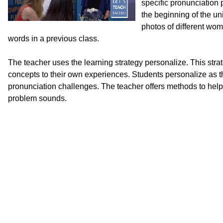
specific pronunciation 
the beginning of the uni
photos of different wo
words in a previous class.
The teacher uses the learning strategy personalize. This stra
concepts to their own experiences. Students personalize as the
pronunciation challenges. The teacher offers methods to help
problem sounds.