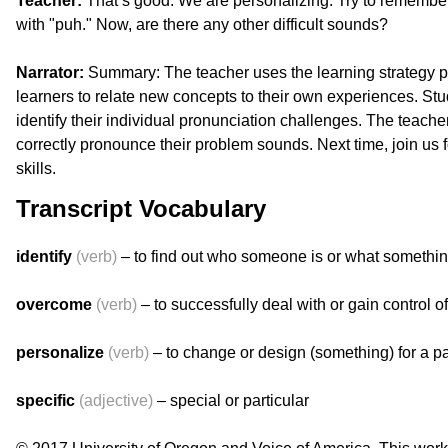
Teacher:
That’s good. We are personalizing. Try to remembe
with "puh." Now, are there any other difficult sounds?
Narrator:
Summary: The teacher uses the learning strategy pe
learners to relate new concepts to their own experiences. St
identify their individual pronunciation challenges. The teache
correctly pronounce their problem sounds. Next time, join us f
skills.
Transcript Vocabulary
identify
(verb)
– to find out who someone is or what somethin
overcome
(verb)
– to successfully deal with or gain control of
personalize
(verb)
– to change or design (something) for a pa
specific
(adjective)
– special or particular