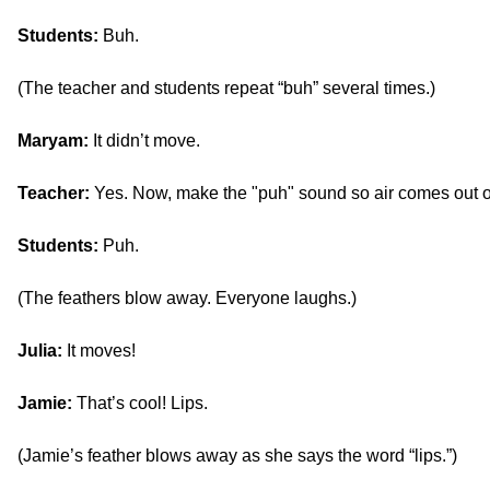
Students:
Buh.
(The teacher and students repeat “buh” several times.)
Maryam:
It didn’t move.
Teacher:
Yes. Now, make the "puh" sound so air comes out o
Students:
Puh.
(The feathers blow away. Everyone laughs.)
Julia:
It moves!
Jamie:
That’s cool! Lips.
(Jamie’s feather blows away as she says the word “lips.”)