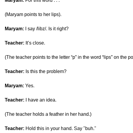
Maryam:
For this word . . .
(Maryam points to her lips).
Maryam:
I say /libz/. Is it right?
Teacher:
It’s close.
(The teacher points to the letter “p” in the word “lips” on the po
Teacher:
Is this the problem?
Maryam:
Yes.
Teacher:
I have an idea.
(The teacher holds a feather in her hand.)
Teacher:
Hold this in your hand. Say "buh."