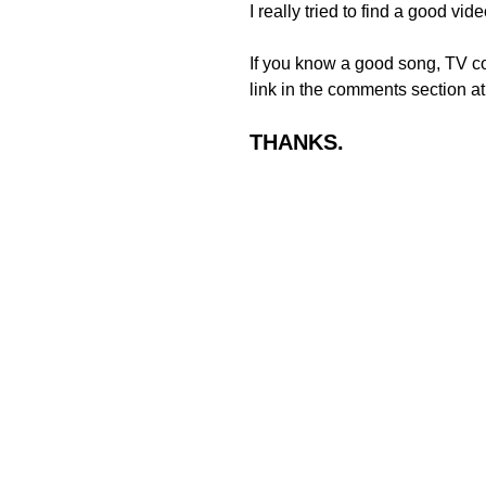
I really tried to find a good v
If you know a good song, TV co
link in the comments section at
THANKS.