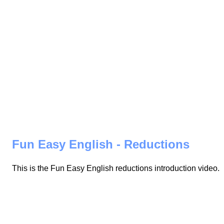
Fun Easy English - Reductions
This is the Fun Easy English reductions introduction video.