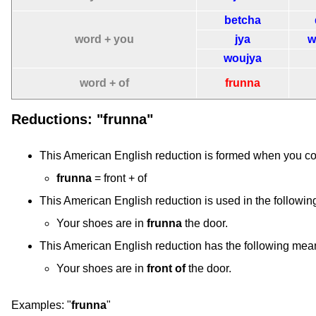
betcha
word + you
jya
w
woujya
word + of
frunna
Reductions: "frunna"
This American English reduction is formed when you c
frunna
= front + of
This American English reduction is used in the followin
Your shoes are in
frunna
the door.
This American English reduction has the following mea
Your shoes are in
front of
the door.
Examples:
"
frunna
"