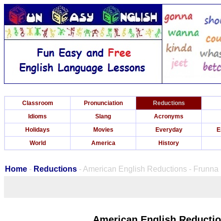
Classroom
Pronunciation
Reductions
Idioms
Slang
Acronyms
Holidays
Movies
Everyday
E
World
America
History
Home
-
Reductions
- American English Reductions - Frunna
American English Reductio