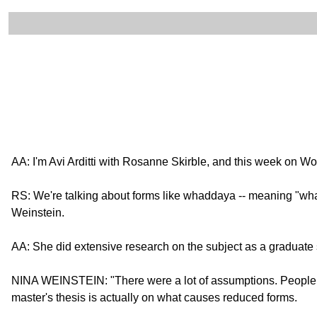
AA: I'm Avi Arditti with Rosanne Skirble, and this week on 
RS: We're talking about forms like whaddaya -- meaning "wha
Weinstein.
AA: She did extensive research on the subject as a graduate s
NINA WEINSTEIN: "There were a lot of assumptions. People fel
master's thesis is actually on what causes reduced forms.