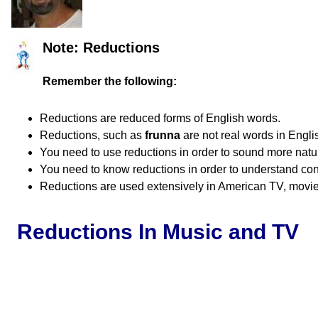
Note: Reductions
Remember the following:
Reductions are reduced forms of English words.
Reductions, such as
frunna
are not real words in Engli
You need to use reductions in order to sound more natur
You need to know reductions in order to understand co
Reductions are used extensively in American TV, movies
Reductions In Music and TV