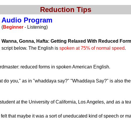
Reduction Tips
Audio Program
(
Beginner
- Listening)
Wanna, Gonna, Hafta: Getting Relaxed With Reduced For
script below. The English is
spoken at 75% of normal speed
.
Wordmaster: reduced forms in spoken American English.
t do you," as in "whaddaya say?" "Whaddaya Say?" is also the t
tudent at the University of California, Los Angeles, and as a te
t that maybe it was a sort of uneducated kind of speech or mayb