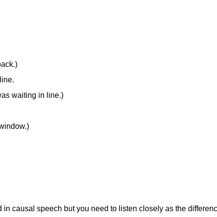
back.)
line.
as waiting in line.)
 window.)
in causal speech but you need to listen closely as the difference