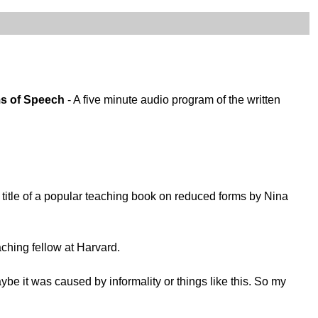
ms of Speech
- A five minute audio program of the written
itle of a popular teaching book on reduced forms by Nina
aching fellow at Harvard.
e it was caused by informality or things like this. So my