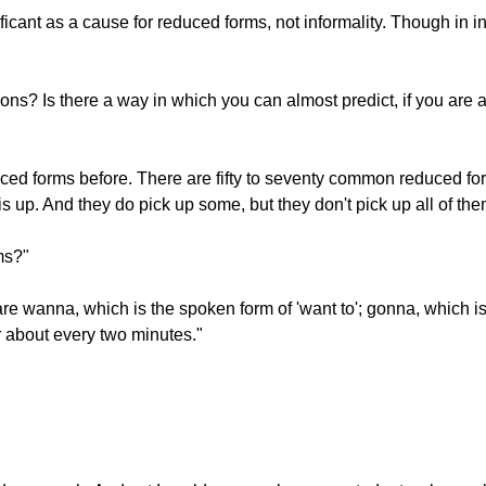
ficant as a cause for reduced forms, not informality. Though in
ions? Is there a way in which you can almost predict, if you are 
ced forms before. There are fifty to seventy common reduced for
his up. And they do pick up some, but they don't pick up all of the
ms?"
nna, which is the spoken form of 'want to'; gonna, which is the
r about every two minutes."