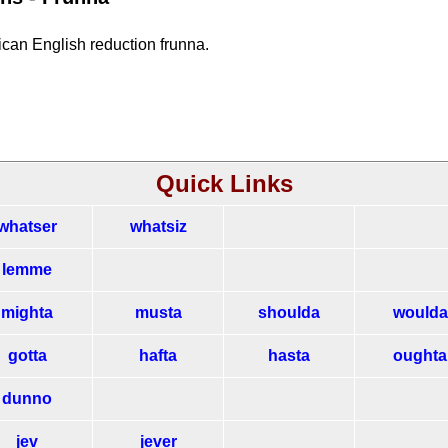
rican English reduction frunna.
Quick Links
whatser
whatsiz
lemme
mighta
musta
shoulda
woulda
gotta
hafta
hasta
oughta
dunno
jev
jever