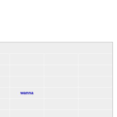
wanna