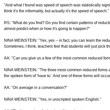
"And what I found was speed of speech was statistically signi
think it's the informality, but actually it's the speed of speech."
RS: "What do you find? Do you find certain patterns of reduct
almost predict when or how it's going to happen?"
NINA WEINSTEIN: "Yes, yes -- in fact, you can learn the redu
Sometimes, I think, teachers feel that students will just pick t
AA: "Can you give us a few of the most common reduced for
NINA WEINSTEIN: "The three most common reduced forms are wa
the spoken form of 'have to.' And one of these forms will occu
AA: "On average in a conversation?"
NINA WEINSTEIN: "Yes, in unscripted spoken English."