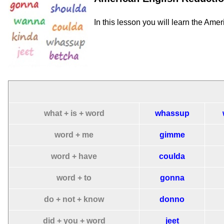
In this lesson you will learn the Ame
what + is + word
whassup
word + me
gimme
word + have
coulda
word + to
gonna
do + not + know
donno
did + you + word
jeet