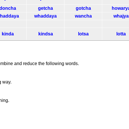
doncha
getcha
gotcha
howary
haddaya
whaddaya
wancha
whajya
kinda
kindsa
lotsa
lotta
ombine and reduce the following words.
g way.
ning.