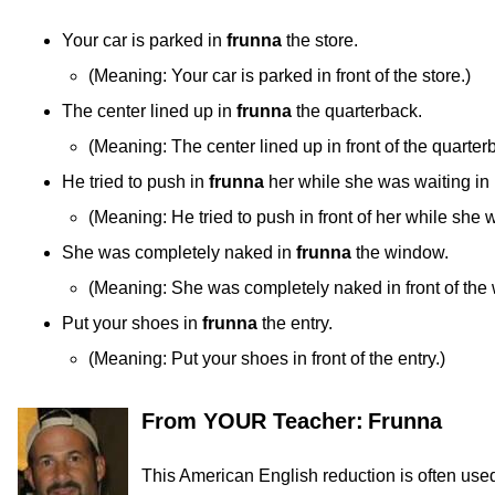
Your car is parked in
frunna
the store.
(
Meaning:
Your car is parked in front of the store.)
The center lined up in
frunna
the quarterback.
(
Meaning:
The center lined up in front of the quarter
He tried to push in
frunna
her while she was waiting in 
(
Meaning:
He tried to push in front of her while she w
She was completely naked in
frunna
the window.
(
Meaning:
She was completely naked in front of the
Put your shoes in
frunna
the entry.
(
Meaning:
Put your shoes in front of the entry.)
From YOUR Teacher:
Frunna
This American English reduction is often used 