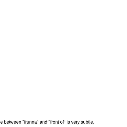
 between "frunna" and "front of" is very subtle.