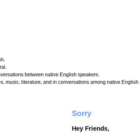
sh.
al.
nversations between native English speakers.
, music, literature, and in conversations among native English
Sorry
Hey Friends,