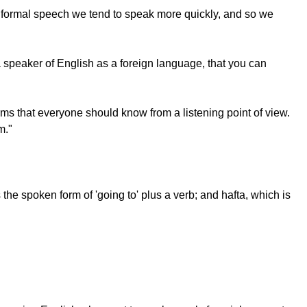
 informal speech we tend to speak more quickly, and so we
a speaker of English as a foreign language, that you can
ms that everyone should know from a listening point of view.
m."
 spoken form of 'going to' plus a verb; and hafta, which is