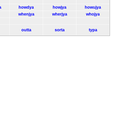
a
howdya
howjya
howujya
whenjya
wherjya
whojya
outta
sorta
typa