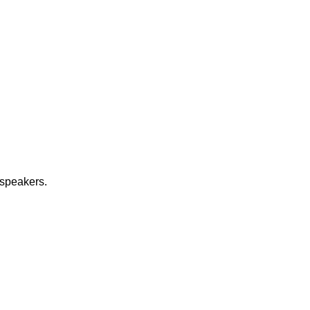
 speakers.