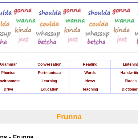
Grammar
Conversation
Reading
Listenin
Phonics
Portmanteau
Words
Handwriti
nvironment
Learning
News
Places
Drive
Education
Teaching
Dictiona
Frunna
ns - Frunna