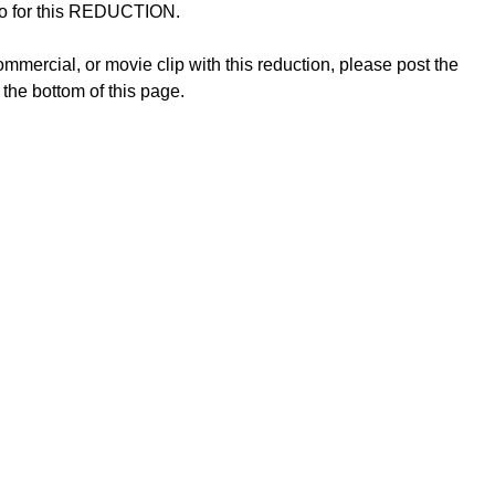
ideo for this REDUCTION.
mmercial, or movie clip with this reduction, please post the
 the bottom of this page.