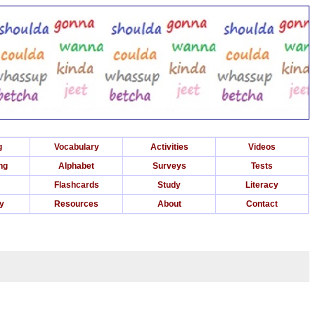
g
Vocabulary
Activities
Videos
ng
Alphabet
Surveys
Tests
Flashcards
Study
Literacy
ry
Resources
About
Contact