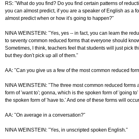
RS: "What do you find? Do you find certain patterns of reduct
you can almost predict, if you are a speaker of English as a f
almost predict when or how it's going to happen?"
NINA WEINSTEIN: "Yes, yes -- in fact, you can learn the reduc
to seventy common reduced forms that everyone should know f
Sometimes, I think, teachers feel that students will just pick 
but they don't pick up all of them."
AA: "Can you give us a few of the most common reduced for
NINA WEINSTEIN: "The three most common reduced forms ar
form of 'want to'; gonna, which is the spoken form of 'going to'
the spoken form of 'have to.' And one of these forms will occu
AA: "On average in a conversation?"
NINA WEINSTEIN: "Yes, in unscripted spoken English."