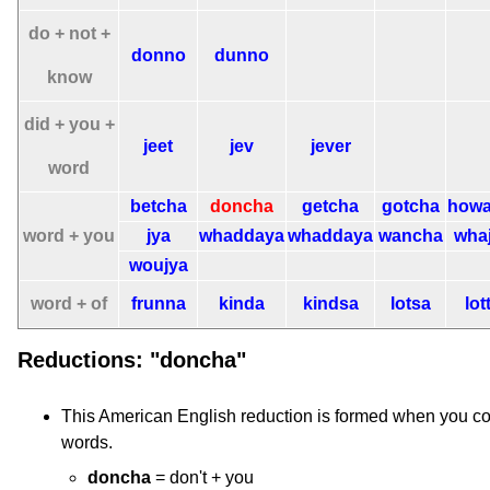
do + not +
donno
dunno
know
did + you +
jeet
jev
jever
word
betcha
doncha
getcha
gotcha
howa
word + you
jya
whaddaya
whaddaya
wancha
wha
woujya
word + of
frunna
kinda
kindsa
lotsa
lot
Reductions: "doncha"
This American English reduction is formed when you c
words.
doncha
= don't + you