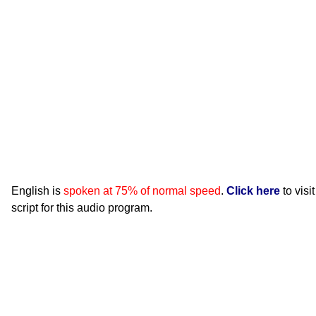
English is
spoken at 75% of normal speed
.
Click here
to visi
script for this audio program.