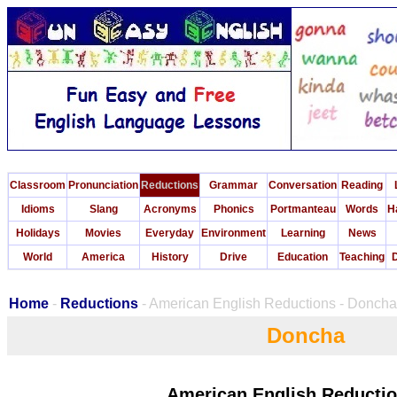
Classroom
Pronunciation
Reductions
Grammar
Conversation
Reading
Idioms
Slang
Acronyms
Phonics
Portmanteau
Words
H
Holidays
Movies
Everyday
Environment
Learning
News
World
America
History
Drive
Education
Teaching
D
Home
-
Reductions
- American English Reductions - Doncha
Doncha
American English Reductio