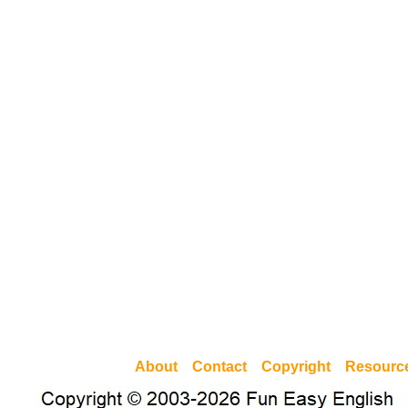
About
Contact
Copyright
Resourc