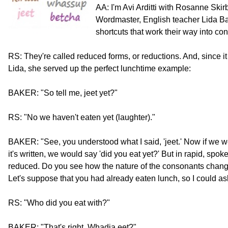
AA: I'm Avi Arditti with Rosanne Skir
Wordmaster, English teacher Lida Ba
shortcuts that work their way into c
RS: They're called reduced forms, or reductions. And, since
Lida, she served up the perfect lunchtime example:
BAKER: "So tell me, jeet yet?"
RS: "No we haven't eaten yet (laughter)."
BAKER: "See, you understood what I said, 'jeet.' Now if we w
it's written, we would say 'did you eat yet?' But in rapid, spok
reduced. Do you see how the nature of the consonants changes, i
Let's suppose that you had already eaten lunch, so I could as
RS: "Who did you eat with?"
BAKER: "That's right. Whadja eet?"