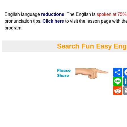
English language
reductions
. The English is
spoken at 75%
pronunciation tips.
Click here
to visit the lesson page with the
program.
Search Fun Easy Eng
Sh
Li
Re