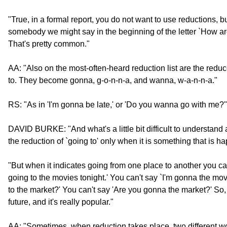
"True, in a formal report, you do not want to use reductions, b
somebody we might say in the beginning of the letter `How are
That's pretty common."
AA: "Also on the most-often-heard reduction list are the redu
to. They become gonna, g-o-n-n-a, and wanna, w-a-n-n-a."
RS: "As in 'I'm gonna be late,' or 'Do you wanna go with me?'
DAVID BURKE: "And what's a little bit difficult to understand a
the reduction of `going to' only when it is something that is ha
"But when it indicates going from one place to another you ca
going to the movies tonight.' You can't say `I'm gonna the mov
to the market?' You can't say 'Are you gonna the market?' So, i
future, and it's really popular."
AA: "Sometimes, when reduction takes place, two different w