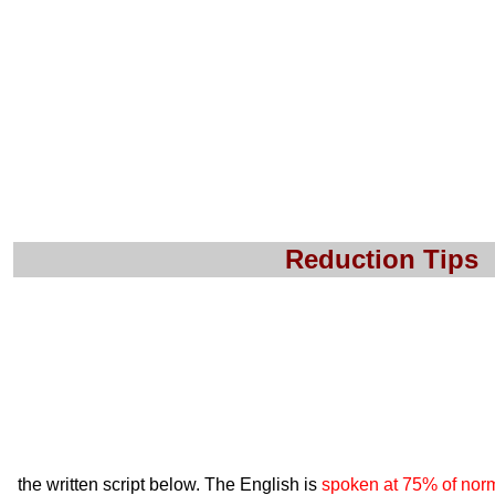
Reduction Tips
the written script below. The English is
spoken at 75% of nor