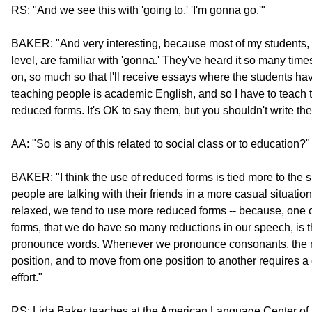
RS: "And we see this with 'going to,' 'I'm gonna go.'"
BAKER: "And very interesting, because most of my students, 
level, are familiar with 'gonna.' They've heard it so many ti
on, so much so that I'll receive essays where the students hav
teaching people is academic English, and so I have to teach th
reduced forms. It's OK to say them, but you shouldn't write th
AA: "So is any of this related to social class or to education?"
BAKER: "I think the use of reduced forms is tied more to the si
people are talking with their friends in a more casual situati
relaxed, we tend to use more reduced forms -- because, one 
forms, that we do have so many reductions in our speech, is th
pronounce words. Whenever we pronounce consonants, the mo
position, and to move from one position to another requires a
effort."
RS: Lida Baker teaches at the American Language Center of th