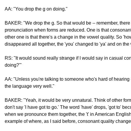
AA: "You drop the g on doing."
BAKER: "We drop the g. So that would be -- remember, there 
pronunciation when forms are reduced. One is that consonan
other one is that there's a change in the vowel quality. So 'how
disappeared all together, the 'you' changed to 'ya' and on the
RS: "It would sound really strange if I would say in casual co
doing?'"
AA: "Unless you're talking to someone who's hard of hearing
the language very well."
BAKER: "Yeah, it would be very unnatural. Think of other forms 
don't say 'I have got to go.' The word 'have' drops, 'got to' beco
when we pronounce them together, the 't' in American English 
example of where, as I said before, consonant quality change