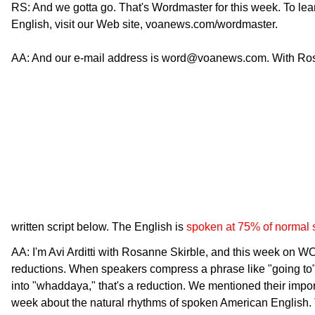
RS: And we gotta go. That's Wordmaster for this week. To le
English, visit our Web site, voanews.com/wordmaster.
AA: And our e-mail address is word@voanews.com. With Rosann
written script below. The English is
spoken at 75% of normal
AA: I'm Avi Arditti with Rosanne Skirble, and this week 
reductions. When speakers compress a phrase like "going to"
into "whaddaya," that's a reduction. We mentioned their impo
week about the natural rhythms of spoken American English.