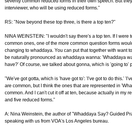
seventy common reduced forms in their own speech. But they
interviewer, who will be using reduced forms."
RS: "Now beyond these top three, is there a top ten?"
NINA WEINSTEIN: "I wouldn't say there's a top ten. If I were t
common ones, one of the more common question forms would 
changing to whaddaya. You can put that together with want to
be naturally pronounced as whaddaya wanna: 'Whaddaya 
have?' Of course, we talked about gonna, which is 'going to' p
"We've got gotta, which is 'have got to': 'I've got to do this.' 'I'v
are common, but I think the ones that are represented in 'Wh
common. And I can't cut it off at ten, because actually in my 
and five reduced forms."
A: Nina Weinstein, the author of "Whaddaya Say? Guided Pr
speaking with us from VOA's Los Angeles bureau.