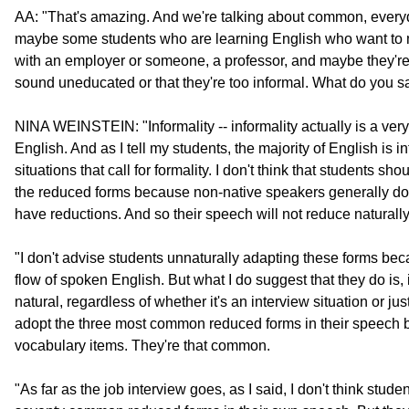
AA: "That's amazing. And we're talking about common, every
maybe some students who are learning English who want to m
with an employer or someone, a professor, and maybe they're a
sound uneducated or that they're too informal. What do you s
NINA WEINSTEIN: "Informality -- informality actually is a very
English. And as I tell my students, the majority of English is
situations that call for formality. I don't think that students s
the reduced forms because non-native speakers generally don
have reductions. And so their speech will not reduce naturally
"I don't advise students unnaturally adapting these forms becau
flow of spoken English. But what I do suggest that they do is,
natural, regardless of whether it's an interview situation or j
adopt the three most common reduced forms in their speech b
vocabulary items. They're that common.
"As far as the job interview goes, as I said, I don't think studen