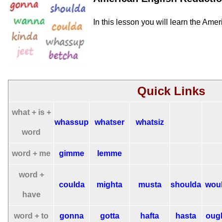
In this lesson you will learn the Ame
Quick Links
what + is +
whassup
whatser
whatsiz
word
word + me
gimme
lemme
word +
coulda
mighta
musta
shoulda
wou
have
word + to
gonna
gotta
hafta
hasta
oug