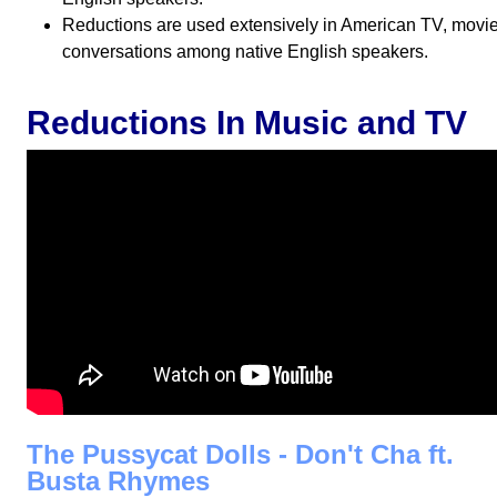
Reductions are used extensively in American TV, movies,
conversations among native English speakers.
Reductions In Music and TV
The Pussycat Dolls - Don't Cha ft.
Busta Rhymes