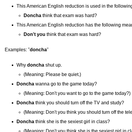
This American English reduction is used in the followin
Doncha
think that exam was hard?
This American English reduction has the following mea
Don't you
think that exam was hard?
Examples:
"
doncha
"
Why
doncha
shut up.
(
Meaning:
Please be quiet.)
Doncha
wanna go to the game today?
(
Meaning:
Don't you want to go to the game today?)
Doncha
think you should turn off the TV and study?
(
Meaning:
Don't you think you should turn off the tel
Doncha
think she is the sexiest girl in class?
(
Meaning:
Don't you think she is the sexiest girl in c