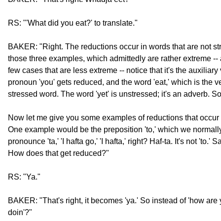
RS: "'What did you eat?' to translate."
BAKER: "Right. The reductions occur in words that are not s
those three examples, which admittedly are rather extreme -- 
few cases that are less extreme -- notice that it's the auxiliary 
pronoun 'you' gets reduced, and the word 'eat,' which is the ve
stressed word. The word 'yet' is unstressed; it's an adverb. So 
Now let me give you some examples of reductions that occur fr
One example would be the preposition 'to,' which we normal
pronounce 'ta,' 'I hafta go,' 'I hafta,' right? Haf-ta. It's not 'to.
How does that get reduced?"
RS: "Ya."
BAKER: "That's right, it becomes 'ya.' So instead of 'how are
doin'?"