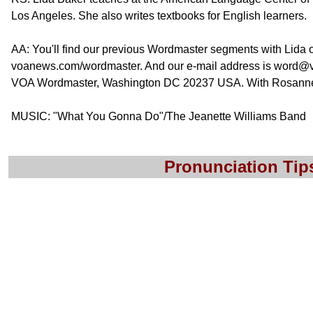
Los Angeles. She also writes textbooks for English learners.
AA: You'll find our previous Wordmaster segments with Lida 
voanews.com/wordmaster. And our e-mail address is word@v
VOA Wordmaster, Washington DC 20237 USA. With Rosanne Ski
MUSIC: "What You Gonna Do"/The Jeanette Williams Band
Pronunciation Tip