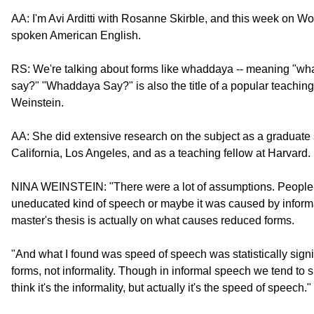
AA: I'm Avi Arditti with Rosanne Skirble, and this week on W
spoken American English.
RS: We're talking about forms like whaddaya -- meaning "wh
say?" "Whaddaya Say?" is also the title of a popular teachi
Weinstein.
AA: She did extensive research on the subject as a graduate s
California, Los Angeles, and as a teaching fellow at Harvard.
NINA WEINSTEIN: "There were a lot of assumptions. People fe
uneducated kind of speech or maybe it was caused by informali
master's thesis is actually on what causes reduced forms.
"And what I found was speed of speech was statistically signi
forms, not informality. Though in informal speech we tend to
think it's the informality, but actually it's the speed of speech."