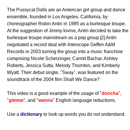
The Pussycat Dolls are an American girl group and dance
ensemble, founded in Los Angeles, California, by
choreographer Robin Antin in 1995 as a burlesque troupe.
At the suggestion of Jimmy Iovine, Antin decided to take the
burlesque troupe mainstream as a pop group.[2] Antin
negotiated a record deal with Interscope Geffen A&M
Records in 2003 turning the group into a music franchise
comprising Nicole Scherzinger, Carmit Bachar, Ashley
Roberts, Jessica Sutta, Melody Thornton, and Kimberly
Wyatt. Their debut single, "Sway", was featured on the
soundtrack of the 2004 film Shall We Dance?
This video is a good example of the usage of "
doncha
",
"
gimme
", and "
wanna
" English language reductions.
Use a
dictionary
to look up words you do not understand.