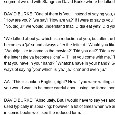
segment we did with Slangman David Burke where he talked 
DAVID BURKE: "One of them is 'you.' Instead of saying you, w
`How are you?' [we say] `How are ya?' If I were to say to you 
`No, didju?' we would understand that. 'Didja eat yet?' Did yo
"We talked about ya which is a reduction of you, but after the l
becomes a 'ja' sound always after the letter d. `Would you lik
`Wouldja like to come to the movies?' `Did you eat?' `Didja ea
the letter t the ya becomes 'cha' -- `I'll let you come with me.' 
that you have in your hand?' `Whatcha have in your hand?' So
ways of saying `you' which is 'ya,' 'ja,' 'cha' and even 'ju.'"
AA: "This is spoken English, right? Now if you were writing a 
you would want to be more careful about using the formal no
DAVID BURKE: "Absolutely. But, I would have to say yes and
used typically in speaking; however, a lot of times when we are
in comic books we'll see the reduced form.