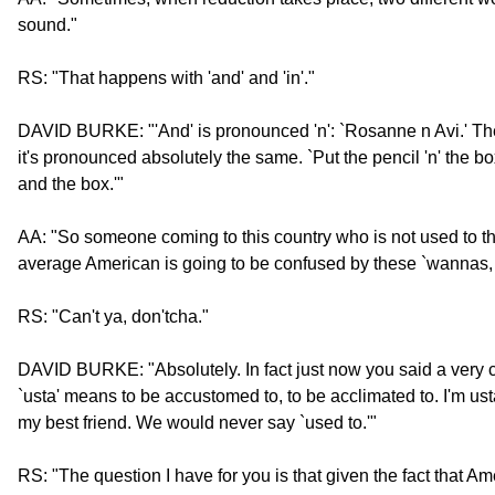
sound."
RS: "That happens with 'and' and 'in'."
DAVID BURKE: "'And' is pronounced 'n': `Rosanne n Avi.' The wo
it's pronounced absolutely the same. `Put the pencil 'n' the box
and the box.'"
AA: "So someone coming to this country who is not used to t
average American is going to be confused by these `wannas, 
RS: "Can't ya, don'tcha."
DAVID BURKE: "Absolutely. In fact just now you said a very 
`usta' means to be accustomed to, to be acclimated to. I'm ust
my best friend. We would never say `used to.'"
RS: "The question I have for you is that given the fact that A