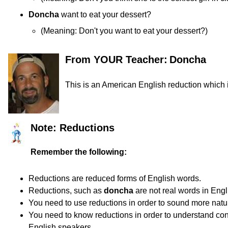
Doncha
want to eat your dessert?
(
Meaning:
Don't you want to eat your dessert?)
From YOUR Teacher:
Doncha
This is an American English reduction which is
Note: Reductions
Remember the following:
Reductions are reduced forms of English words.
Reductions, such as
doncha
are not real words in Engl
You need to use reductions in order to sound more natur
You need to know reductions in order to understand co
English speakers.