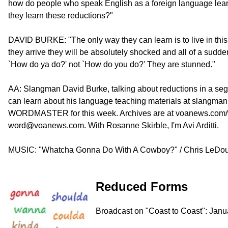
how do people who speak English as a foreign language learn
they learn these reductions?"
DAVID BURKE: "The only way they can learn is to live in this
they arrive they will be absolutely shocked and all of a su
`How do ya do?' not `How do you do?' They are stunned."
AA: Slangman David Burke, talking about reductions in a se
can learn about his language teaching materials at slangman
WORDMASTER for this week. Archives are at voanews.com/wo
word@voanews.com. With Rosanne Skirble, I'm Avi Arditti.
MUSIC: "Whatcha Gonna Do With A Cowboy?" / Chris LeDou
Reduced Forms
Broadcast on "Coast to Coast": Janu