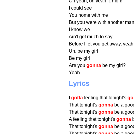
Oh yeah, oh yeah, c'mon!
I could see
You home with me
But you were with another man
I know we
Ain't got much to say
Before I let you get away, yeah
Uh, be my girl
Be my girl
Are you
gonna
be my girl?
Yeah
Lyrics
I
gotta
feeling that tonight's
go
That tonight's
gonna
be a good
That tonight's
gonna
be a good
A feeling that tonight's
gonna
b
That tonight's
gonna
be a good
That tonight's
gonna
be a good