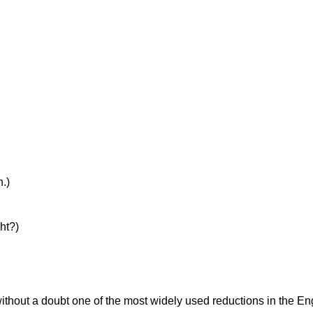
h.)
ht?)
thout a doubt one of the most widely used reductions in the Eng