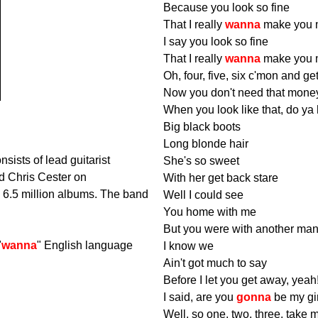
Because you look so fine
That I really
wanna
make you 
I say you look so fine
That I really
wanna
make you 
Oh, four, five, six c'mon and ge
Now you don't need that mone
When you look like that, do ya
Big black boots
Long blonde hair
sists of lead guitarist
She's so sweet
d Chris Cester on
With her get back stare
d 6.5 million albums. The band
Well I could see
You home with me
But you were with another man
"
wanna
" English language
I know we
Ain't got much to say
Before I let you get away, yeah
I said, are you
gonna
be my gi
Well, so one, two, three, tak