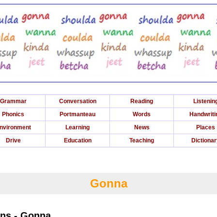
Grammar
Conversation
Reading
Listenin
Phonics
Portmanteau
Words
Handwriti
nvironment
Learning
News
Places
Drive
Education
Teaching
Dictiona
Gonna
ons - Gonna