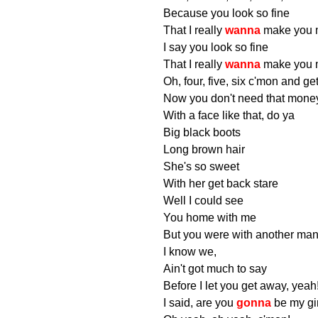
Because you look so fine
That I really
wanna
make you 
I say you look so fine
That I really
wanna
make you 
Oh, four, five, six c'mon and ge
Now you don't need that mone
With a face like that, do ya
Big black boots
Long brown hair
She's so sweet
With her get back stare
Well I could see
You home with me
But you were with another man
I know we,
Ain't got much to say
Before I let you get away, yeah
I said, are you
gonna
be my gi