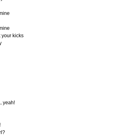
mine
mine
t your kicks
y
, yeah!
!
rl?