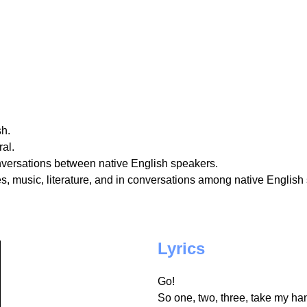
sh.
al.
nversations between native English speakers.
, music, literature, and in conversations among native English
Lyrics
Go!
So one, two, three, take my h