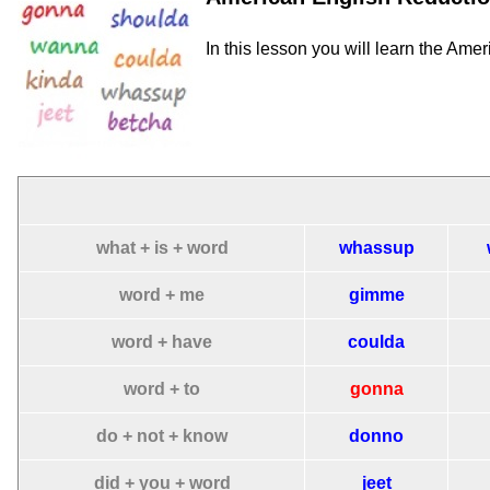
In this lesson you will learn the Ame
what + is + word
whassup
word + me
gimme
word + have
coulda
word + to
gonna
do + not + know
donno
did + you + word
jeet