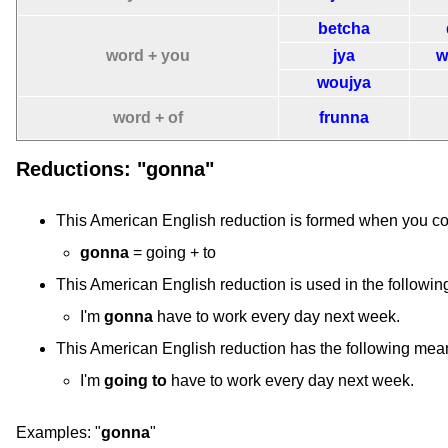
betcha
word + you
jya
w
woujya
word + of
frunna
Reductions: "gonna"
This American English reduction is formed when you c
gonna
= going + to
This American English reduction is used in the followin
I'm
gonna
have to work every day next week.
This American English reduction has the following mea
I'm
going to
have to work every day next week.
Examples:
"
gonna
"