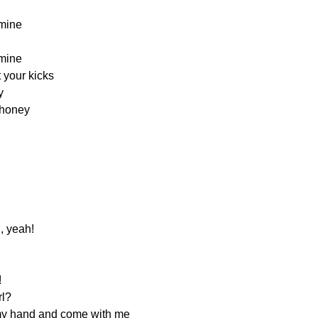
mine
mine
t your kicks
y
 honey
, yeah!
!
rl?
e my hand and come with me