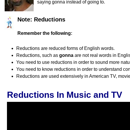
saying gonna instead of going to.
Note: Reductions
Remember the following:
Reductions are reduced forms of English words.
Reductions, such as
gonna
are not real words in Engli
You need to use reductions in order to sound more natur
You need to know reductions in order to understand co
Reductions are used extensively in American TV, movies
Reductions In Music and TV