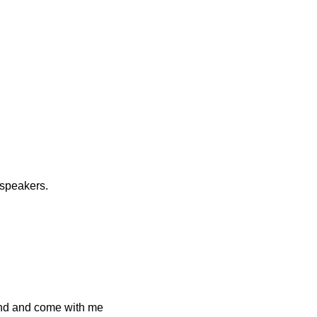
 speakers.
and and come with me