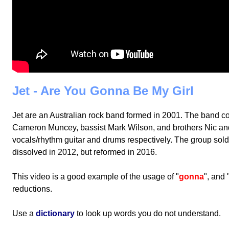
Jet - Are You Gonna Be My Girl
Jet are an Australian rock band formed in 2001. The band con
Cameron Muncey, bassist Mark Wilson, and brothers Nic an
vocals/rhythm guitar and drums respectively. The group sol
dissolved in 2012, but reformed in 2016.
This video is a good example of the usage of "
gonna
", and 
reductions.
Use a
dictionary
to look up words you do not understand.