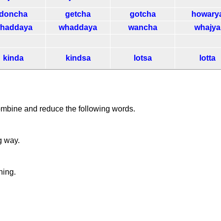
doncha
getcha
gotcha
howary
haddaya
whaddaya
wancha
whajya
kinda
kindsa
lotsa
lotta
ombine and reduce the following words.
g way.
ning.