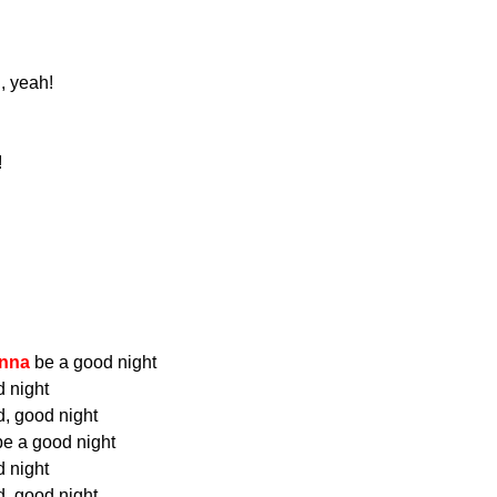
, yeah!
!
nna
be a good night
 night
, good night
e a good night
 night
, good night