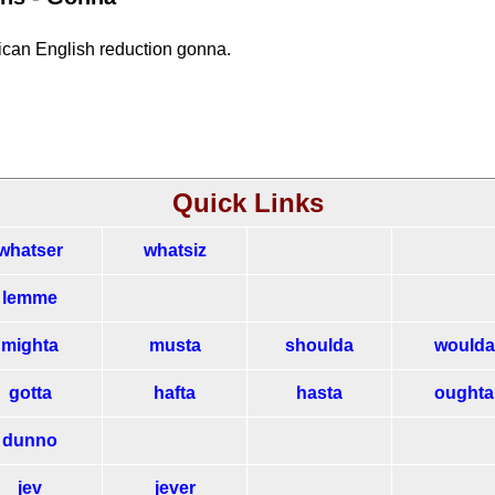
rican English reduction gonna.
Quick Links
whatser
whatsiz
lemme
mighta
musta
shoulda
woulda
gotta
hafta
hasta
oughta
dunno
jev
jever