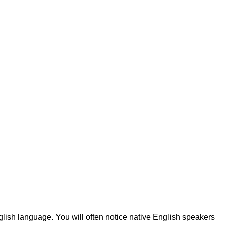
lish language. You will often notice native English speakers