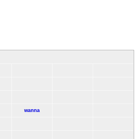
wanna