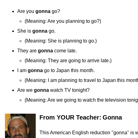
Are you
gonna
go?
(
Meaning:
Are you planning to go?)
She is
gonna
go.
(
Meaning:
She is planning to go.)
They are
gonna
come late.
(
Meaning:
They are going to arrive late.)
I am
gonna
go to Japan this month.
(
Meaning:
I am planning to travel to Japan this mont
Are we
gonna
watch TV tonight?
(
Meaning:
Are we going to watch the television tonig
From YOUR Teacher:
Gonna
This American English reduction "gonna" is wi