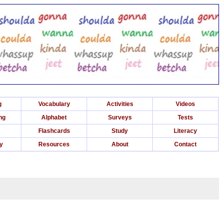
g
Vocabulary
Activities
Videos
ng
Alphabet
Surveys
Tests
Flashcards
Study
Literacy
ry
Resources
About
Contact