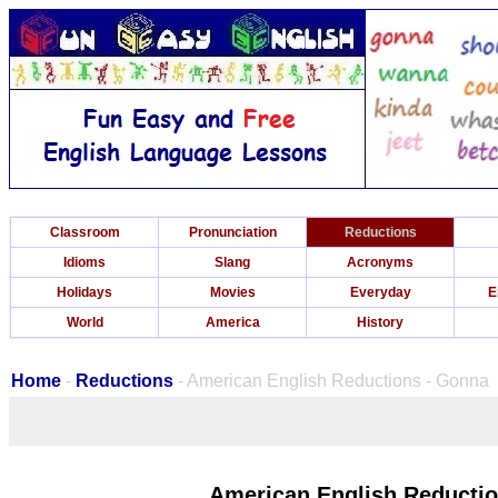
Classroom
Pronunciation
Reductions
Idioms
Slang
Acronyms
Holidays
Movies
Everyday
E
World
America
History
Home
-
Reductions
- American English Reductions - Gonna
American English Reducti