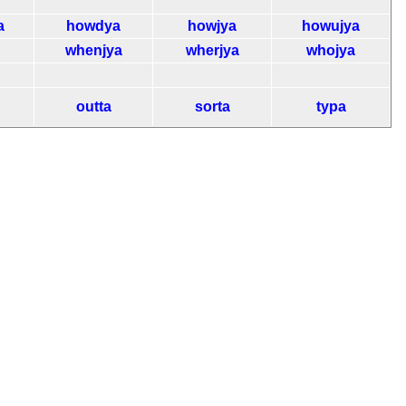
a
howdya
howjya
howujya
whenjya
wherjya
whojya
outta
sorta
typa