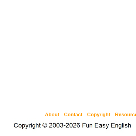
About
Contact
Copyright
Resourc