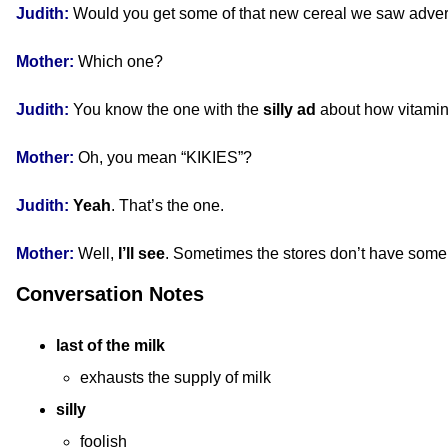
Judith:
Would you get some of that new cereal we saw adve
Mother:
Which one?
Judith:
You know the one with the
silly
ad
about how vitami
Mother:
Oh, you mean “KIKIES”?
Judith:
Yeah
. That’s the one.
Mother:
Well,
I’ll see
. Sometimes the stores don’t have some 
Conversation Notes
last of the milk
exhausts the supply of milk
silly
foolish