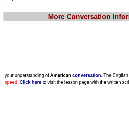
More Conversation Info
your understanding of
American
conversation
. The English
speed
.
Click here
to visit the lesson page with the written scr