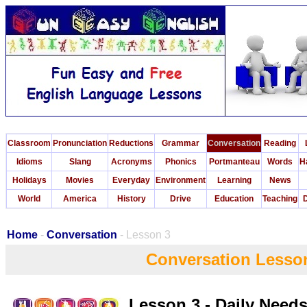
Classroom
Pronunciation
Reductions
Grammar
Conversation
Reading
Idioms
Slang
Acronyms
Phonics
Portmanteau
Words
H
Holidays
Movies
Everyday
Environment
Learning
News
World
America
History
Drive
Education
Teaching
D
Home
-
Conversation
- Lesson 3
Conversation Lesso
Lesson 3 - Daily Need