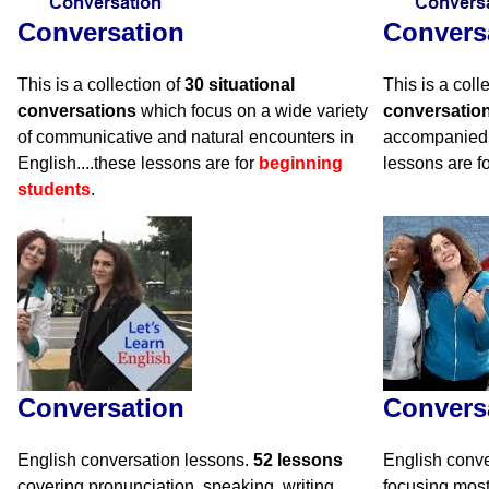
Conversation
Convers
This is a collection of
30 situational
This is a coll
conversations
which focus on a wide variety
conversatio
of communicative and natural encounters in
accompanied 
English....these lessons are for
beginning
lessons are f
students
.
Conversation
Convers
English conversation lessons.
52 lessons
English conve
covering pronunciation, speaking, writing,
focusing mos