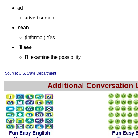
ad
advertisement
Yeah
(Informal) Yes
I’ll see
I’ll examine the possibility
Source: U.S. State Department
Additional Conversation