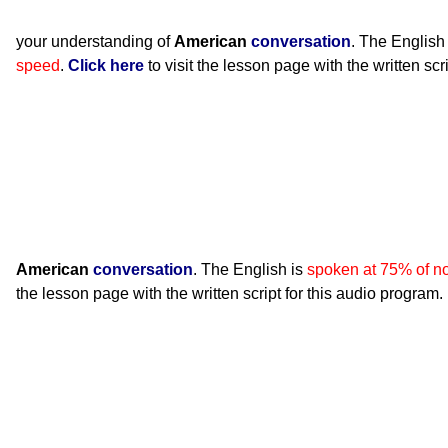
your understanding of
American
conversation
. The English
speed
.
Click here
to visit the lesson page with the written scr
American
conversation
. The English is
spoken at 75% of n
the lesson page with the written script for this audio program.