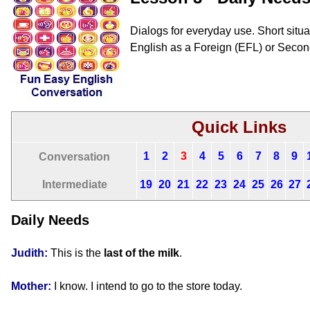
Dialogs for everyday use. Short situat
English as a Foreign (EFL) or Seco
Quick Links
1
2
3
4
5
6
7
8
9
Conversation
Intermediate
19
20
21
22
23
24
25
26
27
Daily Needs
Judith:
This is the
last of the milk
.
Mother:
I know. I intend to go to the store today.