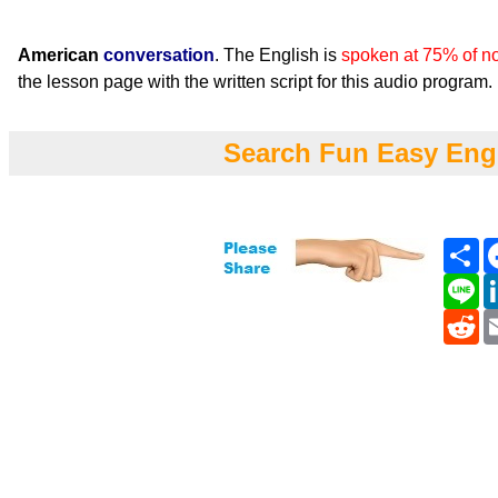
American
conversation
. The English is
spoken at 75% of n
the lesson page with the written script for this audio program.
Search Fun Easy Eng
Sh
Li
Re