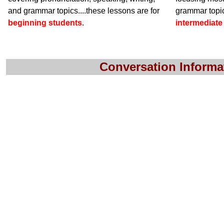
and grammar topics....these lessons are for
grammar topic
beginning students
.
intermediate
Conversation Informa