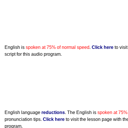
English is
spoken at 75% of normal speed
.
Click here
to visi
script for this audio program.
English language
reductions
. The English is
spoken at 75%
pronunciation tips.
Click here
to visit the lesson page with the
program.