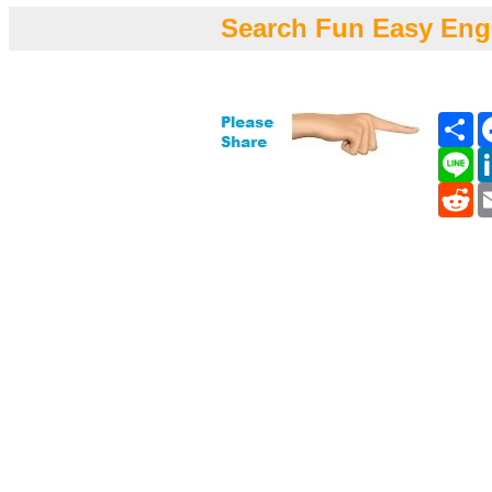
Search Fun Easy Eng
Sh
Li
Re