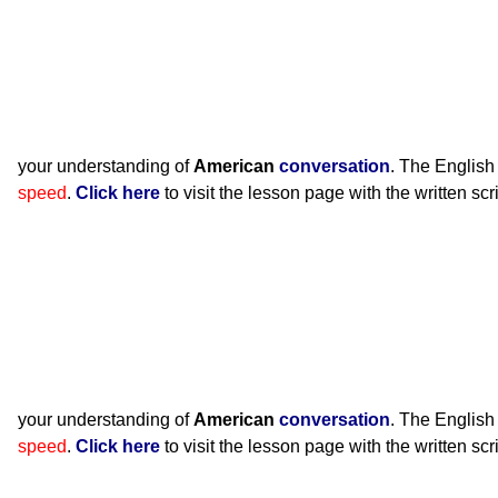
your understanding of
American
conversation
. The English
speed
.
Click here
to visit the lesson page with the written scr
your understanding of
American
conversation
. The English
speed
.
Click here
to visit the lesson page with the written scr