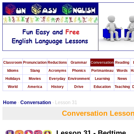
Classroom
Pronunciation
Reductions
Grammar
Conversation
Reading
Idioms
Slang
Acronyms
Phonics
Portmanteau
Words
H
Holidays
Movies
Everyday
Environment
Learning
News
World
America
History
Drive
Education
Teaching
D
Home
-
Conversation
- Lesson 31
Conversation Lesson
Lesson 31 - Bedtime