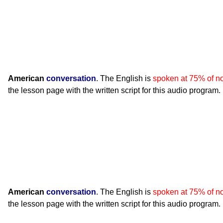
American
conversation
. The English is
spoken at 75% of n
the lesson page with the written script for this audio program.
American
conversation
. The English is
spoken at 75% of n
the lesson page with the written script for this audio program.