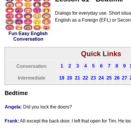
Dialogs for everyday use. Short situat
English as a Foreign (EFL) or Seco
Quick Links
1
2
3
4
5
6
7
8
9
Conversation
Intermediate
19
20
21
22
23
24
25
26
27
Bedtime
Angela:
Did you lock the doors?
Frank:
All except the back door. I left that open for Tim. He to