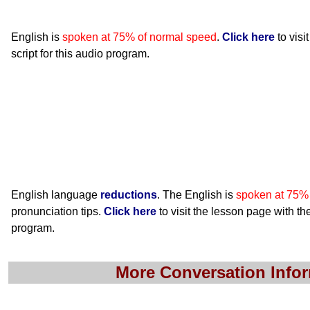
English is
spoken at 75% of normal speed
.
Click here
to visi
script for this audio program.
English language
reductions
. The English is
spoken at 75%
pronunciation tips.
Click here
to visit the lesson page with the
program.
More Conversation Info