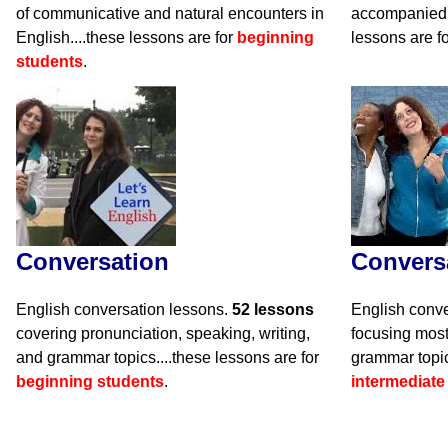
of communicative and natural encounters in
accompanied 
English....these lessons are for
beginning
lessons are f
students
.
Conversation
Convers
English conversation lessons.
52 lessons
English conve
covering pronunciation, speaking, writing,
focusing mos
and grammar topics....these lessons are for
grammar topic
beginning students
.
intermediate