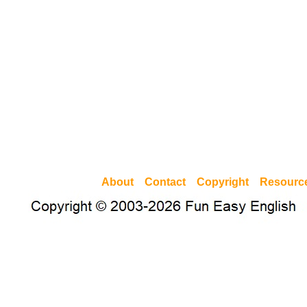
About
Contact
Copyright
Resourc