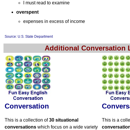
I must read to examine
overspent
expenses in excess of income
Source: U.S. State Department
Additional Conversation
Conversation
Convers
This is a collection of
30 situational
This is a coll
conversations
which focus on a wide variety
conversatio