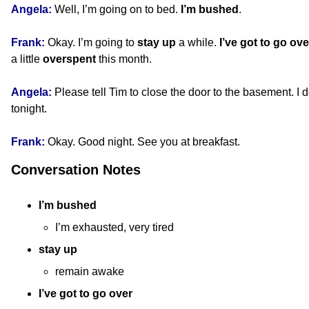
Angela:
Well, I’m going on to bed.
I’m bushed
.
Frank:
Okay. I’m going to
stay up
a while.
I’ve got to go ove
a little
overspent
this month.
Angela:
Please tell Tim to close the door to the basement. I 
tonight.
Frank:
Okay. Good night. See you at breakfast.
Conversation Notes
I’m bushed
I’m exhausted, very tired
stay up
remain awake
I’ve got to go over