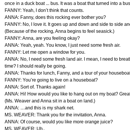
once in a duck boat ... bus. It was a boat that turned into a bus
FANNY: Yeah, I don’t think that counts.
ANNA: Fanny, does this rocking ever bother you?
FANNY: No, I love it. It goes up and down and side to side an
(Because of the rocking, Anna begins to feel seasick.)
FANNY: Anna, are you feeling okay?
ANNA: Yeah, yeah. You know, I just need some fresh air.
FANNY: Let me open a window for you.
ANNA: No, I need some fresh land air. I mean, I need to breath
time? I should really be going.
ANNA: Thanks for lunch, Fanny, and a tour of your houseboat. 
FANNY: You’re going to live on a houseboat?
ANNA: Sort of. Thanks again!
ANNA: Hi! How would you like to hang out on my boat? Great
(Ms. Weaver and Anna sit in a boat on land.)
ANNA: …and this is my shark net.
MS. WEAVER: Thank you for the invitation, Anna.
ANNA: Of course, would you like more orange juice?
MS. WEAVER: Uh..