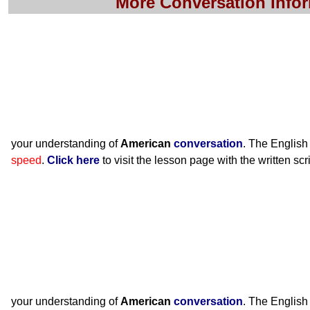
More Conversation Info
your understanding of
American
conversation
. The English
speed
.
Click here
to visit the lesson page with the written scr
your understanding of
American
conversation
. The English