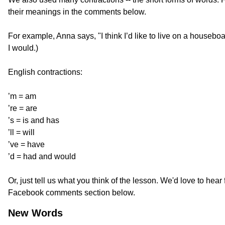
their meanings in the comments below.
For example, Anna says, "I think I’d like to live on a houseboat.
I would.)
English contractions:
’m = am
’re = are
’s = is and has
’ll = will
’ve = have
’d = had and would
Or, just tell us what you think of the lesson. We'd love to hear 
Facebook comments section below.
New Words