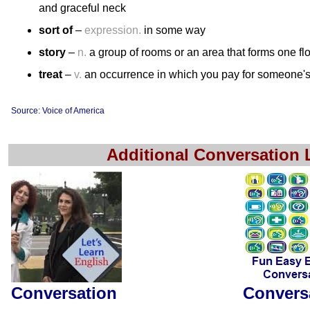
and graceful neck
sort of
–
expression.
in some way
story
–
n.
a group of rooms or an area that forms one floo
treat
–
v.
an occurrence in which you pay for someone's 
Source: Voice of America
Additional Conversation
Conversation
Convers