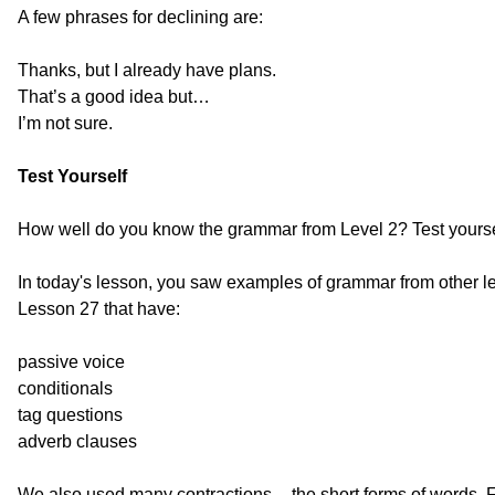
A few phrases for declining are:
Thanks, but I already have plans.
That’s a good idea but…
I’m not sure.
Test Yourself
How well do you know the grammar from Level 2? Test yourse
In today's lesson, you saw examples of grammar from other l
Lesson 27 that have:
passive voice
conditionals
tag questions
adverb clauses
We also used many contractions -- the short forms of words. F