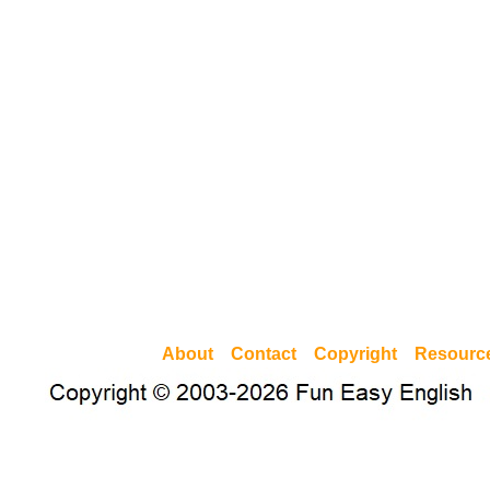
About
Contact
Copyright
Resourc