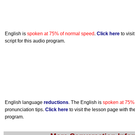
English is
spoken at 75% of normal speed
.
Click here
to visi
script for this audio program.
English language
reductions
. The English is
spoken at 75%
pronunciation tips.
Click here
to visit the lesson page with the
program.