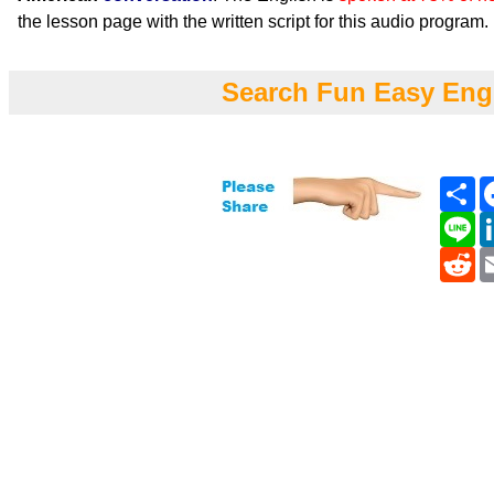
the lesson page with the written script for this audio program.
Search Fun Easy Eng
Sh
Li
Re