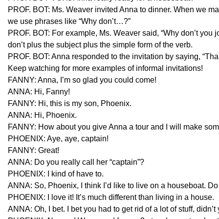
PROF. BOT: Ms. Weaver invited Anna to dinner. When we make 
we use phrases like “Why don’t…?”
PROF. BOT: For example, Ms. Weaver said, “Why don’t you joi
don’t plus the subject plus the simple form of the verb.
PROF. BOT: Anna responded to the invitation by saying, “Than
Keep watching for more examples of informal invitations!
FANNY: Anna, I’m so glad you could come!
ANNA: Hi, Fanny!
FANNY: Hi, this is my son, Phoenix.
ANNA: Hi, Phoenix.
FANNY: How about you give Anna a tour and I will make so
PHOENIX: Aye, aye, captain!
FANNY: Great!
ANNA: Do you really call her “captain”?
PHOENIX: I kind of have to.
ANNA: So, Phoenix, I think I’d like to live on a houseboat. Do 
PHOENIX: I love it! It’s much different than living in a house.
ANNA: Oh, I bet. I bet you had to get rid of a lot of stuff, didn’t