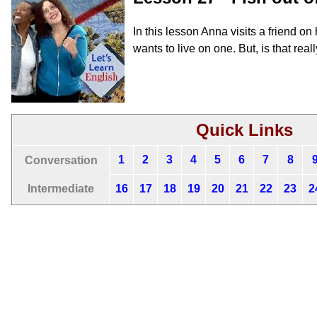
In this lesson Anna visits a friend o
wants to live on one. But, is that rea
Quick Links
1
2
3
4
5
6
7
8
Conversation
Intermediate
16
17
18
19
20
21
22
23
2