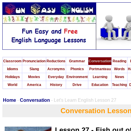
Classroom
Pronunciation
Reductions
Grammar
Conversation
Reading
Idioms
Slang
Acronyms
Phonics
Portmanteau
Words
H
Holidays
Movies
Everyday
Environment
Learning
News
World
America
History
Drive
Education
Teaching
D
Home
-
Conversation
- Let's Learn English Lesson 27
Conversation Lesson
Lesson 27 - Fish out o