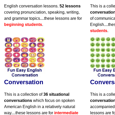
English conversation lessons.
52 lessons
This is a coll
covering pronunciation, speaking, writing,
conversatio
and grammar topics....these lessons are for
of communicat
beginning students
.
English....the
students
.
Conversation
Convers
This is a collection of
36 situational
This is a coll
conversations
which focus on spoken
conversatio
American English in a relatively natural
accompanied 
way....these lessons are for
intermediate
lessons are f