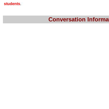
students
.
Conversation Informa