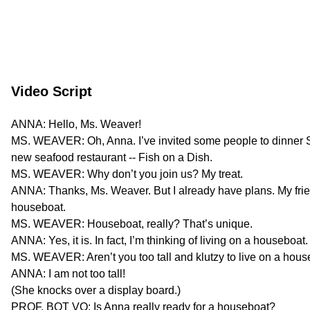
Video Script
ANNA: Hello, Ms. Weaver!
MS. WEAVER: Oh, Anna. I’ve invited some people to dinner S
new seafood restaurant -- Fish on a Dish.
MS. WEAVER: Why don’t you join us? My treat.
ANNA: Thanks, Ms. Weaver. But I already have plans. My frie
houseboat.
MS. WEAVER: Houseboat, really? That’s unique.
ANNA: Yes, it is. In fact, I’m thinking of living on a houseboat.
MS. WEAVER: Aren’t you too tall and klutzy to live on a hou
ANNA: I am not too tall!
(She knocks over a display board.)
PROF. BOT VO: Is Anna really ready for a houseboat?