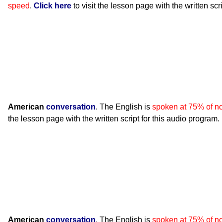
speed
.
Click here
to visit the lesson page with the written scr
American
conversation
. The English is
spoken at 75% of n
the lesson page with the written script for this audio program.
American
conversation
. The English is
spoken at 75% of n