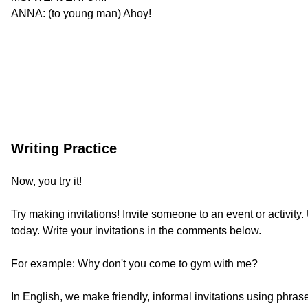
ANNA: (to young man) Ahoy!
Writing Practice
Now, you try it!
Try making invitations! Invite someone to an event or activit
today. Write your invitations in the comments below.
For example: Why don't you come to gym with me?
In English, we make friendly, informal invitations using phrases