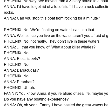
PHOENIX: No way! We moved from a 3-story house to a boat!
ANNA: I’d have to get rid of a lot of stuff. I have a rock collec
rocks.
ANNA: Can you stop this boat from rocking for a minute?
PHOENIX: No. We’re floating on water. I can’t do that.
ANNA: Well, since you live on the water, aren’t you afraid of 
PHOENIX: No, not really. They don’t live in these waters.
ANNA: … that you know of. What about killer whales?
PHOENIX: No.
ANNA: Electric eels?
PHOENIX: No.
ANNA: Barracudas?
PHOENIX: No.
ANNA: Piranhas?
PHOENIX: Uh-uh.
FANNY: You know, Anna, if you’re afraid of sea life, maybe yo
Do you have any boating experience?
ANNA: Oh, oh yeah, Fanny. I have battled the great waters b