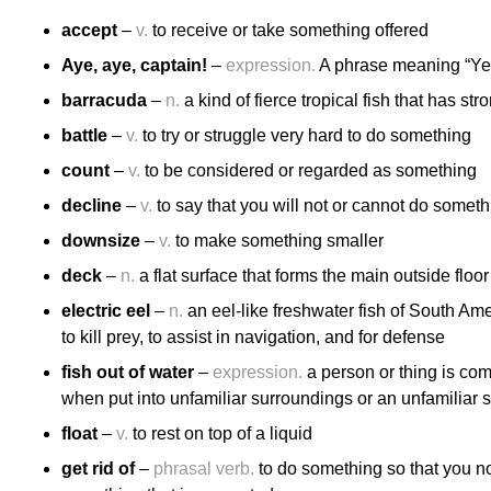
accept
–
v.
to receive or take something offered
Aye, aye, captain!
–
expression.
A phrase meaning “Yes,
barracuda
–
n.
a kind of fierce tropical fish that has st
battle
–
v.
to try or struggle very hard to do something
count
–
v.
to be considered or regarded as something
decline
–
v.
to say that you will not or cannot do someth
downsize
–
v.
to make something smaller
deck
–
n.
a flat surface that forms the main outside floor
electric eel
–
n.
an eel-like freshwater fish of South Amer
to kill prey, to assist in navigation, and for defense
fish out of water
–
expression.
a person or thing is com
when put into unfamiliar surroundings or an unfamiliar si
float
–
v.
to rest on top of a liquid
get rid of
–
phrasal verb.
to do something so that you no