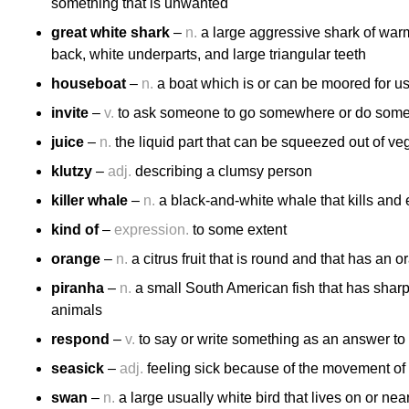
something that is unwanted
great white shark
–
n.
a large aggressive shark of warm
back, white underparts, and large triangular teeth
houseboat
–
n.
a boat which is or can be moored for u
invite
–
v.
to ask someone to go somewhere or do some
juice
–
n.
the liquid part that can be squeezed out of veg
klutzy
–
adj.
describing a clumsy person
killer whale
–
n.
a black-and-white whale that kills and 
kind of
–
expression.
to some extent
orange
–
n.
a citrus fruit that is round and that has an o
piranha
–
n.
a small South American fish that has sharp 
animals
respond
–
v.
to say or write something as an answer to 
seasick
–
adj.
feeling sick because of the movement of a
swan
–
n.
a large usually white bird that lives on or nea