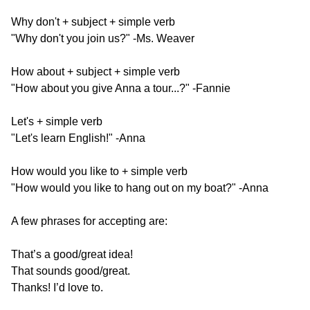
Why don't + subject + simple verb
"Why don't you join us?" -Ms. Weaver​
How about + subject + simple verb
"How about you give Anna a tour...?" -Fannie​
Let's + simple verb
"Let's learn English!" -Anna​
How would you like to + simple verb
"How would you like to hang out on my boat?" -Anna
A few phrases for accepting are:
That’s a good/great idea!
That sounds good/great.
Thanks! I’d love to.