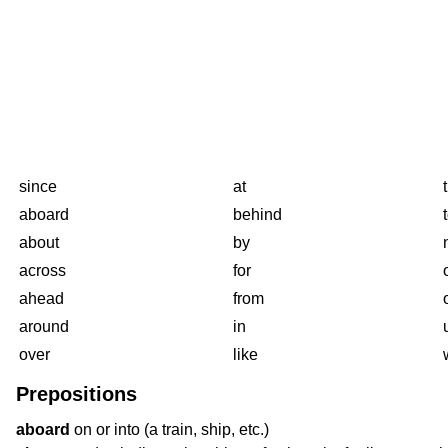
since
at
aboard
behind
about
by
across
for
ahead
from
around
in
over
like
Prepositions
aboard
on or into (a train, ship, etc.)