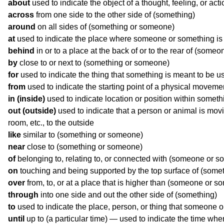
about
used to indicate the object of a thought, feeling, or acti
across
from one side to the other side of (something)
around
on all sides of (something or someone)
at
used to indicate the place where someone or something is
behind
in or to a place at the back of or to the rear of (some
by
close to or next to (something or someone)
for
used to indicate the thing that something is meant to be u
from
used to indicate the starting point of a physical movemen
in (inside)
used to indicate location or position within someth
out (outside)
used to indicate that a person or animal is movi
room, etc., to the outside
like
similar to (something or someone)
near
close to (something or someone)
of
belonging to, relating to, or connected with (someone or s
on
touching and being supported by the top surface of (some
over
from, to, or at a place that is higher than (someone or s
through
into one side and out the other side of (something)
to
used to indicate the place, person, or thing that someone
until
up to (a particular time) — used to indicate the time when 