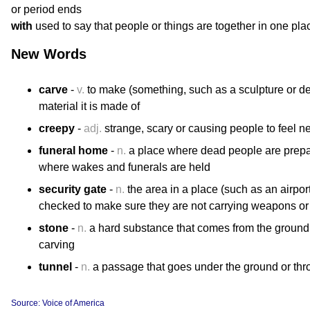
or period ends
with
used to say that people or things are together in one pla
New Words
carve
-
v.
to make (something, such as a sculpture or des
material it is made of
creepy
-
adj.
strange, scary or causing people to feel n
funeral home
-
n.
a place where dead people are prepar
where wakes and funerals are held
security gate
-
n.
the area in a place (such as an airpor
checked to make sure they are not carrying weapons or ot
stone
-
n.
a hard substance that comes from the ground a
carving
tunnel
-
n.
a passage that goes under the ground or thro
Source: Voice of America