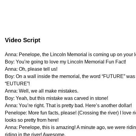
Video Script
Anna: Penelope, the Lincoln Memorial is coming up on your le
Boy: You’re going to love my Lincoln Memorial Fun Fact!
Anna: Oh, please tell us!
Boy: On a wall inside the memorial, the word “FUTURE” was
“EUTURE”!
Anna: Well, we all make mistakes.
Boy: Yeah, but this mistake was carved in stone!
Anna: You’re right. That is pretty bad. Here’s another dollar!
Penelope: More fun facts, please! (Crossing the river) I love 
looks so pretty from here!
Anna: Penelope, this is amazing! A minute ago, we were ridin
riding in the river! Awesome.