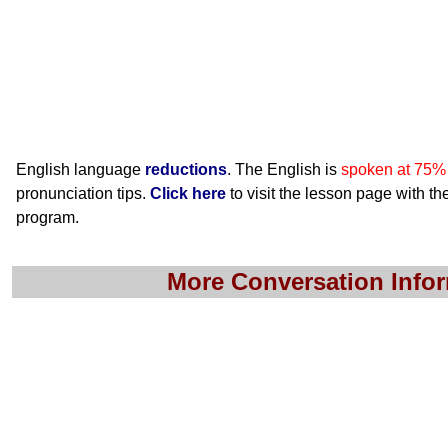
English language
reductions
. The English is
spoken at 75%
pronunciation tips.
Click here
to visit the lesson page with the
program.
More Conversation Info