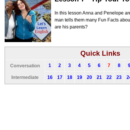
In this lesson Anna and Penelope are
man tells them many Fun Facts abou
are his parents?
Quick Links
1
2
3
4
5
6
7
8
Conversation
Intermediate
16
17
18
19
20
21
22
23
2