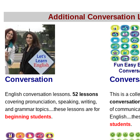
Additional Conversation
Conversation
Convers
English conversation lessons.
52 lessons
This is a coll
covering pronunciation, speaking, writing,
conversatio
and grammar topics....these lessons are for
of communicat
beginning students
.
English....the
students
.