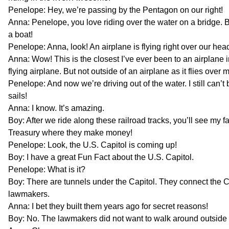
Penelope: Hey, we’re passing by the Pentagon on our right!
Anna: Penelope, you love riding over the water on a bridge. Bu
a boat!
Penelope: Anna, look! An airplane is flying right over our hea
Anna: Wow! This is the closest I’ve ever been to an airplane in
flying airplane. But not outside of an airplane as it flies over 
Penelope: And now we’re driving out of the water. I still can’t 
sails!
Anna: I know. It’s amazing.
Boy: After we ride along these railroad tracks, you’ll see my fa
Treasury where they make money!
Penelope: Look, the U.S. Capitol is coming up!
Boy: I have a great Fun Fact about the U.S. Capitol.
Penelope: What is it?
Boy: There are tunnels under the Capitol. They connect the Ca
lawmakers.
Anna: I bet they built them years ago for secret reasons!
Boy: No. The lawmakers did not want to walk around outside 