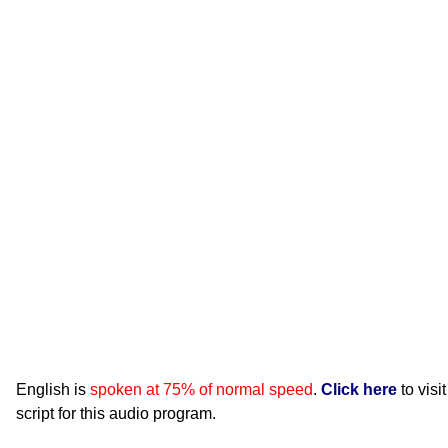
English is
spoken at 75% of normal speed
.
Click here
to visi
script for this audio program.