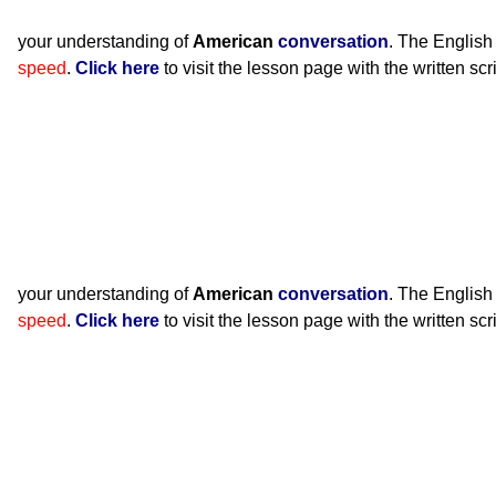
your understanding of
American
conversation
. The English
speed
.
Click here
to visit the lesson page with the written scr
your understanding of
American
conversation
. The English
speed
.
Click here
to visit the lesson page with the written scr