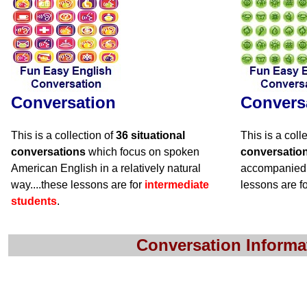
Conversation
Convers
This is a collection of
36 situational
This is a coll
conversations
which focus on spoken
conversatio
American English in a relatively natural
accompanied 
way....these lessons are for
intermediate
lessons are f
students
.
Conversation Informa