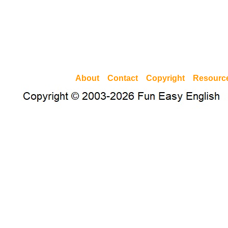
About
Contact
Copyright
Resourc