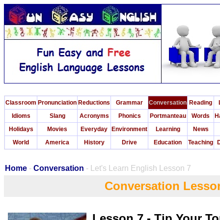
Classroom
Pronunciation
Reductions
Grammar
Conversation
Reading
Idioms
Slang
Acronyms
Phonics
Portmanteau
Words
H
Holidays
Movies
Everyday
Environment
Learning
News
World
America
History
Drive
Education
Teaching
D
Home
-
Conversation
- Let's Learn English Lesson 7
Conversation Lesso
Lesson 7 - Tip Your T