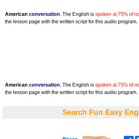
American
conversation
. The English is
spoken at 75% of n
the lesson page with the written script for this audio program.
American
conversation
. The English is
spoken at 75% of n
the lesson page with the written script for this audio program.
Search Fun Easy Eng
Sh