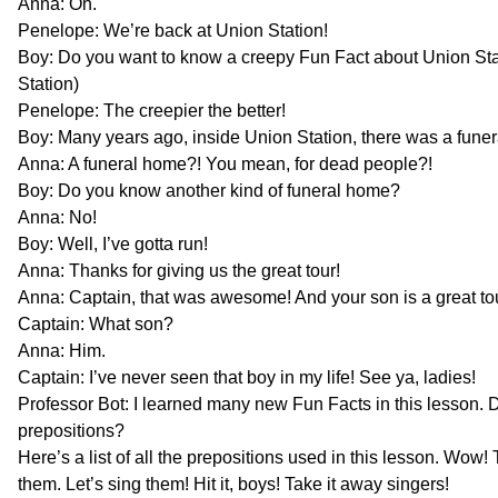
Anna: Oh.
Penelope: We’re back at Union Station!
Boy: Do you want to know a creepy Fun Fact about Union Sta
Station)
Penelope: The creepier the better!
Boy: Many years ago, inside Union Station, there was a fune
Anna: A funeral home?! You mean, for dead people?!
Boy: Do you know another kind of funeral home?
Anna: No!
Boy: Well, I’ve gotta run!
Anna: Thanks for giving us the great tour!
Anna: Captain, that was awesome! And your son is a great to
Captain: What son?
Anna: Him.
Captain: I’ve never seen that boy in my life! See ya, ladies!
Professor Bot: I learned many new Fun Facts in this lesson. 
prepositions?
Here’s a list of all the prepositions used in this lesson. Wow! T
them. Let’s sing them! Hit it, boys! Take it away singers!