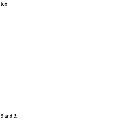
 too.
 6 and 8.