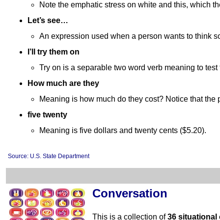
Note the emphatic stress on white and this, which th
Let’s see…
An expression used when a person wants to think som
I’ll try them on
Try on is a separable two word verb meaning to test 
How much are they
Meaning is how much do they cost? Notice that the pr
five twenty
Meaning is five dollars and twenty cents ($5.20).
Source: U.S. State Department
Conversation
This is a collection of
36 situational