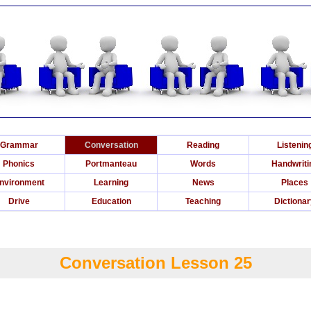
Grammar
Conversation
Reading
Listenin
Phonics
Portmanteau
Words
Handwriti
nvironment
Learning
News
Places
Drive
Education
Teaching
Dictiona
Conversation Lesson 25