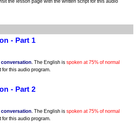
isit the lesson page with the written script for this audio
n - Part 1
n
conversation
. The English is
spoken at 75% of normal
t for this audio program.
n - Part 2
n
conversation
. The English is
spoken at 75% of normal
t for this audio program.