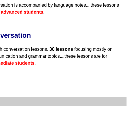
sation is accompanied by language notes....these lessons
r
advanced students
.
versation
h conversation lessons.
30 lessons
focusing mostly on
ication and grammar topics....these lessons are for
mediate students
.