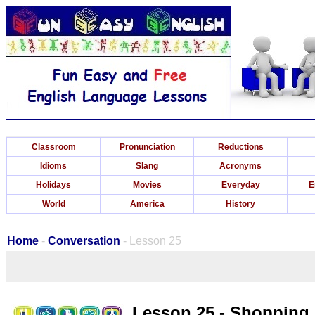
Classroom
Pronunciation
Reductions
Idioms
Slang
Acronyms
Holidays
Movies
Everyday
E
World
America
History
Home
-
Conversation
- Lesson 25
Lesson 25 - Shopping