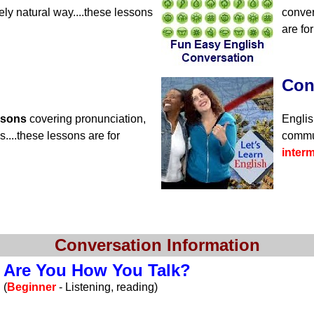
ely natural way....these lessons
conver
are fo
Con
ssons
covering pronunciation,
Englis
....these lessons are for
commun
inter
Conversation Information
Are You How You Talk?
(
Beginner
- Listening, reading)