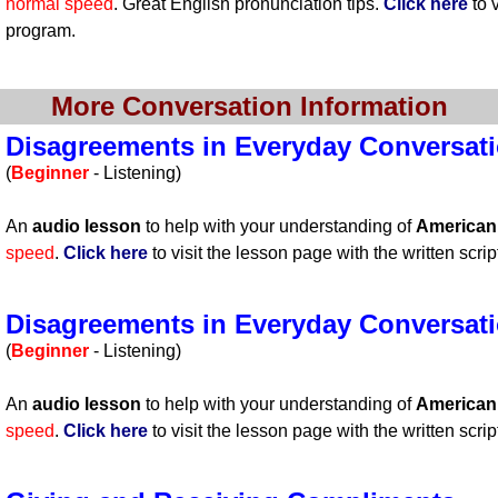
normal speed
. Great English pronunciation tips.
Click here
to v
program.
More Conversation Information
Disagreements in Everyday Conversatio
(
Beginner
- Listening)
An
audio lesson
to help with your understanding of
America
speed
.
Click here
to visit the lesson page with the written scrip
Disagreements in Everyday Conversatio
(
Beginner
- Listening)
An
audio lesson
to help with your understanding of
America
speed
.
Click here
to visit the lesson page with the written scrip