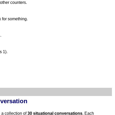
 other counters.
k for something.
.
s 1).
versation
s a collection of
30 situational conversations
. Each