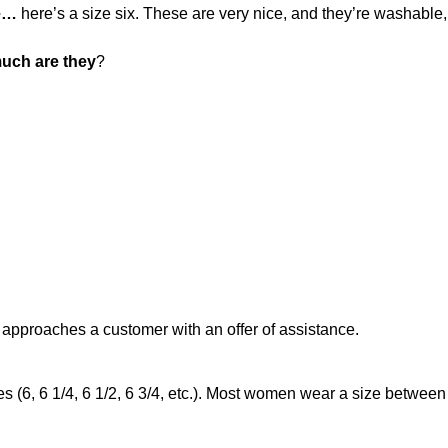
ee…
here’s a size six. These are very nice, and they’re washable,
uch are they
?
 approaches a customer with an offer of assistance.
s (6, 6 1/4, 6 1/2, 6 3/4, etc.). Most women wear a size between