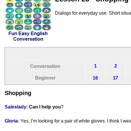
Dialogs for everyday use. Short situ
1
2
Conversation
Beginner
16
17
Shopping
Saleslady:
Can I help you
?
Gloria:
Yes, I’m looking for a pair of white gloves. I think I we