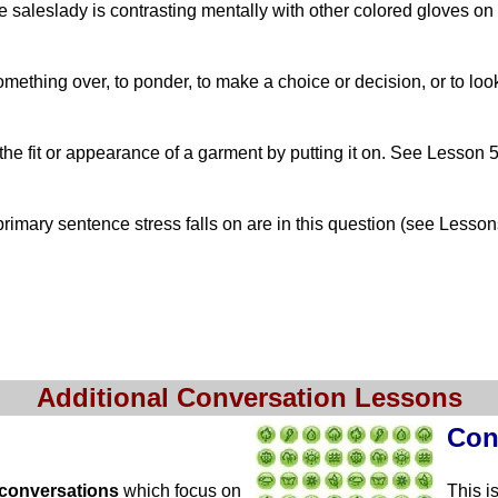
e saleslady is contrasting mentally with other colored gloves on
ething over, to ponder, to make a choice or decision, or to loo
the fit or appearance of a garment by putting it on. See Lesson 5
imary sentence stress falls on are in this question (see Lesson
Additional Conversation Lessons
Con
 conversations
which focus on
This i