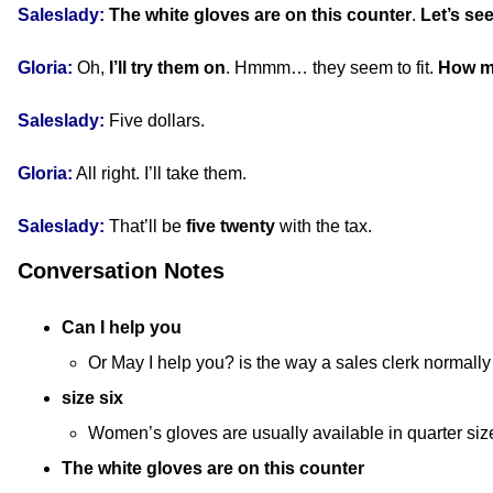
Saleslady:
The white gloves are on this counter
.
Let’s s
Gloria:
Oh,
I’ll try them on
. Hmmm… they seem to fit.
How m
Saleslady:
Five dollars.
Gloria:
All right. I’ll take them.
Saleslady:
That’ll be
five twenty
with the tax.
Conversation Notes
Can I help you
Or May I help you? is the way a sales clerk normally
size six
Women’s gloves are usually available in quarter size
The white gloves are on this counter