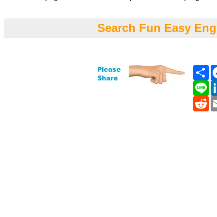
Search Fun Easy Eng
Sh
Li
Re