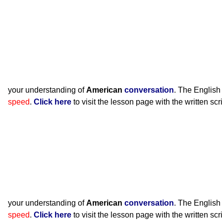
your understanding of
American
conversation
. The English
speed
.
Click here
to visit the lesson page with the written scr
your understanding of
American
conversation
. The English
speed
.
Click here
to visit the lesson page with the written scr