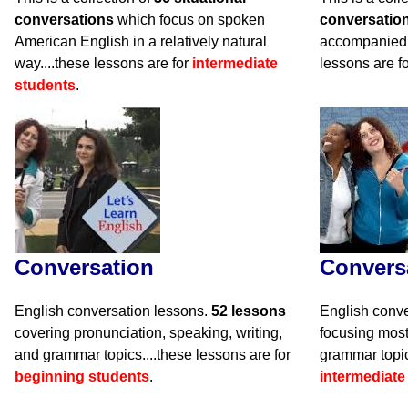
conversations
which focus on spoken
conversatio
American English in a relatively natural
accompanied 
way....these lessons are for
intermediate
lessons are f
students
.
Conversation
Convers
English conversation lessons.
52 lessons
English conve
covering pronunciation, speaking, writing,
focusing mos
and grammar topics....these lessons are for
grammar topic
beginning students
.
intermediate