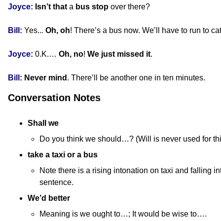
Joyce:
Isn’t that
a
bus stop
over there?
Bill:
Yes...
Oh, oh
! There’s a bus now. We’ll have to run to cat
Joyce:
0.K.…
Oh, no
!
We just missed it
.
Bill:
Never mind
. There’ll be another one in ten minutes.
Conversation Notes
Shall we
Do you think we should…? (Will is never used for th
take a taxi or a bus
Note there is a rising intonation on taxi and falling in
sentence.
We’d better
Meaning is we ought to…; It would be wise to….