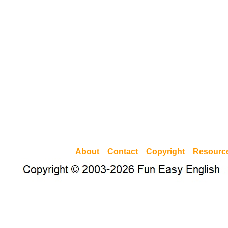
About
Contact
Copyright
Resourc