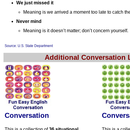
We just missed it
Meaning is we arrived a moment too late to catch th
Never mind
Meaning is it doesn’t matter; don’t concern yourself.
Source: U.S. State Department
Additional Conversation
Conversation
Convers
This is a collection of
36 situational
This is a coll