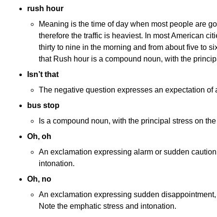
rush hour
Meaning is the time of day when most people are go
therefore the traffic is heaviest. In most American cit
thirty to nine in the morning and from about five to si
that Rush hour is a compound noun, with the principal
Isn’t that
The negative question expresses an expectation of a
bus stop
Is a compound noun, with the principal stress on the 
Oh, oh
An exclamation expressing alarm or sudden caution. 
intonation.
Oh, no
An exclamation expressing sudden disappointment,
Note the emphatic stress and intonation.