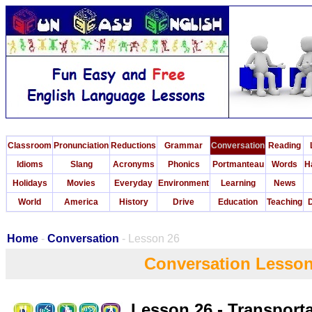
Classroom
Pronunciation
Reductions
Grammar
Conversation
Reading
Idioms
Slang
Acronyms
Phonics
Portmanteau
Words
H
Holidays
Movies
Everyday
Environment
Learning
News
World
America
History
Drive
Education
Teaching
D
Home
-
Conversation
- Lesson 26
Conversation Lesson
Lesson 26 - Transport