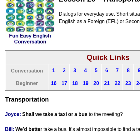
Dialogs for everyday use. Short situat
English as a Foreign (EFL) or Seco
Quick Links
1
2
3
4
5
6
7
8
Conversation
Beginner
16
17
18
19
20
21
22
23
2
Transportation
Joyce:
Shall we
take a taxi or a bus
to the meeting?
Bill:
We’d better
take a bus. It’s almost impossible to find a t