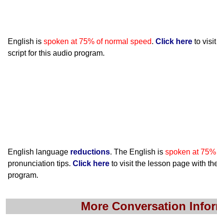
English is
spoken at 75% of normal speed
.
Click here
to visi
script for this audio program.
English language
reductions
. The English is
spoken at 75%
pronunciation tips.
Click here
to visit the lesson page with the
program.
More Conversation Info