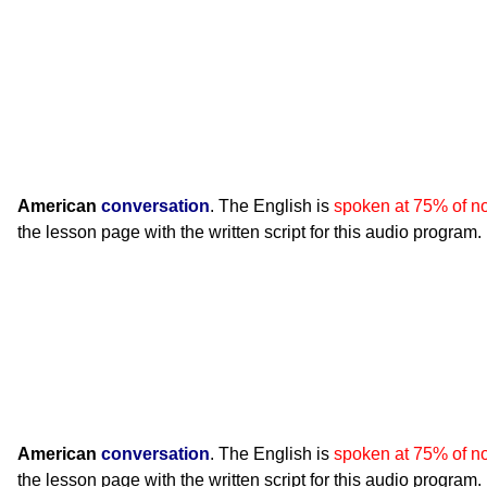
American
conversation
. The English is
spoken at 75% of n
the lesson page with the written script for this audio program.
American
conversation
. The English is
spoken at 75% of n
the lesson page with the written script for this audio program.