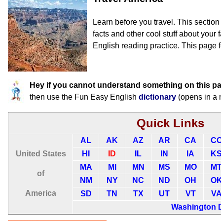
Learn before you travel. This sectio
facts and other cool stuff about your f
English reading practice. This page f
Hey if you cannot understand something on this p
then use the Fun Easy English
dictionary
(opens in a
Quick Links
AL
AK
AZ
AR
CA
C
United States
HI
ID
IL
IN
IA
K
MA
MI
MN
MS
MO
M
of
NM
NY
NC
ND
OH
O
America
SD
TN
TX
UT
VT
V
Washington 