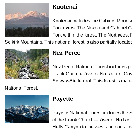
Kootenai
Kootenai includes the Cabinet Mounta
Fork rivers. The Noxon and Cabinet Go
Fork within the forest. The Northwest 
Selkirk Mountains. This national forest is also partially locate
Nez Perce
Nez Perce National Forest includes par
Frank Church-River of No Return, Go
Selway-Bietterroot. This forest is ma
National Forest.
Payette
Payette National Forest includes the 
of the Frank Church—River of No Retur
Hells Canyon to the west and contain