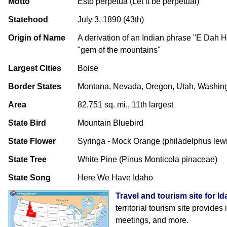
Motto
Esto perpetua (Let it be perpetual)
Statehood
July 3, 1890 (43th)
Origin of Name
A derivation of an Indian phrase "E Dah
"gem of the mountains"
Largest Cities
Boise
Border States
Montana, Nevada, Oregon, Utah, Washin
Area
82,751 sq. mi., 11th largest
State Bird
Mountain Bluebird
State Flower
Syringa - Mock Orange (philadelphus lewi
State Tree
White Pine (Pinus Monticola pinaceae)
State Song
Here We Have Idaho
Travel and tourism site for I
territorial tourism site provides
meetings, and more.