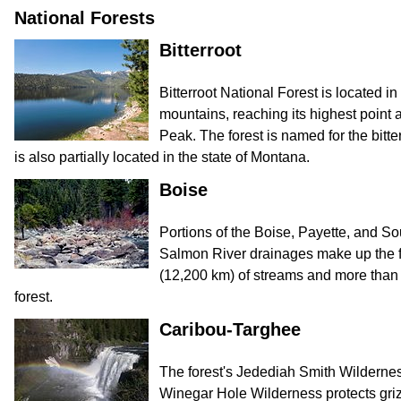
National Forests
Bitterroot
Bitterroot National Forest is located i
mountains, reaching its highest point a
Peak. The forest is named for the bitter
is also partially located in the state of Montana.
Boise
Portions of the Boise, Payette, and So
Salmon River drainages make up the f
(12,200 km) of streams and more than 
forest.
Caribou-Targhee
The forest's Jedediah Smith Wilderne
Winegar Hole Wilderness protects grizz