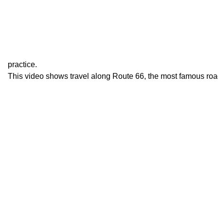
practice.
This video shows travel along Route 66, the most famous roa