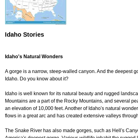
Idaho Stories
Idaho's Natural Wonders
A gorge is a narrow, steep-walled canyon. And the deepest go
Idaho. Do you know about it?
Idaho is well known for its natural beauty and rugged landsc
Mountains are a part of the Rocky Mountains, and several p
an elevation of 10,000 feet. Another of Idaho's natural wonder
flows in a great arc and has created extensive valleys through
The Snake River has also made gorges, such as Hell's Canyon
America's deepest gorge. Various wildlife inhabit the rugged 