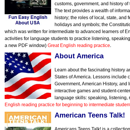
customs, government, and history of 
The text provides a wealth of inform
history; the roles of local, state, an
holidays and symbols; the Constituti
which was written for intermediate to advanced learners of En
activities for language students to practice listening, speakin
a new PDF window)
Great English reading practice
.
About America
Learn about the fascinating history 
States of America. Lessons include 
Government, American History, and I
interactive games and student-center
language skills: speaking, listening,
English reading practice for beginning to intermediate studen
American Teens Talk!
Americans Teens Talk! is a collection