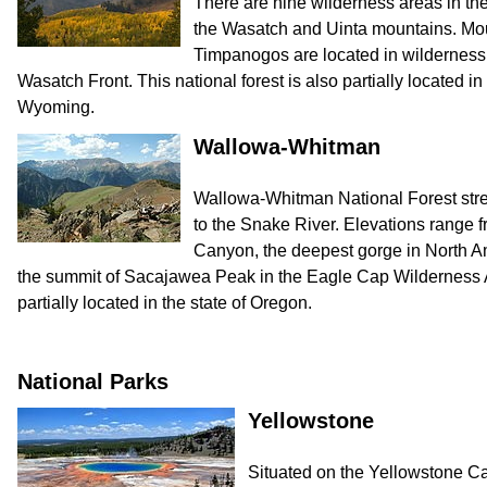
There are nine wilderness areas in the
the Wasatch and Uinta mountains. M
Timpanogos are located in wilderness 
Wasatch Front. This national forest is also partially located in
Wyoming.
Wallowa-Whitman
Wallowa-Whitman National Forest stre
to the Snake River. Elevations range f
Canyon, the deepest gorge in North Ame
the summit of Sacajawea Peak in the Eagle Cap Wilderness Ar
partially located in the state of Oregon.
National Parks
Yellowstone
Situated on the Yellowstone Ca