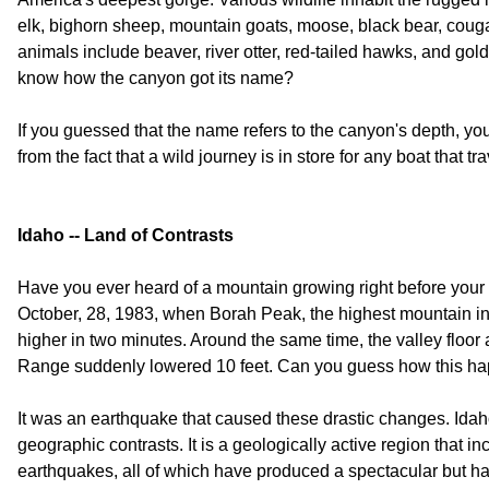
elk, bighorn sheep, mountain goats, moose, black bear, coug
animals include beaver, river otter, red-tailed hawks, and go
know how the canyon got its name?
If you guessed that the name refers to the canyon's depth,
from the fact that a wild journey is in store for any boat that tra
Idaho -- Land of Contrasts
Have you ever heard of a mountain growing right before you
October, 28, 1983, when Borah Peak, the highest mountain in
higher in two minutes. Around the same time, the valley floor 
Range suddenly lowered 10 feet. Can you guess how this h
It was an earthquake that caused these drastic changes. Idaho
geographic contrasts. It is a geologically active region that i
earthquakes, all of which have produced a spectacular but h