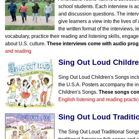
school students. Each interview is 
and discussion questions. The inter
give learners a view into the lives o
the written format of the interviews, l
vocabulary, practice their reading and listening skills, engag
about U.S. culture.
These interviews come with audio pro
and reading
Sing Out Loud Childr
Sing Out Loud Children's Songs incl
the U.S.A. Posters accompany the in
Children's Songs.
These songs com
English listening and reading practic
Sing Out Loud Traditi
The Sing Out Loud Traditional Songs