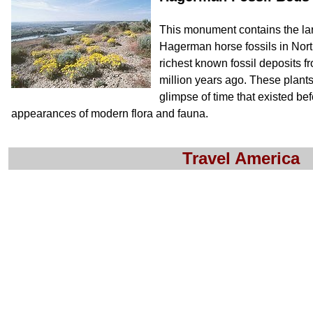
This monument contains the lar
Hagerman horse fossils in North
richest known fossil deposits f
million years ago. These plants
glimpse of time that existed bef
appearances of modern flora and fauna.
Travel America