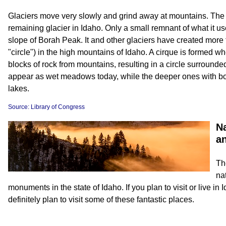
Glaciers move very slowly and grind away at mountains. The O
remaining glacier in Idaho. Only a small remnant of what it us
slope of Borah Peak. It and other glaciers have created more 
"circle") in the high mountains of Idaho. A cirque is formed w
blocks of rock from mountains, resulting in a circle surround
appear as wet meadows today, while the deeper ones with b
lakes.
Source: Library of Congress
Na
a
Th
na
monuments in the state of Idaho. If you plan to visit or live in
definitely plan to visit some of these fantastic places.