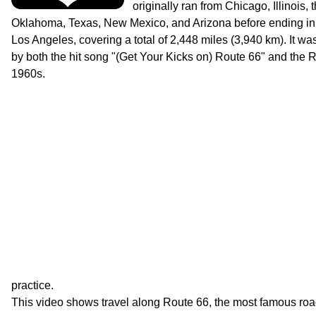
originally ran from Chicago, Illinois,
Oklahoma, Texas, New Mexico, and Arizona before ending in 
Los Angeles, covering a total of 2,448 miles (3,940 km). It wa
by both the hit song "(Get Your Kicks on) Route 66" and the R
1960s.
practice.
This video shows travel along Route 66, the most famous roa