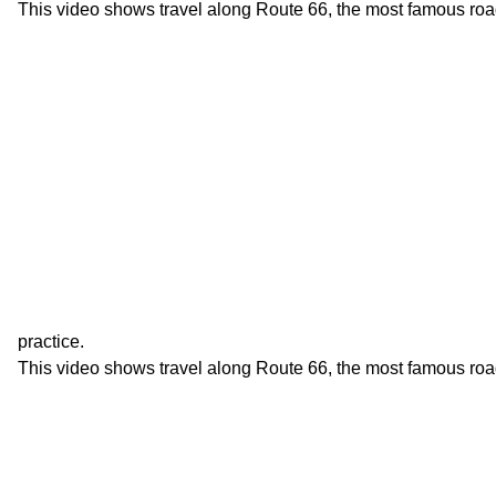
This video shows travel along Route 66, the most famous roa
practice.
This video shows travel along Route 66, the most famous roa