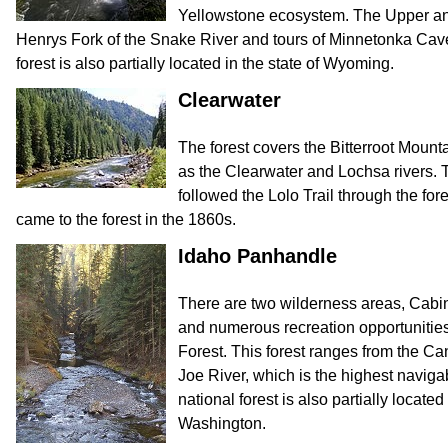
Yellowstone ecosystem. The Upper an
Henrys Fork of the Snake River and tours of Minnetonka Cave
forest is also partially located in the state of Wyoming.
Clearwater
The forest covers the Bitterroot Mount
as the Clearwater and Lochsa rivers.
followed the Lolo Trail through the for
came to the forest in the 1860s.
Idaho Panhandle
There are two wilderness areas, Cabi
and numerous recreation opportunitie
Forest. This forest ranges from the C
Joe River, which is the highest navigab
national forest is also partially locate
Washington.