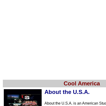
Cool America
About the U.S.A.
About the U.S.A. is an American Stu