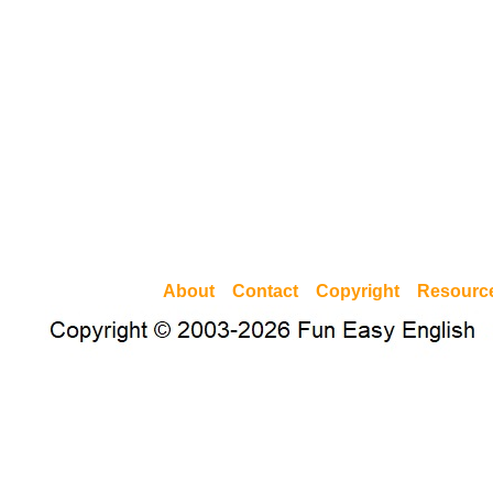
About
Contact
Copyright
Resourc