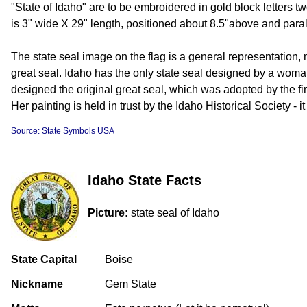
"State of Idaho" are to be embroidered in gold block letters t
is 3" wide X 29" length, positioned about 8.5"above and parall
The state seal image on the flag is a general representation, n
great seal. Idaho has the only state seal designed by a w
designed the original great seal, which was adopted by the firs
Her painting is held in trust by the Idaho Historical Society - i
Source: State Symbols USA
Idaho State Facts
Picture:
state seal of Idaho
State Capital
Boise
Nickname
Gem State