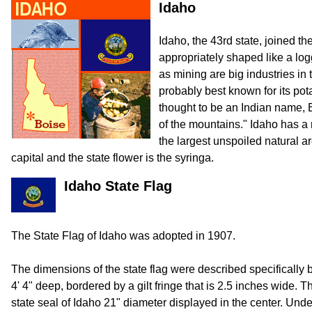
Idaho
Idaho, the 43rd state, joined th
appropriately shaped like a log
as mining are big industries in t
probably best known for its pot
thought to be an Indian name
of the mountains." Idaho has a
the largest unspoiled natural ar
capital and the state flower is the syringa.
Idaho State Flag
The State Flag of Idaho was adopted in 1907.
The dimensions of the state flag were described specifically by
4' 4" deep, bordered by a gilt fringe that is 2.5 inches wide. Th
state seal of Idaho 21" diameter displayed in the center. Unde