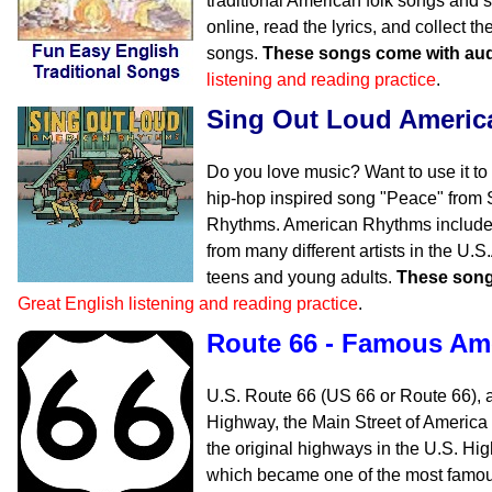
traditional American folk songs and s
online, read the lyrics, and collect 
songs.
These songs come with aud
listening and reading practice
.
Sing Out Loud Ameri
Do you love music? Want to use it to
hip-hop inspired song "Peace" from
Rhythms. American Rhythms includes
from many different artists in the U.
teens and young adults.
These song
Great English listening and reading practice
.
Route 66 - Famous Am
U.S. Route 66 (US 66 or Route 66), 
Highway, the Main Street of America
the original highways in the U.S. H
which became one of the most famous