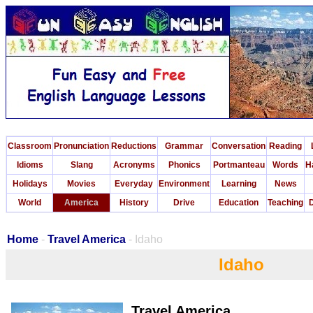
Classroom
Pronunciation
Reductions
Grammar
Conversation
Reading
Idioms
Slang
Acronyms
Phonics
Portmanteau
Words
H
Holidays
Movies
Everyday
Environment
Learning
News
World
America
History
Drive
Education
Teaching
D
Home
-
Travel America
- Idaho
Idaho
Travel America