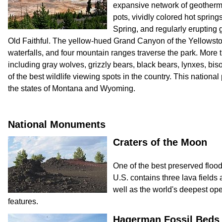
expansive network of geotherm
pots, vividly colored hot sprin
Spring, and regularly erupting
Old Faithful. The yellow-hued Grand Canyon of the Yellowsto
waterfalls, and four mountain ranges traverse the park. Mor
including gray wolves, grizzly bears, black bears, lynxes, bis
of the best wildlife viewing spots in the country. This national 
the states of Montana and Wyoming.
National Monuments
Craters of the Moon
One of the best preserved flood
U.S. contains three lava fields 
well as the world's deepest ope
features.
Hagerman Fossil Beds