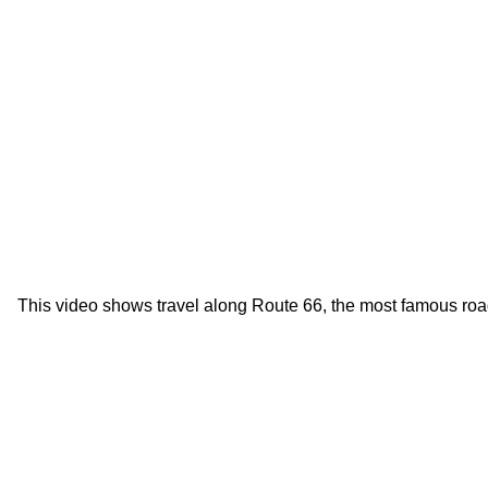
This video shows travel along Route 66, the most famous roa