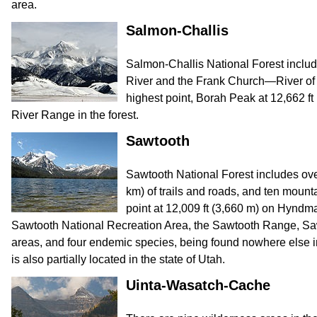
area.
Salmon-Challis
Salmon-Challis National Forest includ
River and the Frank Church—River of 
highest point, Borah Peak at 12,662 ft 
River Range in the forest.
Sawtooth
Sawtooth National Forest includes ove
km) of trails and roads, and ten mount
point at 12,009 ft (3,660 m) on Hyndm
Sawtooth National Recreation Area, the Sawtooth Range, Saw
areas, and four endemic species, being found nowhere else in 
is also partially located in the state of Utah.
Uinta-Wasatch-Cache