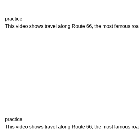
practice.
This video shows travel along Route 66, the most famous roa
practice.
This video shows travel along Route 66, the most famous roa