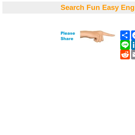
Search Fun Easy Eng
Sh
Li
Re