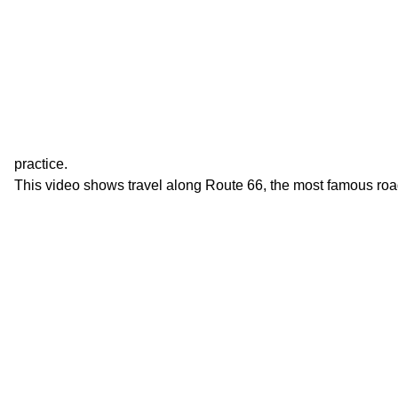
practice.
This video shows travel along Route 66, the most famous roa