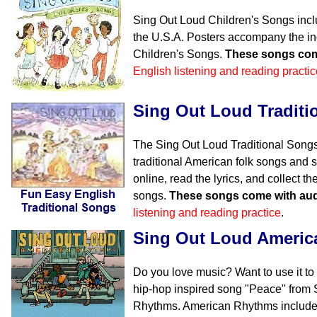
Sing Out Loud Children's Songs incl
the U.S.A. Posters accompany the in
Children's Songs.
These songs com
English listening and reading practic
Sing Out Loud Traditi
The Sing Out Loud Traditional Songs
traditional American folk songs and s
online, read the lyrics, and collect 
songs.
These songs come with aud
listening and reading practice
.
Sing Out Loud Ameri
Do you love music? Want to use it to
hip-hop inspired song "Peace" from
Rhythms. American Rhythms includes