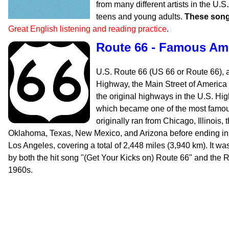
from many different artists in the U.
teens and young adults.
These song
Great English listening and reading practice
.
Route 66 - Famous Am
U.S. Route 66 (US 66 or Route 66), 
Highway, the Main Street of America
the original highways in the U.S. H
which became one of the most famous
originally ran from Chicago, Illinois,
Oklahoma, Texas, New Mexico, and Arizona before ending in 
Los Angeles, covering a total of 2,448 miles (3,940 km). It wa
by both the hit song "(Get Your Kicks on) Route 66" and the R
1960s.