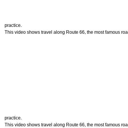
practice.
This video shows travel along Route 66, the most famous roa
practice.
This video shows travel along Route 66, the most famous roa