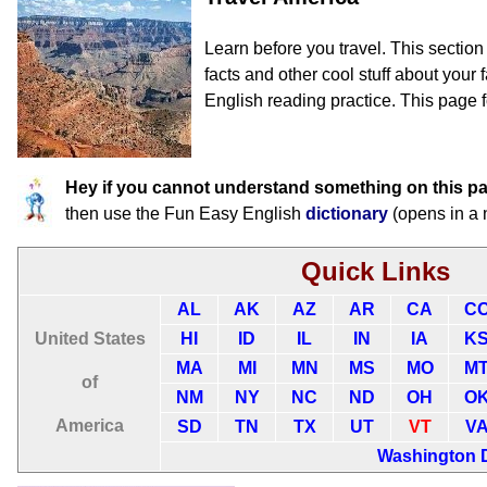
Learn before you travel. This sectio
facts and other cool stuff about your f
English reading practice. This page 
Hey if you cannot understand something on this p
then use the Fun Easy English
dictionary
(opens in a
Quick Links
AL
AK
AZ
AR
CA
C
United States
HI
ID
IL
IN
IA
K
MA
MI
MN
MS
MO
M
of
NM
NY
NC
ND
OH
O
America
SD
TN
TX
UT
VT
V
Washington 