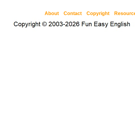
About
Contact
Copyright
Resourc