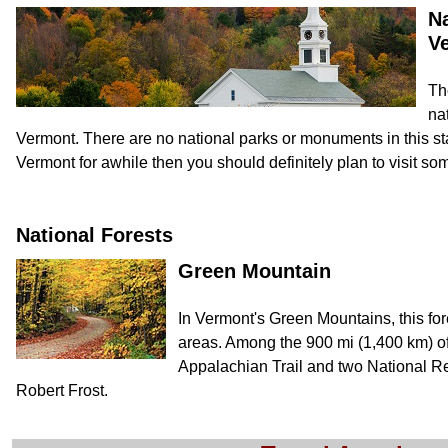
Na
V
Th
nat
Vermont. There are no national parks or monuments in this state.
Vermont for awhile then you should definitely plan to visit som
National Forests
Green Mountain
In Vermont's Green Mountains, this for
areas. Among the 900 mi (1,400 km) of t
Appalachian Trail and two National Re
Robert Frost.