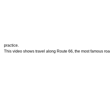
practice.
This video shows travel along Route 66, the most famous roa