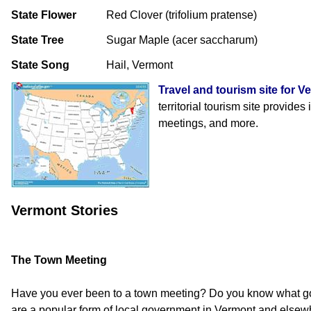
State Flower
Red Clover (trifolium pratense)
State Tree
Sugar Maple (acer saccharum)
State Song
Hail, Vermont
Travel and tourism site for V
territorial tourism site provides
meetings, and more.
Vermont Stories
The Town Meeting
Have you ever been to a town meeting? Do you know what g
are a popular form of local government in Vermont and elsew