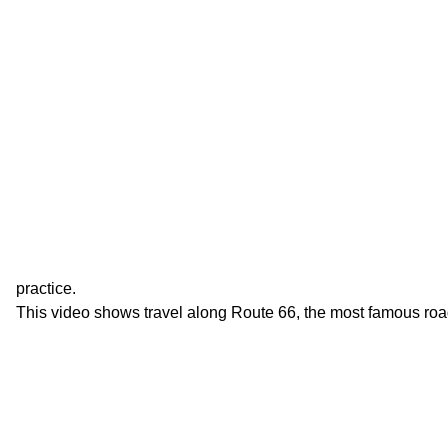
practice.
This video shows travel along Route 66, the most famous roa