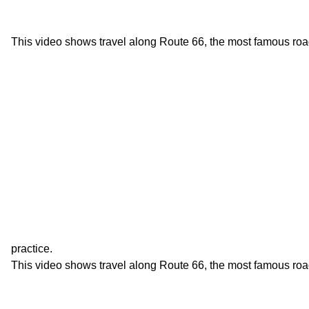
This video shows travel along Route 66, the most famous roa
practice.
This video shows travel along Route 66, the most famous roa