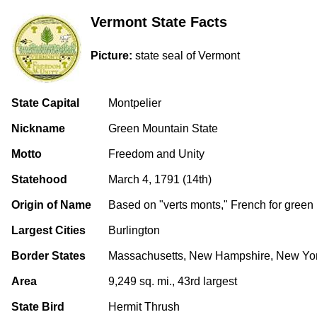
Vermont State Facts
Picture:
state seal of Vermont
State Capital
Montpelier
Nickname
Green Mountain State
Motto
Freedom and Unity
Statehood
March 4, 1791 (14th)
Origin of Name
Based on "verts monts," French for green
Largest Cities
Burlington
Border States
Massachusetts, New Hampshire, New Yo
Area
9,249 sq. mi., 43rd largest
State Bird
Hermit Thrush