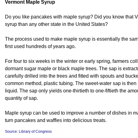
Vermont Maple Syrup
Do you like pancakes with maple syrup? Did you know that
syrup than any other state in the United States?
The process used to make maple syrup is essentially the sa
first used hundreds of years ago.
For four to six weeks in the winter or early spring, farmers co
dormant sugar maple or black maple trees. The sap is extract
carefully drilled into the trees and fitted with spouts and bu
common method, plastic tubing. The sweet-water sap is then 
liquid. The sap only yields one-thirtieth to one-fiftieth the amo
quantity of sap.
Maple syrup can be used to improve a number of dishes in man
turn pancakes and waffles into delicious treats.
Source: Library of Congress