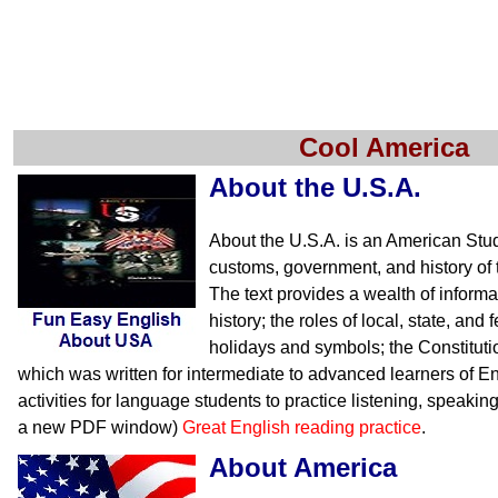
Cool America
About the U.S.A.
About the U.S.A. is an American Stu
customs, government, and history of 
The text provides a wealth of inform
history; the roles of local, state, an
holidays and symbols; the Constituti
which was written for intermediate to advanced learners of En
activities for language students to practice listening, speakin
a new PDF window)
Great English reading practice
.
About America