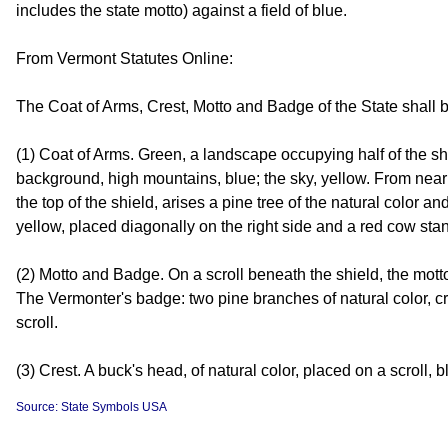
includes the state motto) against a field of blue.
From Vermont Statutes Online:
The Coat of Arms, Crest, Motto and Badge of the State shall 
(1) Coat of Arms. Green, a landscape occupying half of the shiel
background, high mountains, blue; the sky, yellow. From near
the top of the shield, arises a pine tree of the natural color 
yellow, placed diagonally on the right side and a red cow standi
(2) Motto and Badge. On a scroll beneath the shield, the mot
The Vermonter's badge: two pine branches of natural color, 
scroll.
(3) Crest. A buck's head, of natural color, placed on a scroll, 
Source: State Symbols USA