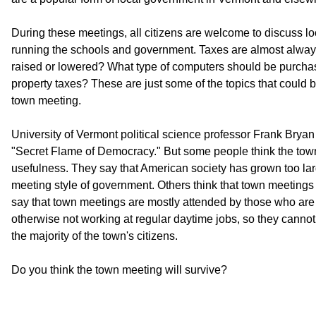
During these meetings, all citizens are welcome to discuss lo
running the schools and government. Taxes are almost alway
raised or lowered? What type of computers should be purch
property taxes? These are just some of the topics that could 
town meeting.
University of Vermont political science professor Frank Bryan
"Secret Flame of Democracy." But some people think the tow
usefulness. They say that American society has grown too la
meeting style of government. Others think that town meetings 
say that town meetings are mostly attended by those who are s
otherwise not working at regular daytime jobs, so they cannot 
the majority of the town's citizens.
Do you think the town meeting will survive?