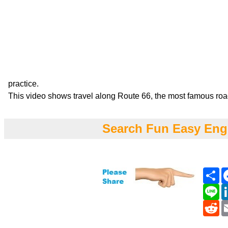
practice.
This video shows travel along Route 66, the most famous roa
Search Fun Easy Eng
Sh
Li
Re