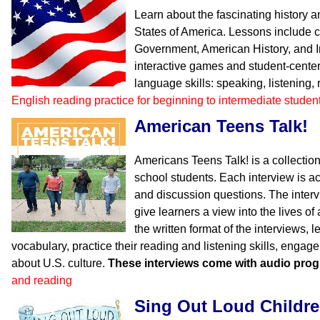
Learn about the fascinating history 
States of America. Lessons include 
Government, American History, and I
interactive games and student-center
language skills: speaking, listening,
English reading practice for beginning to intermediate studen
American Teens Talk!
Americans Teens Talk! is a collection
school students. Each interview is 
and discussion questions. The inter
give learners a view into the lives o
the written format of the interviews, l
vocabulary, practice their reading and listening skills, engag
about U.S. culture.
These interviews come with audio pro
and reading
Sing Out Loud Childr