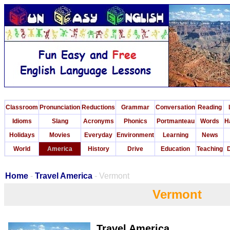
Classroom
Pronunciation
Reductions
Grammar
Conversation
Reading
Idioms
Slang
Acronyms
Phonics
Portmanteau
Words
H
Holidays
Movies
Everyday
Environment
Learning
News
World
America
History
Drive
Education
Teaching
D
Home
-
Travel America
- Vermont
Vermont
Travel America