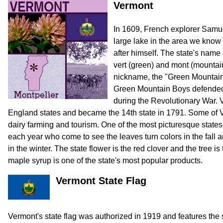
Vermont
In 1609, French explorer Sam
large lake in the area we know
after himself. The state's nam
vert (green) and mont (mountai
nickname, the "Green Mountain 
Green Mountain Boys defended 
during the Revolutionary War. 
England states and became the 14th state in 1791. Some of V
dairy farming and tourism. One of the most picturesque states,
each year who come to see the leaves turn colors in the fal
in the winter. The state flower is the red clover and the tree 
maple syrup is one of the state's most popular products.
Vermont State Flag
Vermont's state flag was authorized in 1919 and features the 