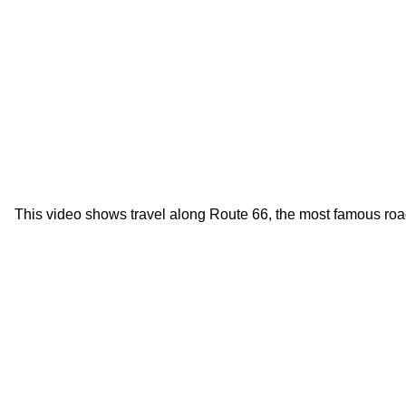
This video shows travel along Route 66, the most famous roa