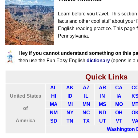
Learn before you travel. This sectio
facts and other cool stuff about your f
English reading practice. This page f
Pennsylvania.
Hey if you cannot understand something on this p
then use the Fun Easy English
dictionary
(opens in a
Quick Links
AL
AK
AZ
AR
CA
C
United States
HI
ID
IL
IN
IA
K
MA
MI
MN
MS
MO
M
of
NM
NY
NC
ND
OH
O
America
SD
TN
TX
UT
VT
V
Washington 