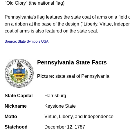
"Old Glory" (the national flag).
Pennsylvania's flag features the state coat of arms on a field
on a ribbon at the base of the design ("Liberty, Virtue, Inde
coat of arms is also featured on the state seal.
Source: State Symbols USA
Pennsylvania State Facts
Picture:
state seal of Pennsylvania
State Capital
Harrisburg
Nickname
Keystone State
Motto
Virtue, Liberty, and Independence
Statehood
December 12, 1787