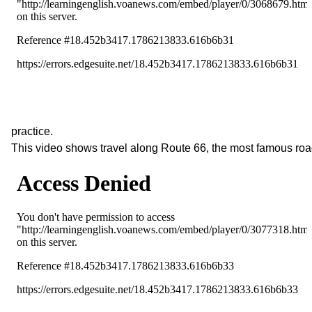
practice.
This video shows travel along Route 66, the most famous roa