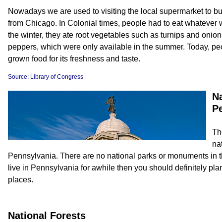
Nowadays we are used to visiting the local supermarket to buy
from Chicago. In Colonial times, people had to eat whatever w
the winter, they ate root vegetables such as turnips and onio
peppers, which were only available in the summer. Today, peopl
grown food for its freshness and taste.
Source: Library of Congress
Na
P
Th
nat
Pennsylvania. There are no national parks or monuments in this 
live in Pennsylvania for awhile then you should definitely plan
places.
National Forests