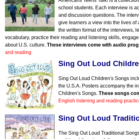
Americans Teens Talk! is a collection
school students. Each interview is 
and discussion questions. The inter
give learners a view into the lives o
the written format of the interviews, l
vocabulary, practice their reading and listening skills, engag
about U.S. culture.
These interviews come with audio pro
and reading
Sing Out Loud Childr
Sing Out Loud Children's Songs incl
the U.S.A. Posters accompany the in
Children's Songs.
These songs com
English listening and reading practic
Sing Out Loud Traditi
The Sing Out Loud Traditional Songs