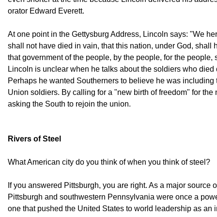
orator Edward Everett.
At one point in the Gettysburg Address, Lincoln says: "We her
shall not have died in vain, that this nation, under God, shal
that government of the people, by the people, for the people, s
Lincoln is unclear when he talks about the soldiers who died d
Perhaps he wanted Southerners to believe he was including 
Union soldiers. By calling for a "new birth of freedom" for th
asking the South to rejoin the union.
Rivers of Steel
What American city do you think of when you think of steel?
If you answered Pittsburgh, you are right. As a major source 
Pittsburgh and southwestern Pennsylvania were once a powerfu
one that pushed the United States to world leadership as an in