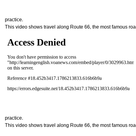
practice.
This video shows travel along Route 66, the most famous roa
practice.
This video shows travel along Route 66, the most famous roa