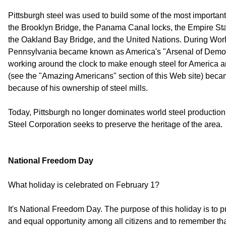
Pittsburgh steel was used to build some of the most important
the Brooklyn Bridge, the Panama Canal locks, the Empire Stat
the Oakland Bay Bridge, and the United Nations. During Worl
Pennsylvania became known as America's "Arsenal of Democr
working around the clock to make enough steel for America a
(see the "Amazing Americans" section of this Web site) becam
because of his ownership of steel mills.
Today, Pittsburgh no longer dominates world steel production, 
Steel Corporation seeks to preserve the heritage of the area.
National Freedom Day
What holiday is celebrated on February 1?
It's National Freedom Day. The purpose of this holiday is to 
and equal opportunity among all citizens and to remember that