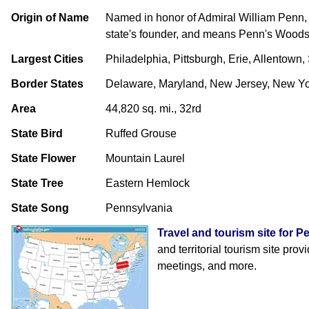
Origin of Name
Named in honor of Admiral William Penn, 
state's founder, and means Penn's Wood
Largest Cities
Philadelphia, Pittsburgh, Erie, Allentown,
Border States
Delaware, Maryland, New Jersey, New Yor
Area
44,820 sq. mi., 32rd
State Bird
Ruffed Grouse
State Flower
Mountain Laurel
State Tree
Eastern Hemlock
State Song
Pennsylvania
Travel and tourism site for 
and territorial tourism site prov
meetings, and more.