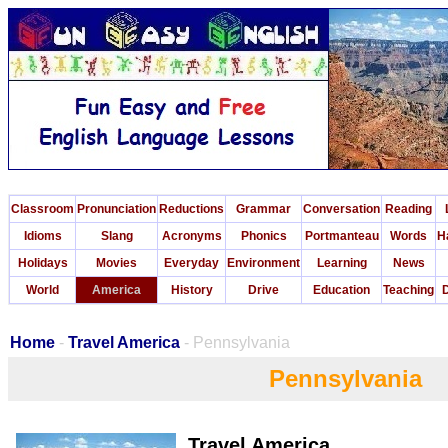
Classroom
Pronunciation
Reductions
Grammar
Conversation
Reading
Idioms
Slang
Acronyms
Phonics
Portmanteau
Words
H
Holidays
Movies
Everyday
Environment
Learning
News
World
America
History
Drive
Education
Teaching
D
Home
-
Travel America
- Pennsylvania
Pennsylvania
Travel America