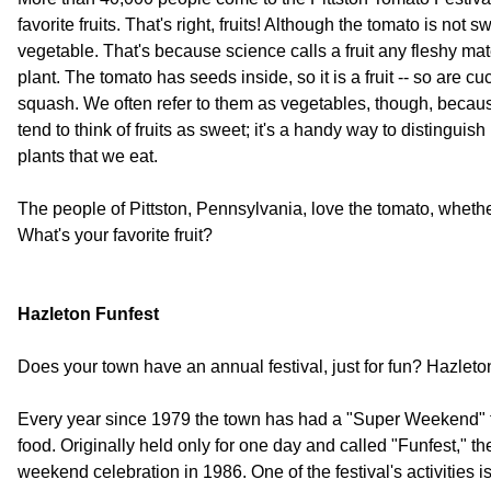
favorite fruits. That's right, fruits! Although the tomato is not swe
vegetable. That's because science calls a fruit any fleshy mat
plant. The tomato has seeds inside, so it is a fruit -- so are
squash. We often refer to them as vegetables, though, becaus
tend to think of fruits as sweet; it's a handy way to distinguish
plants that we eat.
The people of Pittston, Pennsylvania, love the tomato, whether i
What's your favorite fruit?
Hazleton Funfest
Does your town have an annual festival, just for fun? Hazlet
Every year since 1979 the town has had a "Super Weekend" fi
food. Originally held only for one day and called "Funfest," 
weekend celebration in 1986. One of the festival's activities i