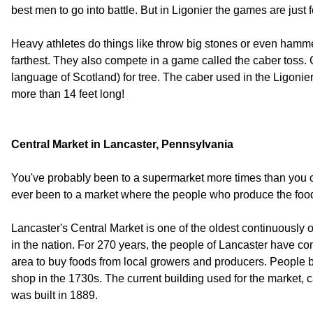
best men to go into battle. But in Ligonier the games are just f
Heavy athletes do things like throw big stones or even hamm
farthest. They also compete in a game called the caber toss. C
language of Scotland) for tree. The caber used in the Ligonie
more than 14 feet long!
Central Market in Lancaster, Pennsylvania
You've probably been to a supermarket more times than you
ever been to a market where the people who produce the food
Lancaster's Central Market is one of the oldest continuously 
in the nation. For 270 years, the people of Lancaster have co
area to buy foods from local growers and producers. People 
shop in the 1730s. The current building used for the market, 
was built in 1889.