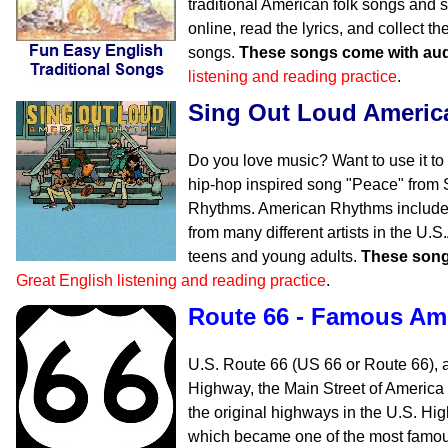
traditional American folk songs and s
online, read the lyrics, and collect 
songs.
These songs come with aud
listening and reading practice
.
Sing Out Loud Ameri
Do you love music? Want to use it to
hip-hop inspired song "Peace" from
Rhythms. American Rhythms includes
from many different artists in the U.
teens and young adults.
These song
Great English listening and reading practice
.
Route 66 - Famous Am
U.S. Route 66 (US 66 or Route 66), 
Highway, the Main Street of America
the original highways in the U.S. H
which became one of the most famous