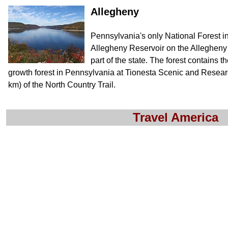
Allegheny
Pennsylvania's only National Forest 
Allegheny Reservoir on the Allegheny 
part of the state. The forest contains th
growth forest in Pennsylvania at Tionesta Scenic and Resear
km) of the North Country Trail.
Travel America