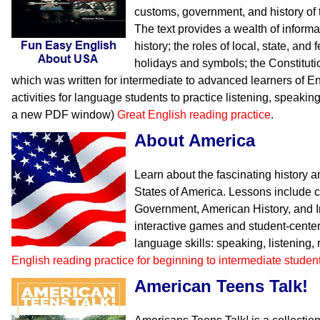
customs, government, and history of 
The text provides a wealth of inform
history; the roles of local, state, an
holidays and symbols; the Constituti
which was written for intermediate to advanced learners of En
activities for language students to practice listening, speakin
a new PDF window)
Great English reading practice
.
About America
Learn about the fascinating history 
States of America. Lessons include 
Government, American History, and I
interactive games and student-center
language skills: speaking, listening,
English reading practice for beginning to intermediate studen
American Teens Talk!