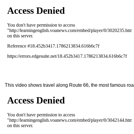
This video shows travel along Route 66, the most famous roa