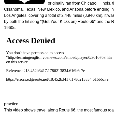
originally ran from Chicago, Illinois,
Oklahoma, Texas, New Mexico, and Arizona before ending in 
Los Angeles, covering a total of 2,448 miles (3,940 km). It wa
by both the hit song "(Get Your Kicks on) Route 66" and the R
1960s.
practice.
This video shows travel along Route 66, the most famous roa