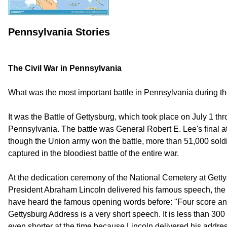
Pennsylvania Stories
The Civil War in Pennsylvania
What was the most important battle in Pennsylvania during th
It was the Battle of Gettysburg, which took place on July 1 th
Pennsylvania. The battle was General Robert E. Lee's final a
though the Union army won the battle, more than 51,000 soldi
captured in the bloodiest battle of the entire war.
At the dedication ceremony of the National Cemetery at Get
President Abraham Lincoln delivered his famous speech, th
have heard the famous opening words before: "Four score a
Gettysburg Address is a very short speech. It is less than 30
even shorter at the time because Lincoln delivered his addre