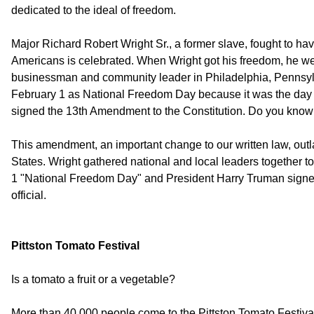
dedicated to the ideal of freedom.
Major Richard Robert Wright Sr., a former slave, fought to ha
Americans is celebrated. When Wright got his freedom, he w
businessman and community leader in Philadelphia, Pennsyl
February 1 as National Freedom Day because it was the day i
signed the 13th Amendment to the Constitution. Do you kno
This amendment, an important change to our written law, outl
States. Wright gathered national and local leaders together to
1 "National Freedom Day" and President Harry Truman signed 
official.
Pittston Tomato Festival
Is a tomato a fruit or a vegetable?
More than 40,000 people come to the Pittston Tomato Festival 