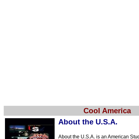
Cool America
About the U.S.A.
About the U.S.A. is an American Stu