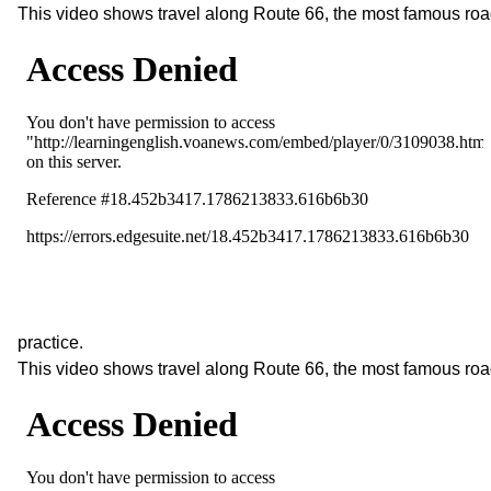
This video shows travel along Route 66, the most famous roa
practice.
This video shows travel along Route 66, the most famous roa