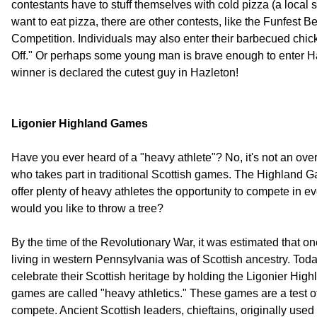
contestants have to stuff themselves with cold pizza (a local 
want to eat pizza, there are other contests, like the Funfest B
Competition. Individuals may also enter their barbecued chi
Off." Or perhaps some young man is brave enough to enter H
winner is declared the cutest guy in Hazleton!
Ligonier Highland Games
Have you ever heard of a "heavy athlete"? No, it's not an ove
who takes part in traditional Scottish games. The Highland G
offer plenty of heavy athletes the opportunity to compete in e
would you like to throw a tree?
By the time of the Revolutionary War, it was estimated that on
living in western Pennsylvania was of Scottish ancestry. Toda
celebrate their Scottish heritage by holding the Ligonier Hi
games are called "heavy athletics." These games are a test of
compete. Ancient Scottish leaders, chieftains, originally use