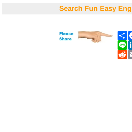
Search Fun Easy Eng
Sh
Li
Re