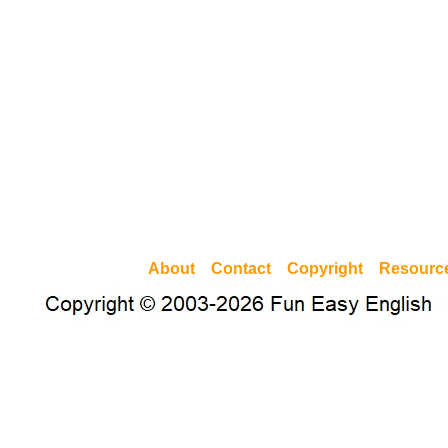
About
Contact
Copyright
Resourc