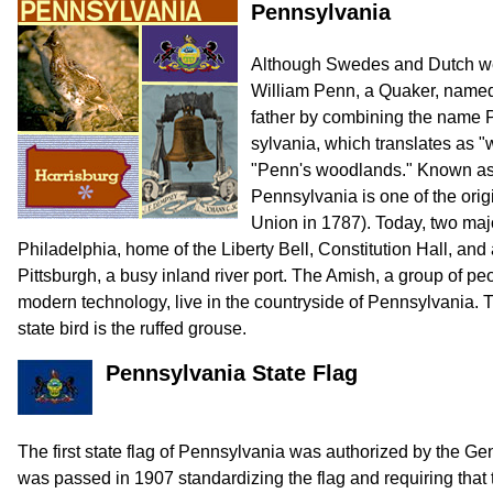
Pennsylvania
Although Swedes and Dutch were
William Penn, a Quaker, named
father by combining the name 
sylvania, which translates as 
"Penn's woodlands." Known as 
Pennsylvania is one of the origi
Union in 1787). Today, two majo
Philadelphia, home of the Liberty Bell, Constitution Hall, and 
Pittsburgh, a busy inland river port. The Amish, a group of pe
modern technology, live in the countryside of Pennsylvania. T
state bird is the ruffed grouse.
Pennsylvania State Flag
The first state flag of Pennsylvania was authorized by the G
was passed in 1907 standardizing the flag and requiring that t