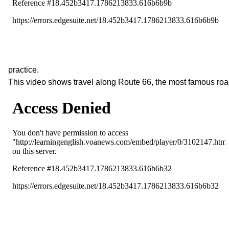
practice.
This video shows travel along Route 66, the most famous roa