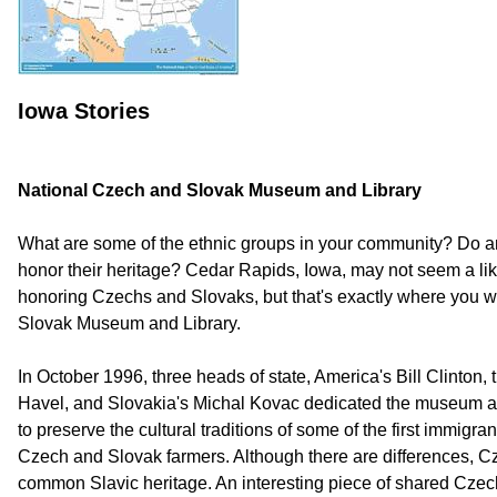
Iowa Stories
National Czech and Slovak Museum and Library
What are some of the ethnic groups in your community? Do 
honor their heritage? Cedar Rapids, Iowa, may not seem a li
honoring Czechs and Slovaks, but that's exactly where you wi
Slovak Museum and Library.
In October 1996, three heads of state, America's Bill Clinton
Havel, and Slovakia's Michal Kovac dedicated the museum an
to preserve the cultural traditions of some of the first immigra
Czech and Slovak farmers. Although there are differences, 
common Slavic heritage. An interesting piece of shared Czech