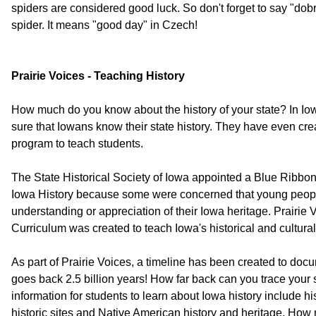
spiders are considered good luck. So don't forget to say "dobr
spider. It means "good day" in Czech!
Prairie Voices - Teaching History
How much do you know about the history of your state? In Iowa
sure that Iowans know their state history. They have even cre
program to teach students.
The State Historical Society of Iowa appointed a Blue Ribbo
Iowa History because some were concerned that young people
understanding or appreciation of their Iowa heritage. Prairie
Curriculum was created to teach Iowa's historical and cultural
As part of Prairie Voices, a timeline has been created to docum
goes back 2.5 billion years! How far back can you trace your s
information for students to learn about Iowa history include hi
historic sites and Native American history and heritage. How