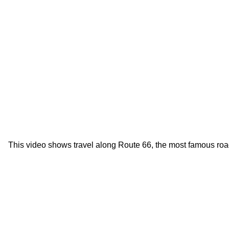
This video shows travel along Route 66, the most famous roa