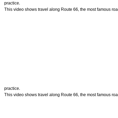
practice.
This video shows travel along Route 66, the most famous roa
practice.
This video shows travel along Route 66, the most famous roa