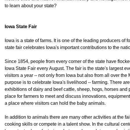
to learn about your state?
Iowa State Fair
Iowa is a state of farms. It is one of the leading producers of 
state fair celebrates Iowa's important contributions to the nati
Since 1854, people from every corner of the state have flock
Iowa State Fair every August. The fair is the state's largest eve
visitors a year -- not only from Iowa but also from all over the
purpose is to celebrate Iowa's livelihood -- farming. There ar
exhibitions of dairy and beef cattle, sheep, hogs, horses and p
place for farmers to meet and discuss innovations, equipment
a place where visitors can hold the baby animals.
In addition to animals there are many other activities at the f
cooking skills or compete in a talent show. In the cultural cente