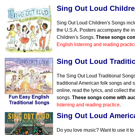
Sing Out Loud Childr
Sing Out Loud Children's Songs incl
the U.S.A. Posters accompany the in
Children's Songs.
These songs com
English listening and reading practic
Sing Out Loud Traditi
The Sing Out Loud Traditional Songs
traditional American folk songs and s
online, read the lyrics, and collect 
songs.
These songs come with aud
listening and reading practice
.
Sing Out Loud Ameri
Do you love music? Want to use it to