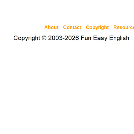
About
Contact
Copyright
Resourc