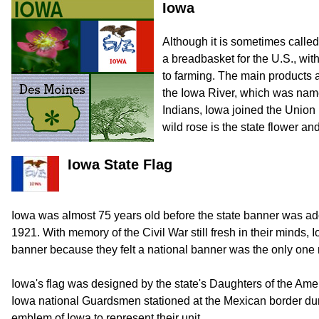
Iowa
Although it is sometimes called 
a breadbasket for the U.S., with
to farming. The main products 
the Iowa River, which was name
Indians, Iowa joined the Union 
wild rose is the state flower an
Iowa State Flag
Iowa was almost 75 years old before the state banner was ado
1921. With memory of the Civil War still fresh in their minds,
banner because they felt a national banner was the only one
Iowa's flag was designed by the state's Daughters of the Ame
Iowa national Guardsmen stationed at the Mexican border du
emblem of Iowa to represent their unit.