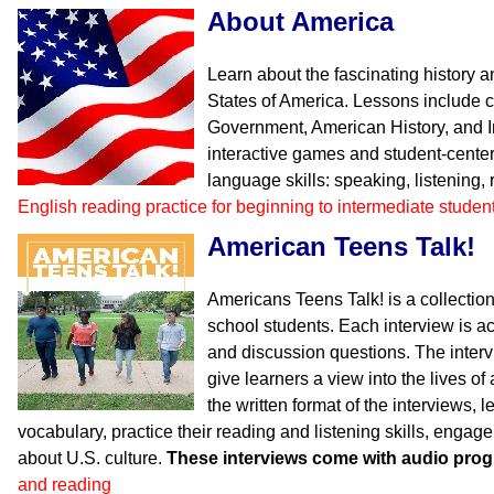
About America
Learn about the fascinating history 
States of America. Lessons include 
Government, American History, and I
interactive games and student-center
language skills: speaking, listening,
English reading practice for beginning to intermediate studen
American Teens Talk!
Americans Teens Talk! is a collection
school students. Each interview is 
and discussion questions. The inter
give learners a view into the lives o
the written format of the interviews, l
vocabulary, practice their reading and listening skills, engag
about U.S. culture.
These interviews come with audio pro
and reading