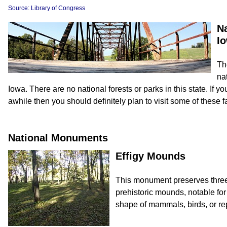
Source: Library of Congress
N
I
Th
na
Iowa. There are no national forests or parks in this state. If you 
awhile then you should definitely plan to visit some of these f
National Monuments
Effigy Mounds
This monument preserves three 
prehistoric mounds, notable fo
shape of mammals, birds, or rep