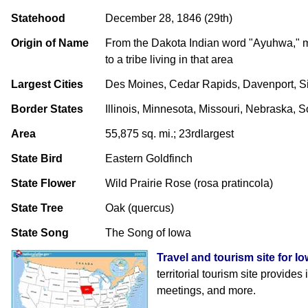
Statehood
December 28, 1846 (29th)
Origin of Name
From the Dakota Indian word "Ayuhwa," m
to a tribe living in that area
Largest Cities
Des Moines, Cedar Rapids, Davenport, Si
Border States
Illinois, Minnesota, Missouri, Nebraska, 
Area
55,875 sq. mi.; 23rdlargest
State Bird
Eastern Goldfinch
State Flower
Wild Prairie Rose (rosa pratincola)
State Tree
Oak (quercus)
State Song
The Song of Iowa
Travel and tourism site for I
territorial tourism site provides
meetings, and more.