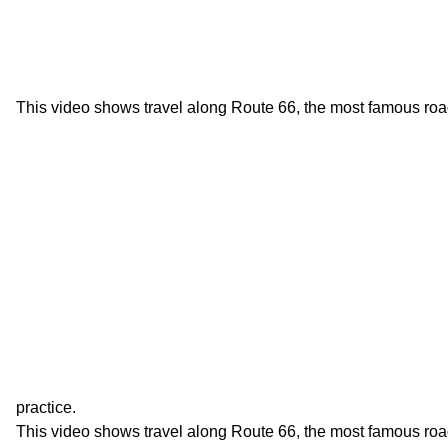
This video shows travel along Route 66, the most famous roa
practice.
This video shows travel along Route 66, the most famous roa