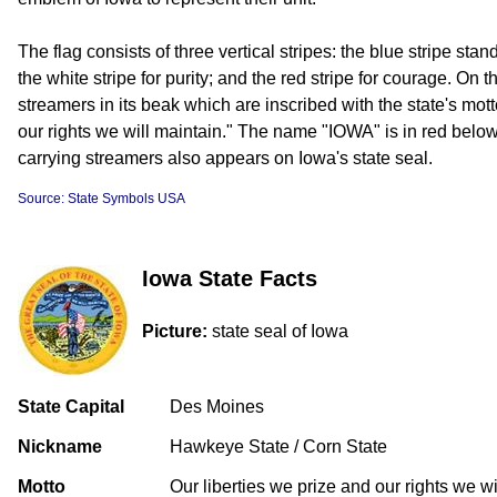
The flag consists of three vertical stripes: the blue stripe stands
the white stripe for purity; and the red stripe for courage. On 
streamers in its beak which are inscribed with the state's mott
our rights we will maintain." The name "IOWA" is in red belo
carrying streamers also appears on Iowa's state seal.
Source: State Symbols USA
Iowa State Facts
Picture:
state seal of Iowa
State Capital
Des Moines
Nickname
Hawkeye State / Corn State
Motto
Our liberties we prize and our rights we wi