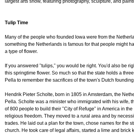
largest arts show, featuring photography, sculpture, and paint
Tulip Time
Many of the people who founded Iowa were from the Netherla
something the Netherlands is famous for that people might hav
a type of flower.
If you answered "tulips," you would be right. You'd also be righ
this springtime flower. So much so that the state holds a three-
Pella to remember the sacrifices of the town's Dutch founding 
Hendrik Pieter Scholte, born in 1805 in Amsterdam, the Nethe
Pella. Scholte was a minister who immigrated with his wife, t
of 800 people to build their "City of Refuge" in America in th
religious freedom. They moved to a rural area and by necessi
trades. He laid out a plan for the town, chose names for the s
church. He took care of legal affairs, started a lime and brick