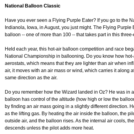
National Balloon Classic
Have you ever seen a Flying Purple Eater? If you go to the Na
Indianola, Iowa, in August, you just might. The Flying Purple E
balloon -- one of more than 100 -- that takes part in this three
Held each year, this hot-air balloon competition and race bega
National Championship in ballooning. Do you know how hot-a
aerostats, which means that they are lighter than air when infl
air, it moves with an air mass or wind, which carries it along
same direction as the air.
Do you remember how the Wizard landed in Oz? He was in a ho
balloon has control of the altitude (how high or low the balloon
by finding an air mass going in a slightly different direction. H
as the lifting gas. By heating the air inside the balloon, the pil
outside air, and the balloon rises. As the internal air cools,
descends unless the pilot adds more heat.