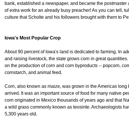
bank, established a newspaper, and became the postmaster an
of extra work for an already busy preacher! As you can tell, tu
culture that Scholte and his followers brought with them to Pel
Iowa's Most Popular Crop
About 90 percent of Iowa's land is dedicated to farming. In a
and raising livestock, the state grows corn in great quantitie
on the production of corn and corn byproducts -- popcorn, corn
cornstarch, and animal feed.
Corn, also known as maize, was grown in the Americas long 
arrived. It was an important source of food for many native peo
corn originated in Mexico thousands of years ago and that Nat
a wild grass commonly known as teosinte. Archaeologists have
5,300 years old.