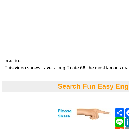
practice.
This video shows travel along Route 66, the most famous roa
Search Fun Easy Eng
Sh
Li
Re