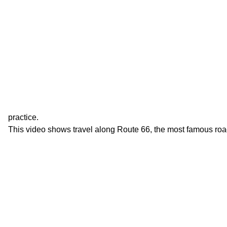
practice.
This video shows travel along Route 66, the most famous roa