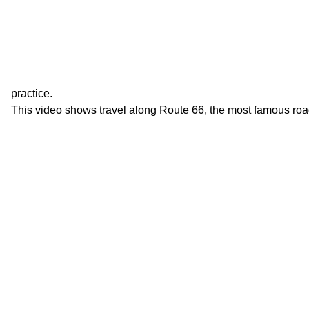
practice.
This video shows travel along Route 66, the most famous roa