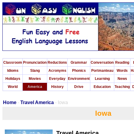
Classroom
Pronunciation
Reductions
Grammar
Conversation
Reading
Idioms
Slang
Acronyms
Phonics
Portmanteau
Words
H
Holidays
Movies
Everyday
Environment
Learning
News
World
America
History
Drive
Education
Teaching
D
Home
-
Travel America
- Iowa
Iowa
Travel America