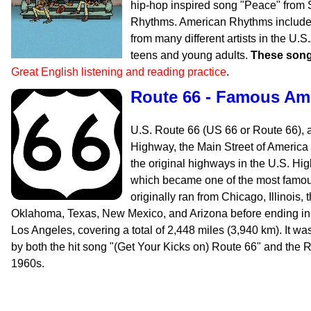
hip-hop inspired song "Peace" from
Rhythms. American Rhythms includes
from many different artists in the U.
teens and young adults.
These song
Great English listening and reading practice
.
Route 66 - Famous Am
U.S. Route 66 (US 66 or Route 66), 
Highway, the Main Street of America
the original highways in the U.S. H
which became one of the most famous
originally ran from Chicago, Illinois,
Oklahoma, Texas, New Mexico, and Arizona before ending in 
Los Angeles, covering a total of 2,448 miles (3,940 km). It wa
by both the hit song "(Get Your Kicks on) Route 66" and the R
1960s.