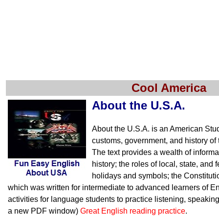
Cool America
About the U.S.A.
About the U.S.A. is an American Stu
customs, government, and history of 
The text provides a wealth of inform
history; the roles of local, state, an
holidays and symbols; the Constituti
which was written for intermediate to advanced learners of En
activities for language students to practice listening, speakin
a new PDF window)
Great English reading practice
.