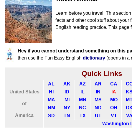
Learn before you travel. This sectio
facts and other cool stuff about your f
English reading practice. This page f
Hey if you cannot understand something on this p
then use the Fun Easy English
dictionary
(opens in a
Quick Links
AL
AK
AZ
AR
CA
C
United States
HI
ID
IL
IN
IA
K
MA
MI
MN
MS
MO
M
of
NM
NY
NC
ND
OH
O
America
SD
TN
TX
UT
VT
V
Washington 