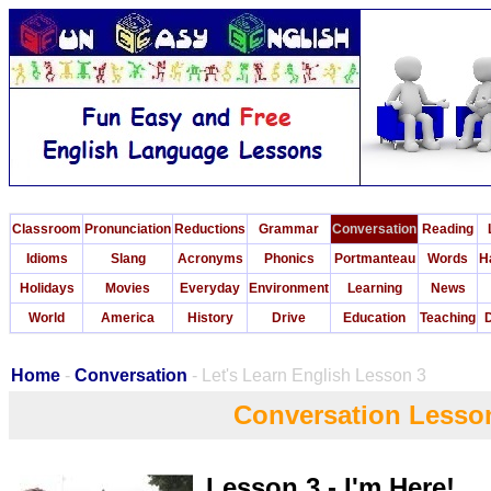
Classroom
Pronunciation
Reductions
Grammar
Conversation
Reading
Idioms
Slang
Acronyms
Phonics
Portmanteau
Words
H
Holidays
Movies
Everyday
Environment
Learning
News
World
America
History
Drive
Education
Teaching
D
Home
-
Conversation
- Let's Learn English Lesson 3
Conversation Lesso
Lesson 3 - I'm Here!