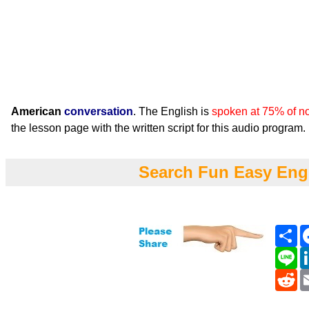
American
conversation
. The English is
spoken at 75% of n
the lesson page with the written script for this audio program.
Search Fun Easy Eng
Sh
Li
Re