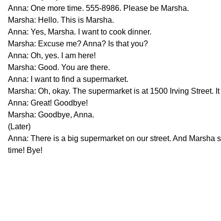
Anna: One more time. 555-8986. Please be Marsha.
Marsha: Hello. This is Marsha.
Anna: Yes, Marsha. I want to cook dinner.
Marsha: Excuse me? Anna? Is that you?
Anna: Oh, yes. I am here!
Marsha: Good. You are there.
Anna: I want to find a supermarket.
Marsha: Oh, okay. The supermarket is at 1500 Irving Street. It
Anna: Great! Goodbye!
Marsha: Goodbye, Anna.
(Later)
Anna: There is a big supermarket on our street. And Marsha s
time! Bye!