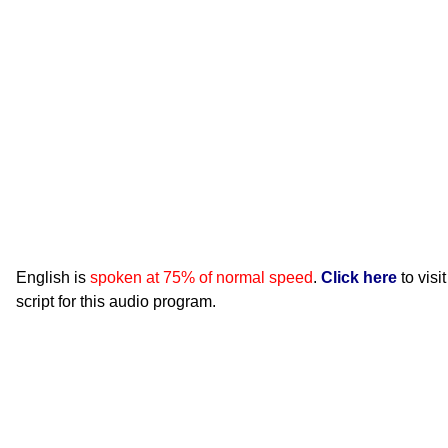
English is
spoken at 75% of normal speed
.
Click here
to visi
script for this audio program.