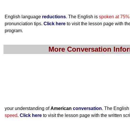
English language
reductions
. The English is
spoken at 75%
pronunciation tips.
Click here
to visit the lesson page with the
program.
More Conversation Info
your understanding of
American
conversation
. The English
speed
.
Click here
to visit the lesson page with the written scr