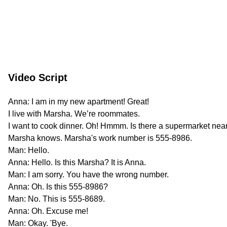
Video Script
Anna: I am in my new apartment! Great!
I live with Marsha. We’re roommates.
I want to cook dinner. Oh! Hmmm. Is there a supermarket nea
Marsha knows. Marsha's work number is 555-8986.
Man: Hello.
Anna: Hello. Is this Marsha? It is Anna.
Man: I am sorry. You have the wrong number.
Anna: Oh. Is this 555-8986?
Man: No. This is 555-8689.
Anna: Oh. Excuse me!
Man: Okay. 'Bye.