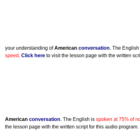
your understanding of
American
conversation
. The English
speed
.
Click here
to visit the lesson page with the written scr
American
conversation
. The English is
spoken at 75% of n
the lesson page with the written script for this audio program.