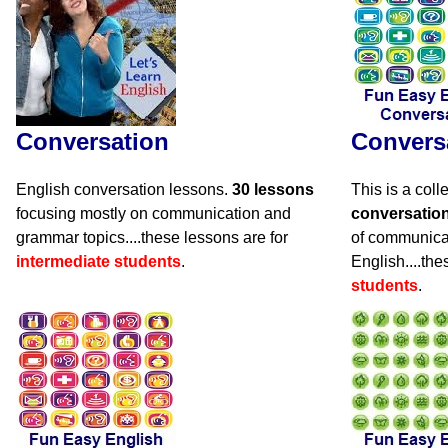
Conversation
Convers
English conversation lessons.
30 lessons
This is a coll
focusing mostly on communication and
conversatio
grammar topics....these lessons are for
of communicat
intermediate students
.
English....the
students
.