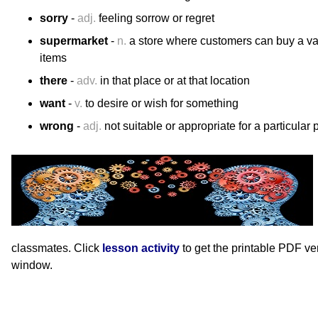
sorry
-
adj.
feeling sorrow or regret
supermarket
-
n.
a store where customers can buy a va
items
there
-
adv.
in that place or at that location
want
-
v.
to desire or wish for something
wrong
-
adj.
not suitable or appropriate for a particular 
classmates. Click
lesson activity
to get the printable PDF v
window.