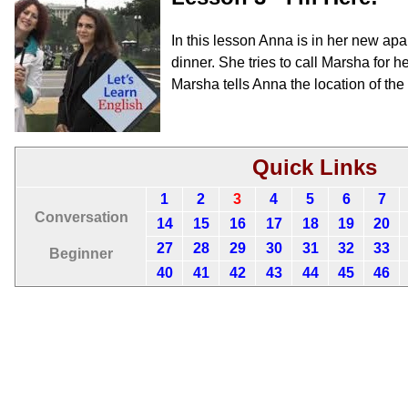
In this lesson Anna is in her new ap
dinner. She tries to call Marsha for 
Marsha tells Anna the location of th
Quick Links
1
2
3
4
5
6
7
Conversation
14
15
16
17
18
19
20
27
28
29
30
31
32
33
Beginner
40
41
42
43
44
45
46