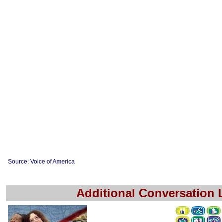
Source: Voice of America
Additional Conversation