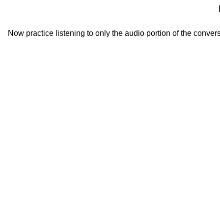
Now practice listening to only the audio portion of the convers