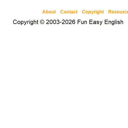
About
Contact
Copyright
Resourc