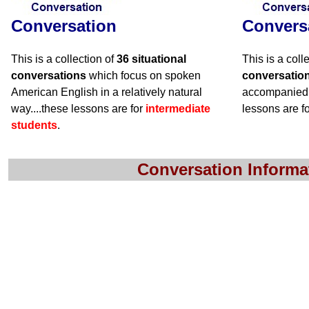
Conversation
Convers
This is a collection of
36 situational
This is a coll
conversations
which focus on spoken
conversatio
American English in a relatively natural
accompanied 
way....these lessons are for
intermediate
lessons are f
students
.
Conversation Informa