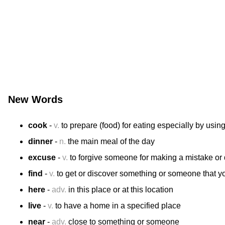
New Words
cook
-
v.
to prepare (food) for eating especially by usin
dinner
-
n.
the main meal of the day
excuse
-
v.
to forgive someone for making a mistake o
find
-
v.
to get or discover something or someone that yo
here
-
adv.
in this place or at this location
live
-
v.
to have a home in a specified place
near
-
adv.
close to something or someone