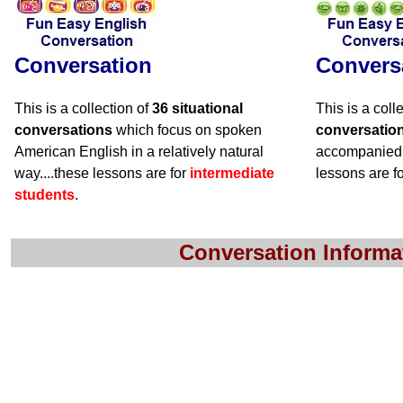
Conversation
Convers
This is a collection of
36 situational
This is a coll
conversations
which focus on spoken
conversatio
American English in a relatively natural
accompanied 
way....these lessons are for
intermediate
lessons are f
students
.
Conversation Informa