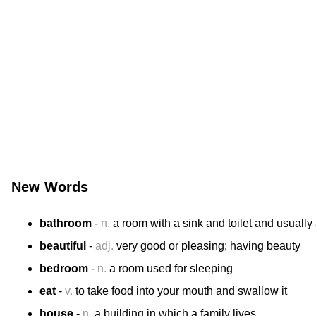
New Words
bathroom
-
n.
a room with a sink and toilet and usually
beautiful
-
adj.
very good or pleasing; having beauty
bedroom
-
n.
a room used for sleeping
eat
-
v.
to take food into your mouth and swallow it
house
-
n.
a building in which a family lives