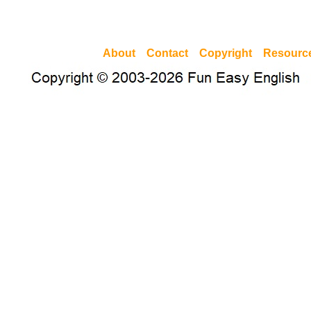
About
Contact
Copyright
Resourc