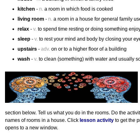
kitchen
-
n.
a room in which food is cooked
living room
-
n.
a room in a house for general family us
relax
-
v.
to spend time resting or doing something enjo
sleep
-
v.
to rest your mind and body by closing your ey
upstairs
-
adv.
on or to a higher floor of a building
wash
-
v.
to clean (something) with water and usually s
section below. Tell us what you do in the rooms. Do the activit
names of rooms in a house. Click
lesson activity
to get the 
opens to a new window.