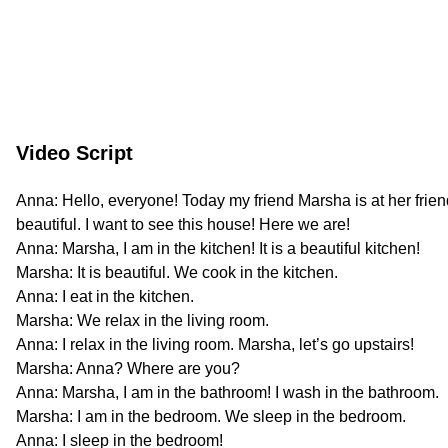
Video Script
Anna: Hello, everyone! Today my friend Marsha is at her frien
beautiful. I want to see this house! Here we are!
Anna: Marsha, I am in the kitchen! It is a beautiful kitchen!
Marsha: It is beautiful. We cook in the kitchen.
Anna: I eat in the kitchen.
Marsha: We relax in the living room.
Anna: I relax in the living room. Marsha, let’s go upstairs!
Marsha: Anna? Where are you?
Anna: Marsha, I am in the bathroom! I wash in the bathroom.
Marsha: I am in the bedroom. We sleep in the bedroom.
Anna: I sleep in the bedroom!