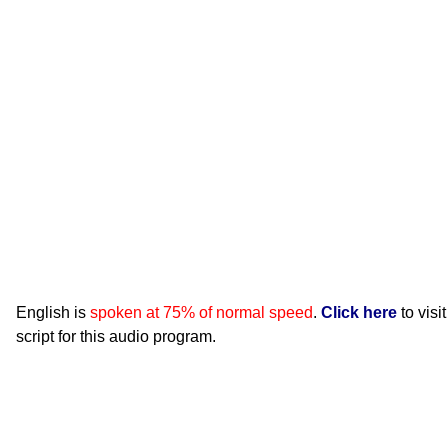
English is
spoken at 75% of normal speed
.
Click here
to visi
script for this audio program.