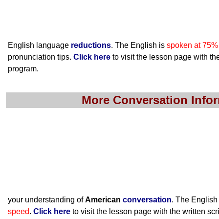
English language
reductions
. The English is
spoken at 75%
pronunciation tips.
Click here
to visit the lesson page with the
program.
More Conversation Info
your understanding of
American
conversation
. The English
speed
.
Click here
to visit the lesson page with the written scr