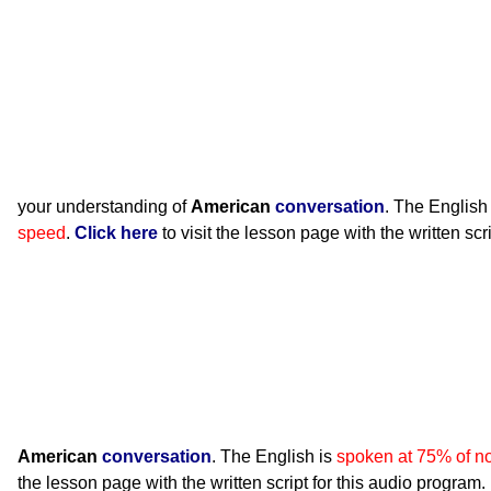
your understanding of
American
conversation
. The English
speed
.
Click here
to visit the lesson page with the written scr
American
conversation
. The English is
spoken at 75% of n
the lesson page with the written script for this audio program.