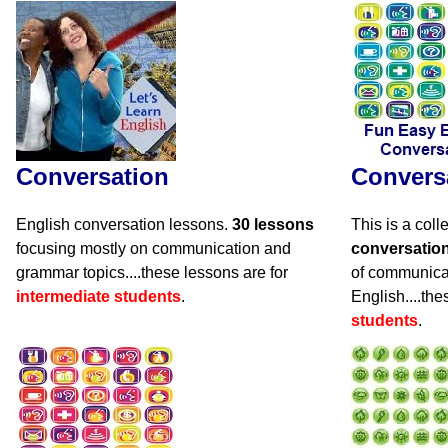
Conversation
Convers
English conversation lessons.
30 lessons
This is a coll
focusing mostly on communication and
conversatio
grammar topics....these lessons are for
of communicat
intermediate students
.
English....the
students
.