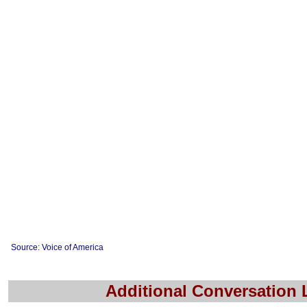
Source: Voice of America
Additional Conversation