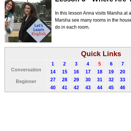
In this lesson Anna visits Marsha at 
Marsha see many rooms in the house
do in each room.
Quick Links
1
2
3
4
5
6
7
Conversation
14
15
16
17
18
19
20
27
28
29
30
31
32
33
Beginner
40
41
42
43
44
45
46