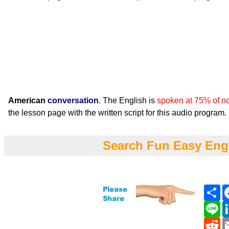
American
conversation
. The English is
spoken at 75% of n
the lesson page with the written script for this audio program.
Search Fun Easy Eng
Sh
Li
Re