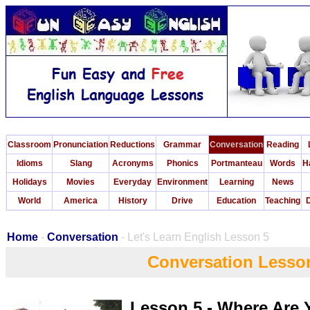
Classroom
Pronunciation
Reductions
Grammar
Conversation
Reading
Idioms
Slang
Acronyms
Phonics
Portmanteau
Words
H
Holidays
Movies
Everyday
Environment
Learning
News
World
America
History
Drive
Education
Teaching
D
Home
-
Conversation
- Let's Learn English Lesson 5
Conversation Lesso
Lesson 5 - Where Are